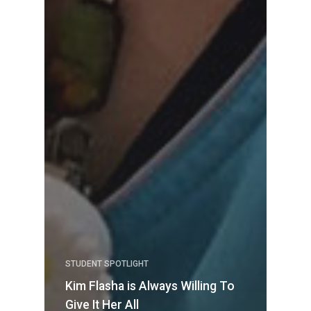
STUDENT SPOTLIGHT
Kim Flasha is Always Willing To
Give It Her All