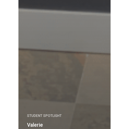
STUDENT SPOTLIGHT
Valerie