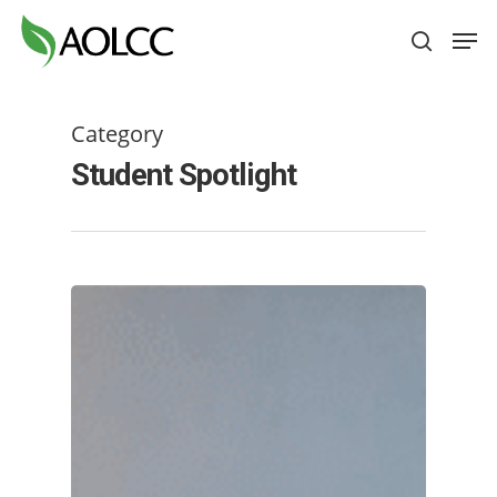
Skip
Men
to
search
main
content
Category
Student Spotlight