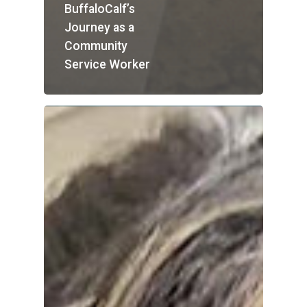
BuffaloCalf’s
Journey as a
Community
Service Worker