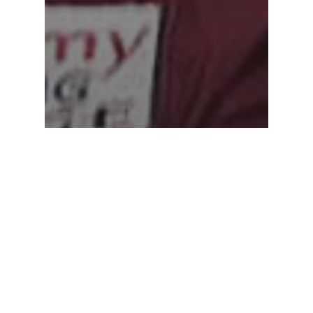
STUDENT SPOTLIGHT
Sharing Their Education
Journey Together