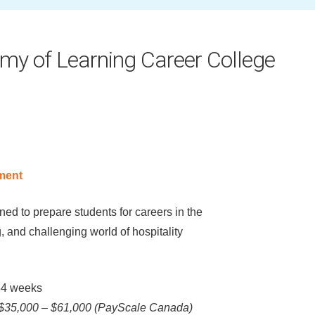
my of Learning Career College
ment
ed to prepare students for careers in the
, and challenging world of hospitality
4 weeks
$35,000 – $61,000 (PayScale Canada)