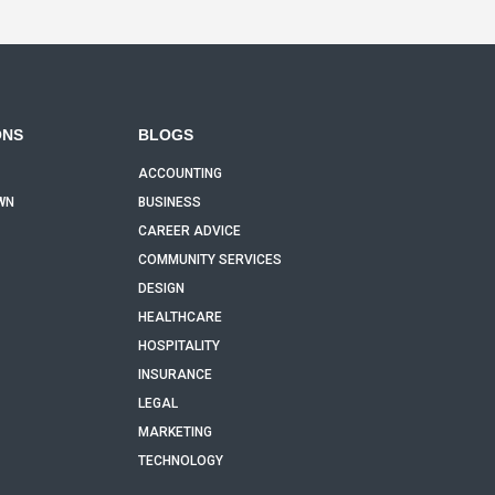
ONS
BLOGS
ACCOUNTING
WN
BUSINESS
CAREER ADVICE
COMMUNITY SERVICES
DESIGN
HEALTHCARE
HOSPITALITY
INSURANCE
LEGAL
MARKETING
TECHNOLOGY