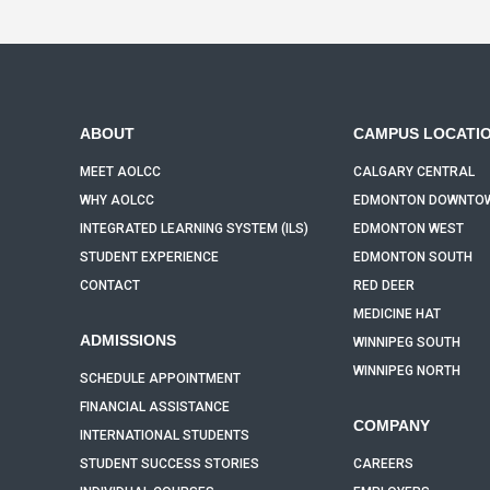
ABOUT
CAMPUS LOCATI
MEET AOLCC
CALGARY CENTRAL
WHY AOLCC
EDMONTON DOWNTO
INTEGRATED LEARNING SYSTEM (ILS)
EDMONTON WEST
STUDENT EXPERIENCE
EDMONTON SOUTH
CONTACT
RED DEER
MEDICINE HAT
ADMISSIONS
WINNIPEG SOUTH
WINNIPEG NORTH
SCHEDULE APPOINTMENT
FINANCIAL ASSISTANCE
COMPANY
INTERNATIONAL STUDENTS
STUDENT SUCCESS STORIES
CAREERS