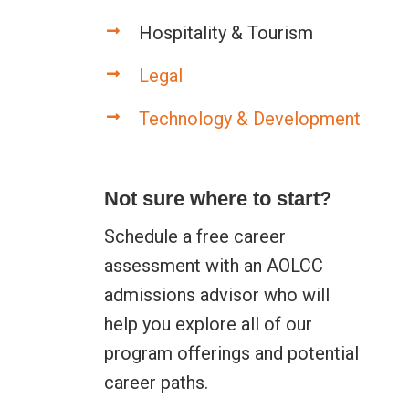
Hospitality & Tourism
Legal
Technology & Development
Not sure where to start?
Schedule a free career
assessment with an AOLCC
admissions advisor who will
help you explore all of our
program offerings and potential
career paths.