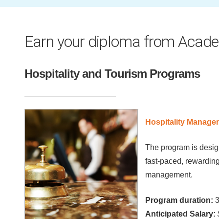
Earn your diploma from Acade
Hospitality and Tourism Programs
Hospitality Manage
The program is design
fast-paced, rewarding
management.
Program duration:
3
Anticipated Salary: