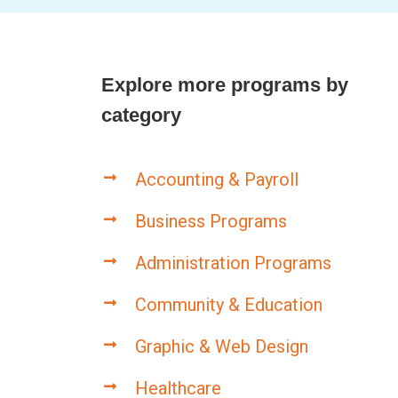
Explore more programs by
category
Accounting & Payroll
Business Programs
Administration Programs
Community & Education
Graphic & Web Design
Healthcare