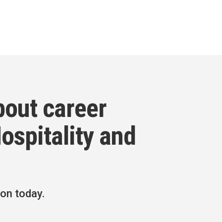
bout career
ospitality and
ion today.