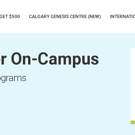
GET $500
CALGARY GENESIS CENTRE (NEW)
INTERNATI
r On-Campus
rograms