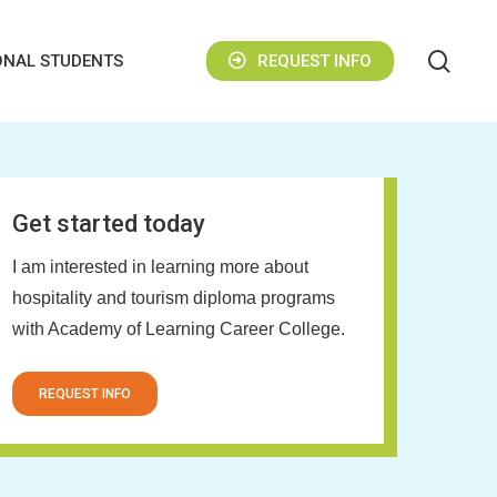
sear
ONAL STUDENTS
REQUEST INFO
Get started today
I am interested in learning more about
hospitality and tourism diploma programs
with Academy of Learning Career College.
REQUEST INFO