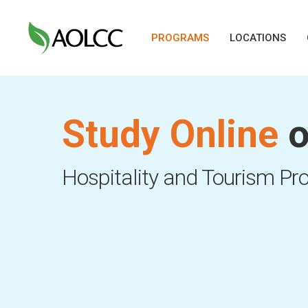
Skip
to
PROGRAMS
LOCATIONS
main
content
Study Online
o
Hit enter to search or ESC to close
Hospitality and Tourism P