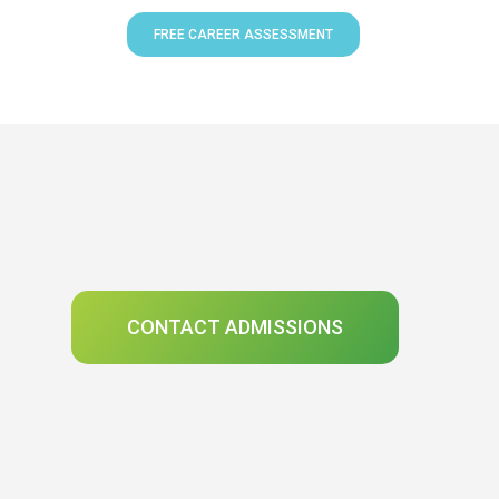
FREE CAREER ASSESSMENT
CONTACT ADMISSIONS