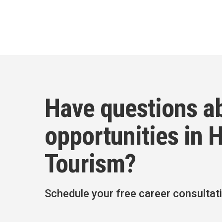
Have questions a
opportunities in H
Tourism?
Schedule your free career consultat