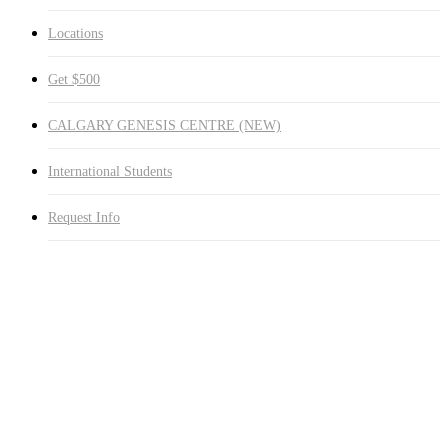
Locations
Get $500
CALGARY GENESIS CENTRE (NEW)
International Students
Request Info
Study Online
or On-Campus
Healthcare Programs