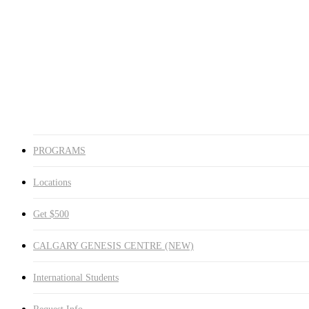
Medicine Hat
Winnipeg South
Winnipeg North
Get $500
CALGARY GENESIS CENTRE (NEW)
International Students
Request Info
search
PROGRAMS
Locations
Get $500
CALGARY GENESIS CENTRE (NEW)
International Students