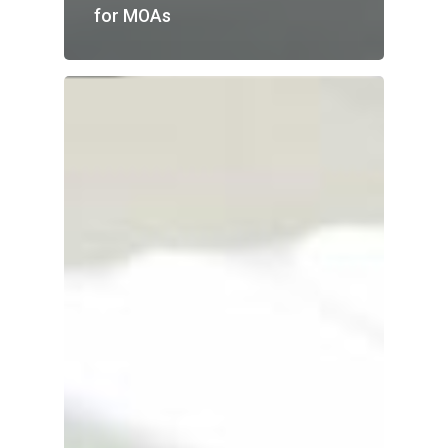
for MOAs