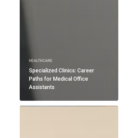
HEALTHCARE
Specialized Clinics: Career
Paths for Medical Office
Assistants