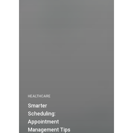
HEALTHCARE
Smarter
Scheduling:
Appointment
Management Tips