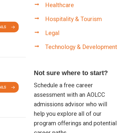
Healthcare
Hospitality & Tourism
ILS
Legal
Technology & Development
Not sure where to start?
Schedule a free career
ILS
assessment with an AOLCC
admissions advisor who will
help you explore all of our
program offerings and potential
career paths.