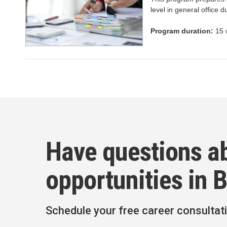
level in general office du
Program duration:
15 
Have questions a
opportunities in 
Schedule your free career consultat