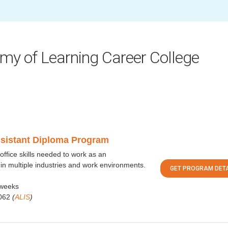
my of Learning Career College
ssistant Diploma Program
office skills needed to work as an
 in multiple industries and work environments.
GET PROGRAM DETA
weeks
062
(
ALIS
)