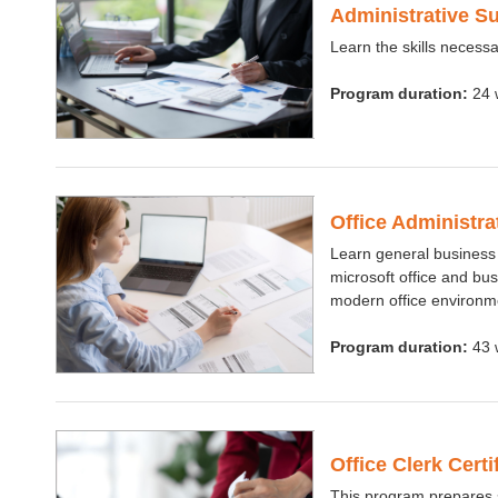
Administrative S
Learn the skills necessar
Program duration:
24 
Office Administr
Learn general business
microsoft office and bus
modern office environm
Program duration:
43 
Office Clerk Cert
This program prepares st