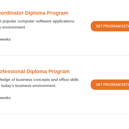
oordinator Diploma Program
st popular computer software applications
GET PROGRAM DETA
s environment.
weeks
rofessional Diploma Program
ledge of business concepts and office skills
GET PROGRAM DETA
 today’s business environment.
weeks