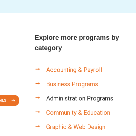
Explore more programs by
category
Accounting & Payroll
Business Programs
Administration Programs
ILS
Community & Education
Graphic & Web Design