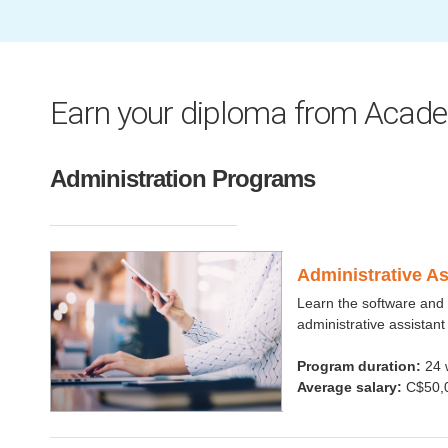
Earn your diploma from Acade
Administration Programs
Administrative A
Learn the software and 
administrative assistant
Program duration:
24 
Average salary:
C$50,