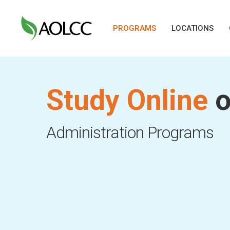
Skip
to
PROGRAMS
LOCATIONS
main
content
Study Online
o
Hit enter to search or ESC to close
Administration Programs