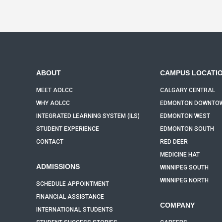
ABOUT
CAMPUS LOCATI
MEET AOLCC
CALGARY CENTRAL
WHY AOLCC
EDMONTON DOWNTO
INTEGRATED LEARNING SYSTEM (ILS)
EDMONTON WEST
STUDENT EXPERIENCE
EDMONTON SOUTH
CONTACT
RED DEER
MEDICINE HAT
ADMISSIONS
WINNIPEG SOUTH
WINNIPEG NORTH
SCHEDULE APPOINTMENT
FINANCIAL ASSISTANCE
COMPANY
INTERNATIONAL STUDENTS