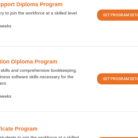
upport Diploma Program
y to join the workforce at a skilled level.
GET PROGRAM DETA
weeks
ation Diploma Program
 skills and comprehensive bookkeeping,
iness software skills necessary for the
GET PROGRAM DETA
ent.
weeks
ificate Program
udents to join the workforce at a skilled