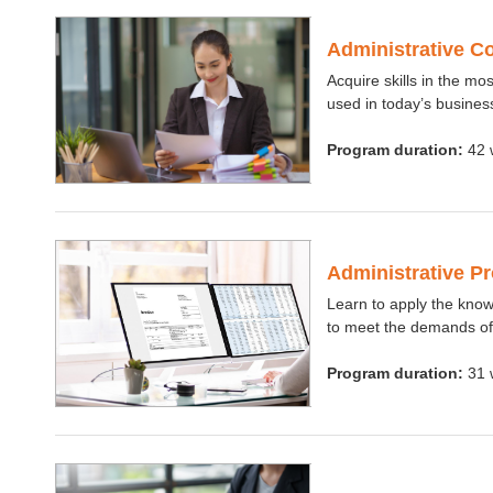
Administrative C
Acquire skills in the mo
used in today’s busines
Program duration:
42 
Administrative P
Learn to apply the know
to meet the demands of
Program duration:
31 