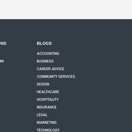
ONS
BLOGS
ACCOUNTING
WN
BUSINESS
CAREER ADVICE
COMMUNITY SERVICES
DESIGN
HEALTHCARE
HOSPITALITY
INSURANCE
LEGAL
MARKETING
TECHNOLOGY