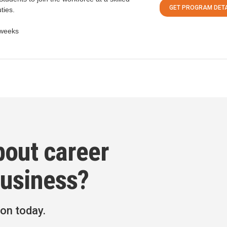
GET PROGRAM DETA
ties.
weeks
bout career
Business?
ion today.