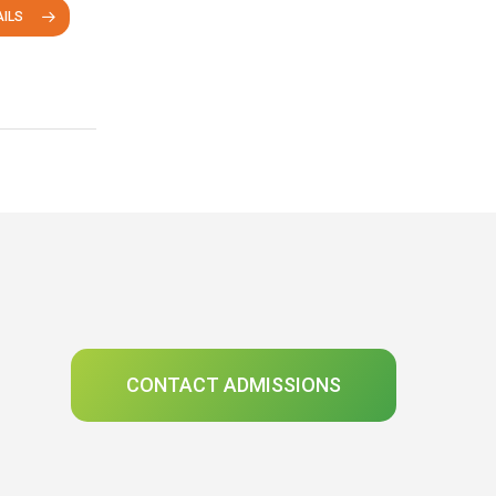
ILS
CONTACT ADMISSIONS