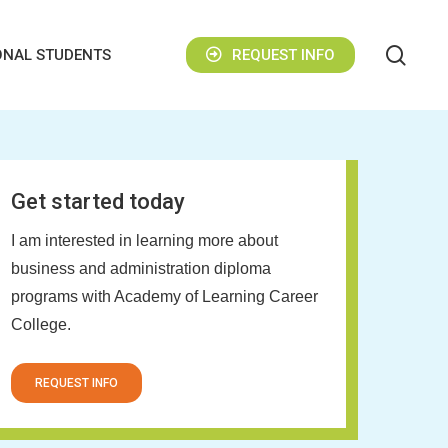
sear
ONAL STUDENTS
REQUEST INFO
Get started today
I am interested in learning more about
business and administration diploma
programs with Academy of Learning Career
College.
REQUEST INFO