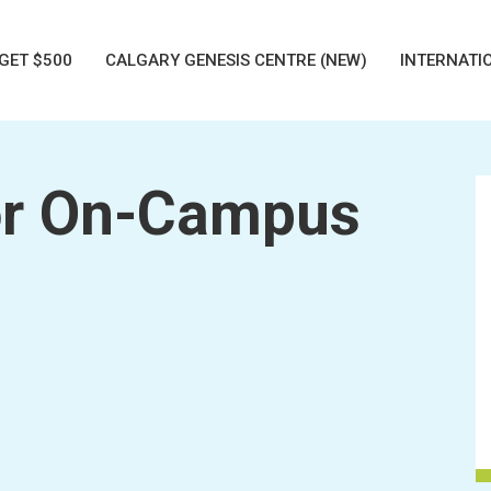
GET $500
CALGARY GENESIS CENTRE (NEW)
INTERNATI
r On-Campus