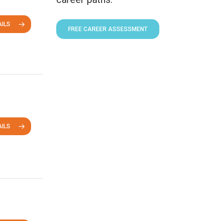
ILS
FREE CAREER ASSESSMENT
ILS