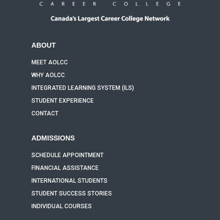
ABOUT
MEET AOLCC
WHY AOLCC
INTEGRATED LEARNING SYSTEM (ILS)
STUDENT EXPERIENCE
CONTACT
ADMISSIONS
SCHEDULE APPOINTMENT
FINANCIAL ASSISTANCE
INTERNATIONAL STUDENTS
STUDENT SUCCESS STORIES
INDIVIDUAL COURSES