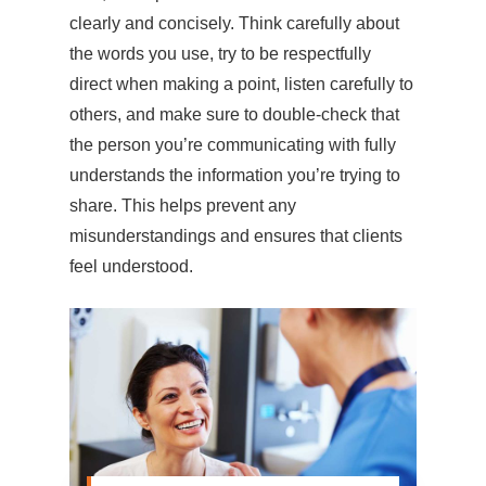
clearly and concisely. Think carefully about
the words you use, try to be respectfully
direct when making a point, listen carefully to
others, and make sure to double-check that
the person you’re communicating with fully
understands the information you’re trying to
share. This helps prevent any
misunderstandings and ensures that clients
feel understood.