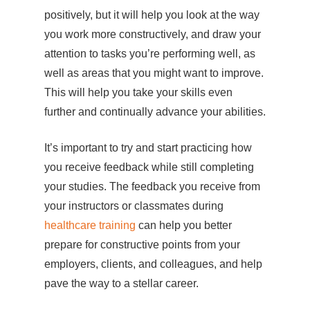
positively, but it will help you look at the way
you work more constructively, and draw your
attention to tasks you’re performing well, as
well as areas that you might want to improve.
This will help you take your skills even
further and continually advance your abilities.
It’s important to try and start practicing how
you receive feedback while still completing
your studies. The feedback you receive from
your instructors or classmates during
healthcare training
can help you better
prepare for constructive points from your
employers, clients, and colleagues, and help
pave the way to a stellar career.