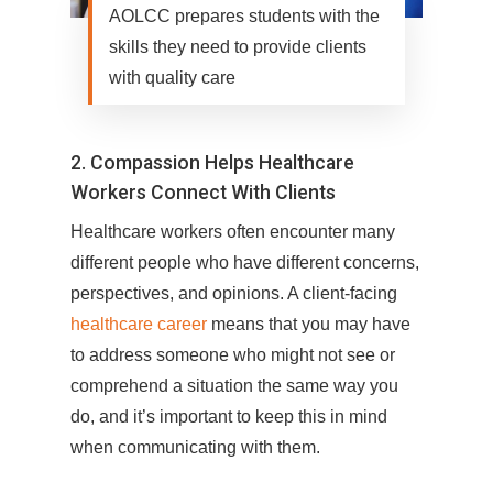
AOLCC prepares students with the
skills they need to provide clients
with quality care
2. Compassion Helps Healthcare
Workers Connect With Clients
Healthcare workers often encounter many
different people who have different concerns,
perspectives, and opinions. A client-facing
healthcare career
means that you may have
to address someone who might not see or
comprehend a situation the same way you
do, and it’s important to keep this in mind
when communicating with them.