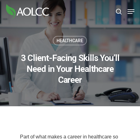
Skip
Men
to
search
main
content
HEALTHCARE
3 Client-Facing Skills You’ll
Need in Your Healthcare
Career
Part of what makes a career in healthcare so