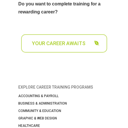
Do you want to complete training for a
rewarding career?
YOUR CAREER AWAITS
EXPLORE CAREER TRAINING PROGRAMS
ACCOUNTING & PAYROLL
BUSINESS & ADMINISTRATION
COMMUNITY & EDUCATION
GRAPHIC & WEB DESIGN
HEALTHCARE