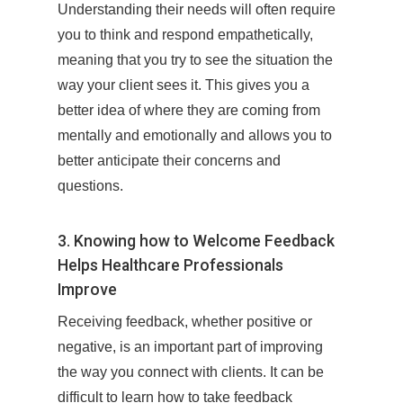
Understanding their needs will often require
you to think and respond empathetically,
meaning that you try to see the situation the
way your client sees it. This gives you a
better idea of where they are coming from
mentally and emotionally and allows you to
better anticipate their concerns and
questions.
3. Knowing how to Welcome Feedback
Helps Healthcare Professionals
Improve
Receiving feedback, whether positive or
negative, is an important part of improving
the way you connect with clients. It can be
difficult to learn how to take feedback