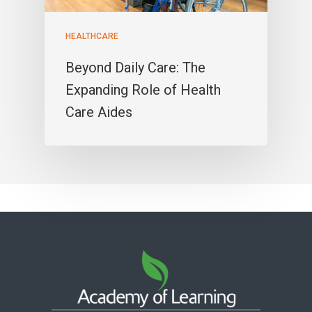
HEALTHCARE
Beyond Daily Care: The
Expanding Role of Health
Care Aides