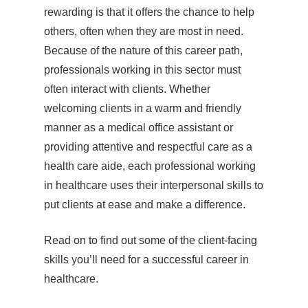
rewarding is that it offers the chance to help
others, often when they are most in need.
Because of the nature of this career path,
professionals working in this sector must
often interact with clients. Whether
welcoming clients in a warm and friendly
manner as a medical office assistant or
providing attentive and respectful care as a
health care aide, each professional working
in healthcare uses their interpersonal skills to
put clients at ease and make a difference.
Read on to find out some of the client-facing
skills you’ll need for a successful career in
healthcare.