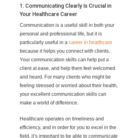
1. Communicating Clearly Is Crucial in
Your Healthcare Career
Communication is a useful skill in both your
personal and professional life, but it is
particularly useful in a
career in healthcare
because it helps you connect with clients.
Your communication skills can help put a
client at ease, and help them feel welcomed
and heard. For many clients who might be
feeling stressed or worried about their health,
your excellent communication skills can
make a world of difference.
Healthcare operates on timeliness and
efficiency, and in order for you to excel in the
field, it’s important to be able to communicate