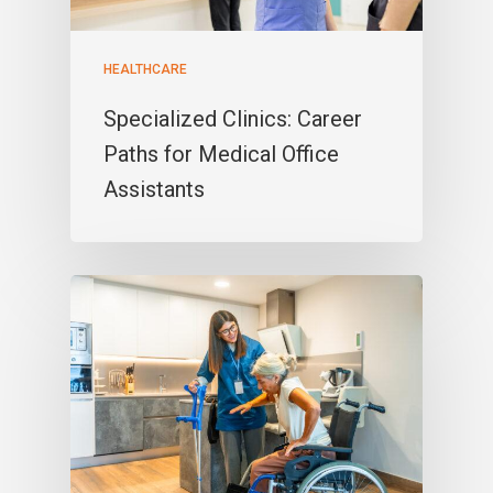
HEALTHCARE
Specialized Clinics: Career
Paths for Medical Office
Assistants