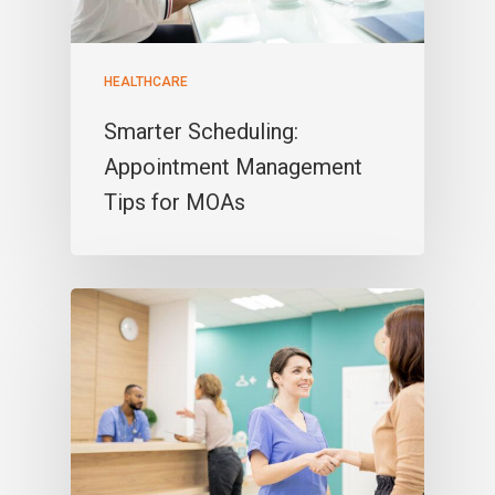
HEALTHCARE
Smarter Scheduling:
Appointment Management
Tips for MOAs