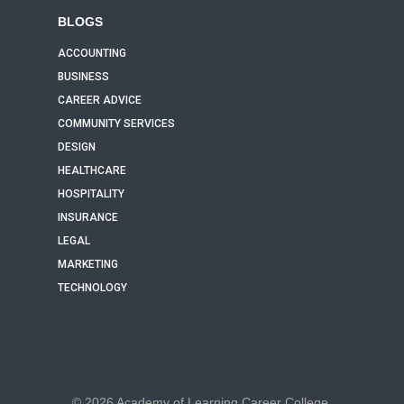
BLOGS
ACCOUNTING
BUSINESS
CAREER ADVICE
COMMUNITY SERVICES
DESIGN
HEALTHCARE
HOSPITALITY
INSURANCE
LEGAL
MARKETING
TECHNOLOGY
© 2026 Academy of Learning Career College.