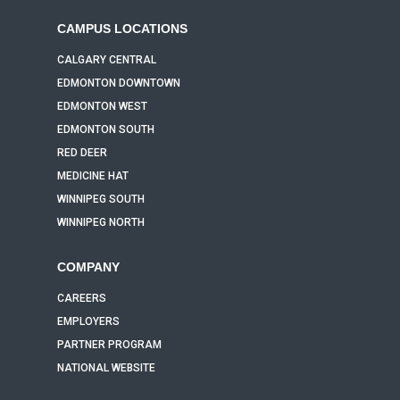
CAMPUS LOCATIONS
CALGARY CENTRAL
EDMONTON DOWNTOWN
EDMONTON WEST
EDMONTON SOUTH
RED DEER
MEDICINE HAT
WINNIPEG SOUTH
WINNIPEG NORTH
COMPANY
CAREERS
EMPLOYERS
PARTNER PROGRAM
NATIONAL WEBSITE