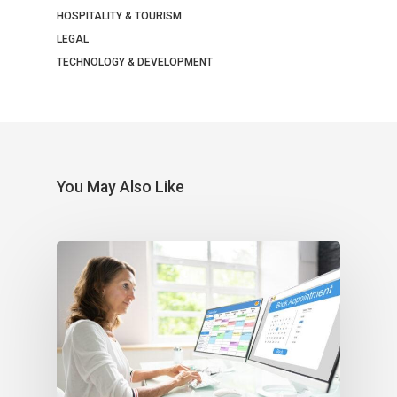
HOSPITALITY & TOURISM
LEGAL
TECHNOLOGY & DEVELOPMENT
You May Also Like