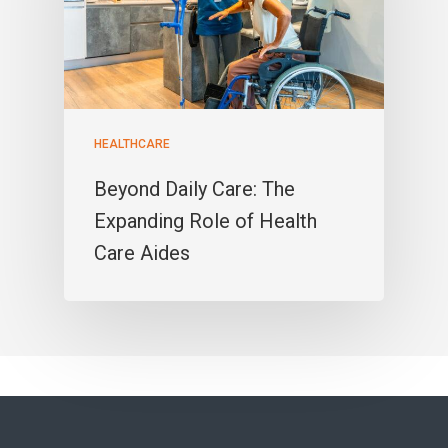
HEALTHCARE
Beyond Daily Care: The
Expanding Role of Health
Care Aides