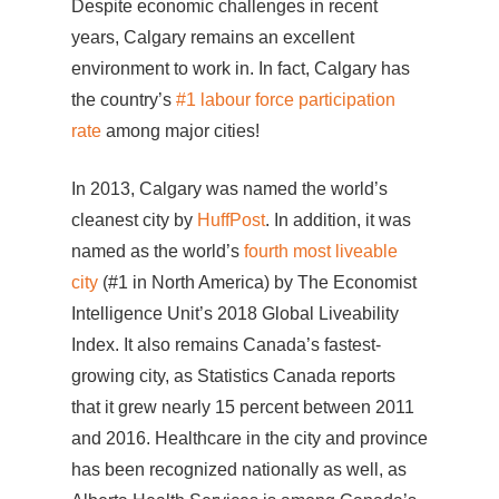
Despite economic challenges in recent
years, Calgary remains an excellent
environment to work in. In fact, Calgary has
the country’s
#1 labour force participation
rate
among major cities!
In 2013, Calgary was named the world’s
cleanest city by
HuffPost
. In addition, it was
named as the world’s
fourth most liveable
city
(#1 in North America) by The Economist
Intelligence Unit’s 2018 Global Liveability
Index. It also remains Canada’s fastest-
growing city, as Statistics Canada reports
that it grew nearly 15 percent between 2011
and 2016. Healthcare in the city and province
has been recognized nationally as well, as