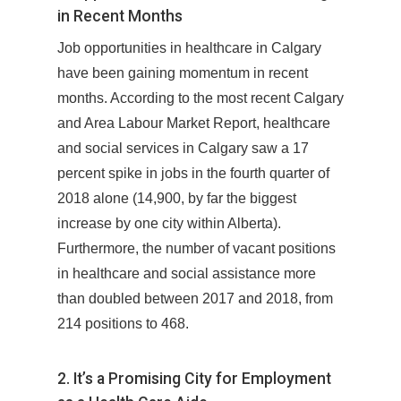
in Recent Months
Job opportunities in healthcare in Calgary
have been gaining momentum in recent
months. According to the most recent Calgary
and Area Labour Market Report, healthcare
and social services in Calgary saw a 17
percent spike in jobs in the fourth quarter of
2018 alone (14,900, by far the biggest
increase by one city within Alberta).
Furthermore, the number of vacant positions
in healthcare and social assistance more
than doubled between 2017 and 2018, from
214 positions to 468.
2. It’s a Promising City for Employment