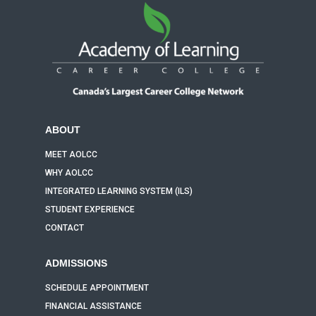
ABOUT
MEET AOLCC
WHY AOLCC
INTEGRATED LEARNING SYSTEM (ILS)
STUDENT EXPERIENCE
CONTACT
ADMISSIONS
SCHEDULE APPOINTMENT
FINANCIAL ASSISTANCE