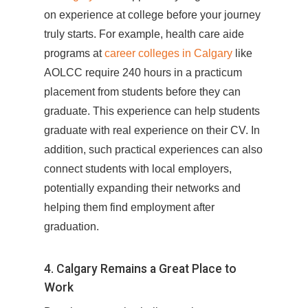
on experience at college before your journey
truly starts. For example, health care aide
programs at
career colleges in Calgary
like
AOLCC require 240 hours in a practicum
placement from students before they can
graduate. This experience can help students
graduate with real experience on their CV. In
addition, such practical experiences can also
connect students with local employers,
potentially expanding their networks and
helping them find employment after
graduation.
4. Calgary Remains a Great Place to
Work