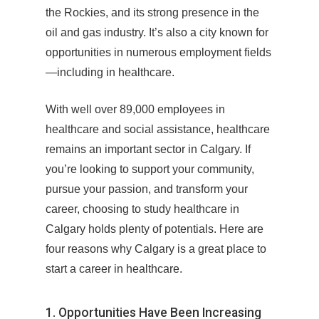
the Rockies, and its strong presence in the
oil and gas industry. It’s also a city known for
opportunities in numerous employment fields
—including in healthcare.
With well over 89,000 employees in
healthcare and social assistance, healthcare
remains an important sector in Calgary. If
you’re looking to support your community,
pursue your passion, and transform your
career, choosing to study healthcare in
Calgary holds plenty of potentials. Here are
four reasons why Calgary is a great place to
start a career in healthcare.
1. Opportunities Have Been Increasing