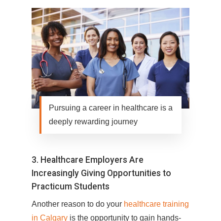
Pursuing a career in healthcare is a
deeply rewarding journey
3. Healthcare Employers Are
Increasingly Giving Opportunities to
Practicum Students
Another reason to do your
healthcare training
in Calgary
is the opportunity to gain hands-