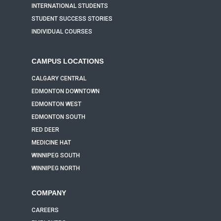
INTERNATIONAL STUDENTS
STUDENT SUCCESS STORIES
INDIVIDUAL COURSES
CAMPUS LOCATIONS
CALGARY CENTRAL
EDMONTON DOWNTOWN
EDMONTON WEST
EDMONTON SOUTH
RED DEER
MEDICINE HAT
WINNIPEG SOUTH
WINNIPEG NORTH
COMPANY
CAREERS