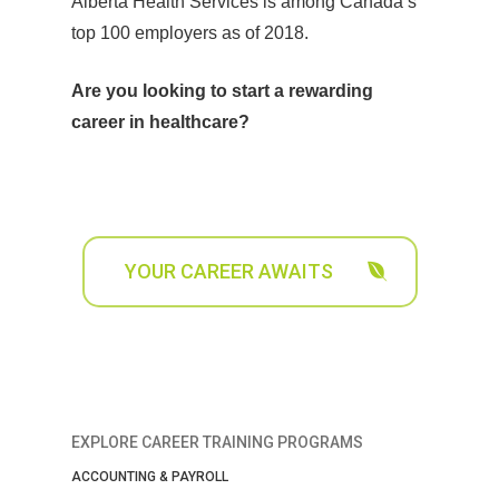
Alberta Health Services is among Canada’s
top 100 employers as of 2018.
Are you looking to start a rewarding
career in healthcare?
YOUR CAREER AWAITS
EXPLORE CAREER TRAINING PROGRAMS
ACCOUNTING & PAYROLL