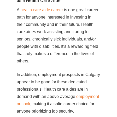
as a Health Care Aide
A
health care aide career
is one great career
path for anyone interested in investing in
their community and in their future. Health
care aides work assisting and caring for
seniors, chronically sick individuals, and/or
people with disabilities. It’s a rewarding field
that truly makes a difference in the lives of
others.
In addition, employment prospects in Calgary
appear to be good for these dedicated
professionals. Health care aides are in
demand with an above-average
employment
outlook
, making it a solid career choice for
anyone prioritizing job security.