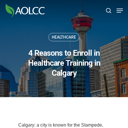
Skip
Men
to
search
main
content
HEALTHCARE
4 Reasons to Enroll in
Healthcare Training in
Calgary
Calgary: a city is known for the Stampede,