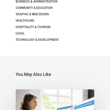
BUSINESS & ADMINISTRATION
COMMUNITY & EDUCATION
GRAPHIC & WEB DESIGN
HEALTHCARE
HOSPITALITY & TOURISM
LEGAL
TECHNOLOGY & DEVELOPMENT
You May Also Like