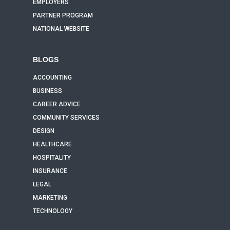
EMPLOYERS
PARTNER PROGRAM
NATIONAL WEBSITE
BLOGS
ACCOUNTING
BUSINESS
CAREER ADVICE
COMMUNITY SERVICES
DESIGN
HEALTHCARE
HOSPITALITY
INSURANCE
LEGAL
MARKETING
TECHNOLOGY