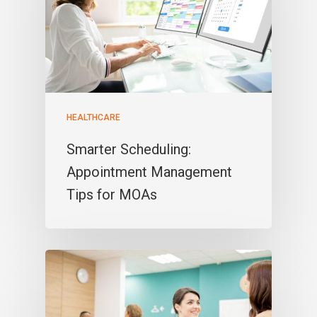
HEALTHCARE
Smarter Scheduling:
Appointment Management
Tips for MOAs