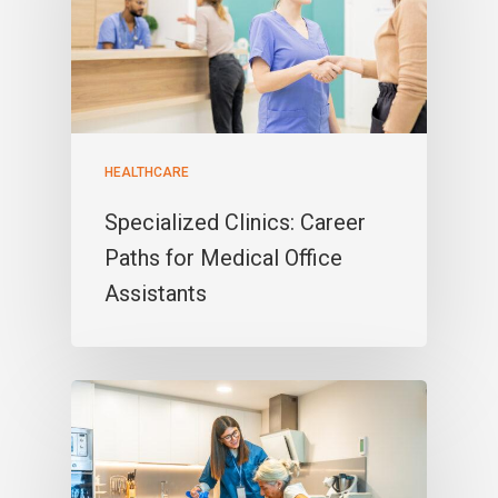
HEALTHCARE
Specialized Clinics: Career
Paths for Medical Office
Assistants