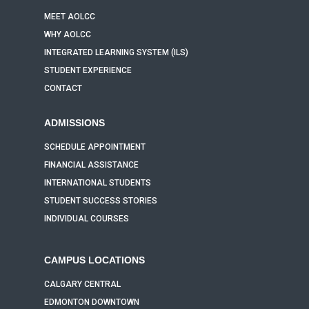
MEET AOLCC
WHY AOLCC
INTEGRATED LEARNING SYSTEM (ILS)
STUDENT EXPERIENCE
CONTACT
ADMISSIONS
SCHEDULE APPOINTMENT
FINANCIAL ASSISTANCE
INTERNATIONAL STUDENTS
STUDENT SUCCESS STORIES
INDIVIDUAL COURSES
CAMPUS LOCATIONS
CALGARY CENTRAL
EDMONTON DOWNTOWN