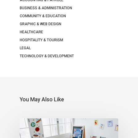
BUSINESS & ADMINISTRATION
COMMUNITY & EDUCATION
GRAPHIC & WEB DESIGN
HEALTHCARE
HOSPITALITY & TOURISM
LEGAL
TECHNOLOGY & DEVELOPMENT
You May Also Like