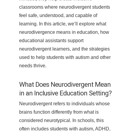
classrooms where neurodivergent students
feel safe, understood, and capable of
learning. In this article, we’ll explore what
neurodivergence means in education, how
educational assistants support
neurodivergent learners, and the strategies
used to help students with autism and other
needs thrive.
What Does Neurodivergent Mean
in an Inclusive Education Setting?
Neurodivergent refers to individuals whose
brains function differently from what is
considered neurotypical. In schools, this
often includes students with autism, ADHD,