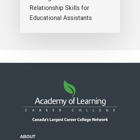
Relationship Skills for
Educational Assistants
ABOUT