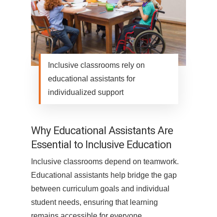
Inclusive classrooms rely on
educational assistants for
individualized support
Why Educational Assistants Are
Essential to Inclusive Education
Inclusive classrooms depend on teamwork.
Educational assistants help bridge the gap
between curriculum goals and individual
student needs, ensuring that learning
remains accessible for everyone.