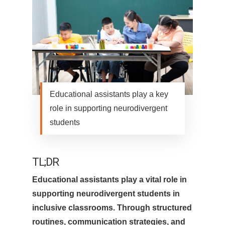
Educational assistants play a key
role in supporting neurodivergent
students
TL;DR
Educational assistants play a vital role in
supporting neurodivergent students in
inclusive classrooms. Through structured
routines, communication strategies, and