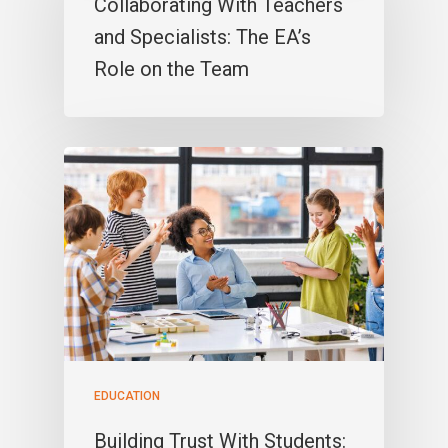
Collaborating With Teachers
and Specialists: The EA’s
Role on the Team
EDUCATION
Building Trust With Students: