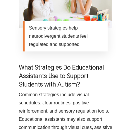
Sensory strategies help
neurodivergent students feel
regulated and supported
What Strategies Do Educational
Assistants Use to Support
Students with Autism?
Common strategies include visual
schedules, clear routines, positive
reinforcement, and sensory regulation tools.
Educational assistants may also support
communication through visual cues, assistive