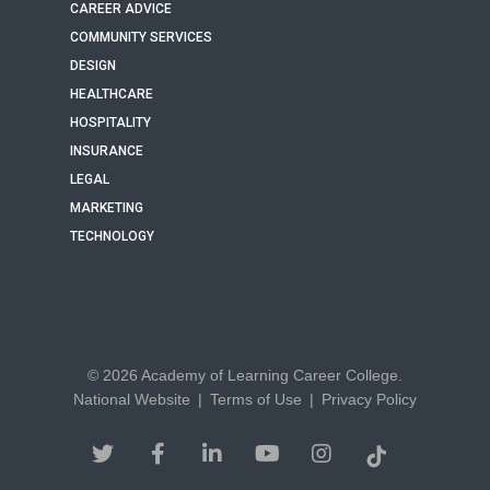
CAREER ADVICE
COMMUNITY SERVICES
DESIGN
HEALTHCARE
HOSPITALITY
INSURANCE
LEGAL
MARKETING
TECHNOLOGY
© 2026 Academy of Learning Career College.
National Website
|
Terms of Use
|
Privacy Policy
twitter
facebook
linkedin
youtube
instagram
tiktok