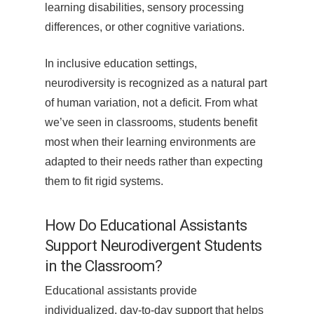
learning disabilities, sensory processing
differences, or other cognitive variations.
In inclusive education settings,
neurodiversity is recognized as a natural part
of human variation, not a deficit. From what
we’ve seen in classrooms, students benefit
most when their learning environments are
adapted to their needs rather than expecting
them to fit rigid systems.
How Do Educational Assistants
Support Neurodivergent Students
in the Classroom?
Educational assistants provide
individualized, day-to-day support that helps