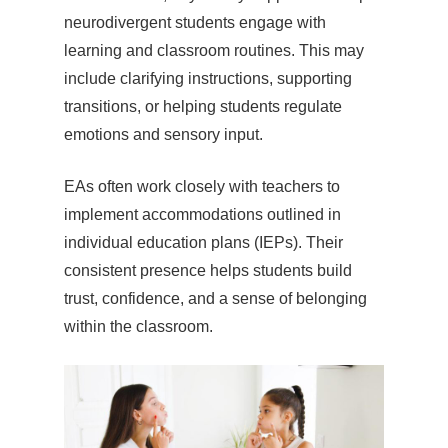
neurodivergent students engage with
learning and classroom routines. This may
include clarifying instructions, supporting
transitions, or helping students regulate
emotions and sensory input.
EAs often work closely with teachers to
implement accommodations outlined in
individual education plans (IEPs). Their
consistent presence helps students build
trust, confidence, and a sense of belonging
within the classroom.