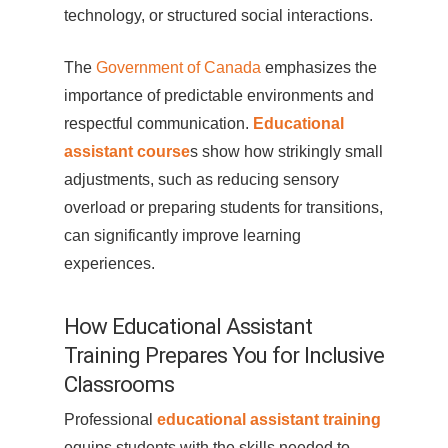
technology, or structured social interactions.
The
Government of Canada
emphasizes the
importance of predictable environments and
respectful communication.
Educational
assistant course
s show how strikingly small
adjustments, such as reducing sensory
overload or preparing students for transitions,
can significantly improve learning
experiences.
How Educational Assistant
Training Prepares You for Inclusive
Classrooms
Professional
educational assistant training
equips students with the skills needed to