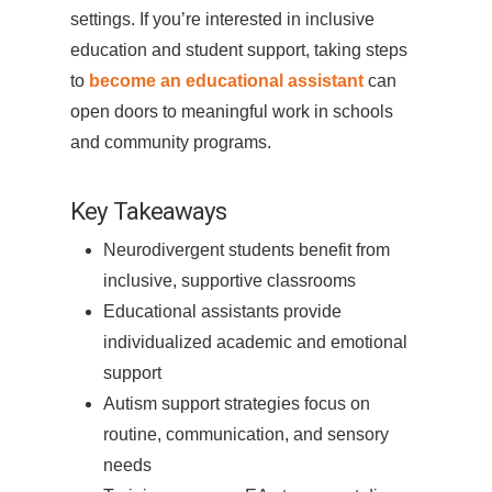
settings. If you’re interested in inclusive
education and student support, taking steps
to
become an educational assistant
can
open doors to meaningful work in schools
and community programs.
Key Takeaways
Neurodivergent students benefit from
inclusive, supportive classrooms
Educational assistants provide
individualized academic and emotional
support
Autism support strategies focus on
routine, communication, and sensory
needs