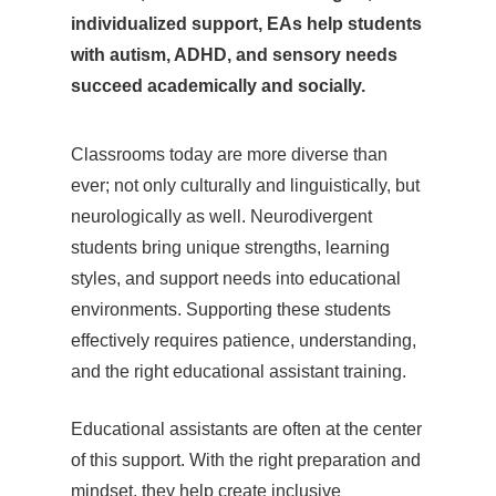
individualized support, EAs help students
with autism, ADHD, and sensory needs
succeed academically and socially.
Classrooms today are more diverse than
ever; not only culturally and linguistically, but
neurologically as well. Neurodivergent
students bring unique strengths, learning
styles, and support needs into educational
environments. Supporting these students
effectively requires patience, understanding,
and the right educational assistant training.
Educational assistants are often at the center
of this support. With the right preparation and
mindset, they help create inclusive