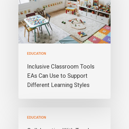
EDUCATION
Inclusive Classroom Tools
EAs Can Use to Support
Different Learning Styles
EDUCATION