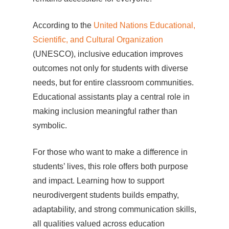
According to the
United Nations Educational,
Scientific, and Cultural Organization
(UNESCO), inclusive education improves
outcomes not only for students with diverse
needs, but for entire classroom communities.
Educational assistants play a central role in
making inclusion meaningful rather than
symbolic.
For those who want to make a difference in
students’ lives, this role offers both purpose
and impact. Learning how to support
neurodivergent students builds empathy,
adaptability, and strong communication skills,
all qualities valued across education