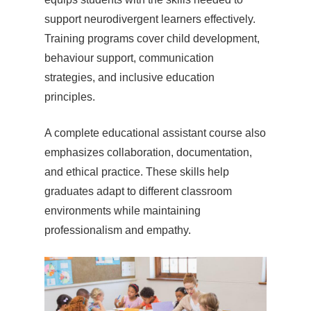
support neurodivergent learners effectively.
Training programs cover child development,
behaviour support, communication
strategies, and inclusive education
principles.
A complete educational assistant course also
emphasizes collaboration, documentation,
and ethical practice. These skills help
graduates adapt to different classroom
environments while maintaining
professionalism and empathy.