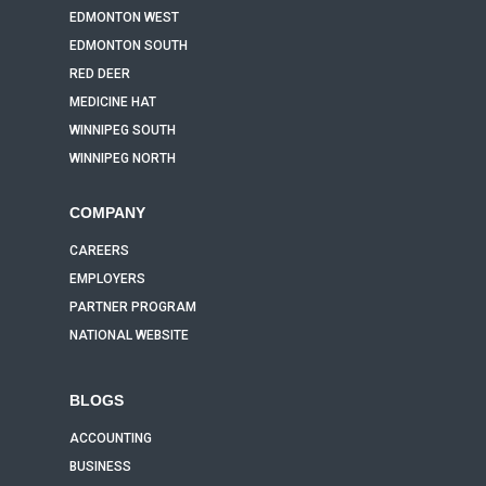
EDMONTON WEST
EDMONTON SOUTH
RED DEER
MEDICINE HAT
WINNIPEG SOUTH
WINNIPEG NORTH
COMPANY
CAREERS
EMPLOYERS
PARTNER PROGRAM
NATIONAL WEBSITE
BLOGS
ACCOUNTING
BUSINESS