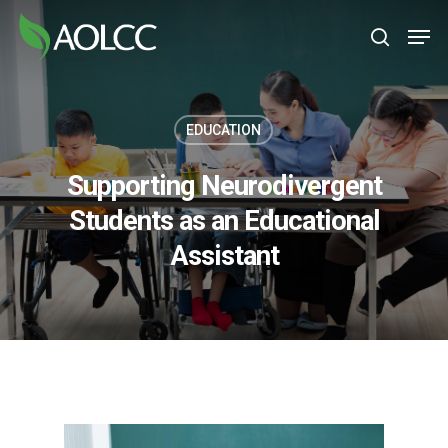
Skip
Men
to
search
main
content
EDUCATION
Supporting Neurodivergent
Students as an Educational
Assistant