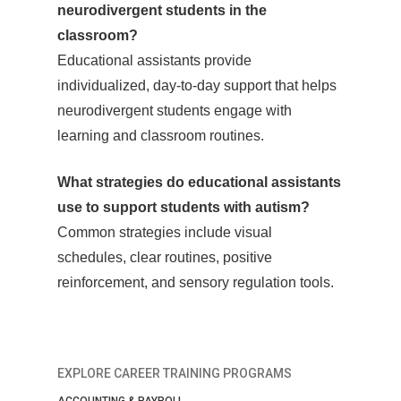
neurodivergent students in the
classroom?
Educational assistants provide
individualized, day-to-day support that helps
neurodivergent students engage with
learning and classroom routines.
What strategies do educational assistants
use to support students with autism?
Common strategies include visual
schedules, clear routines, positive
reinforcement, and sensory regulation tools.
EXPLORE CAREER TRAINING PROGRAMS
ACCOUNTING & PAYROLL