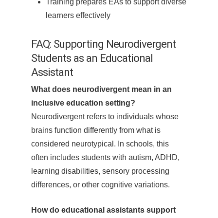
Training prepares EAs to support diverse
learners effectively
FAQ: Supporting Neurodivergent
Students as an Educational
Assistant
What does neurodivergent mean in an
inclusive education setting?
Neurodivergent refers to individuals whose
brains function differently from what is
considered neurotypical. In schools, this
often includes students with autism, ADHD,
learning disabilities, sensory processing
differences, or other cognitive variations.
How do educational assistants support