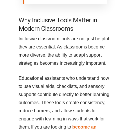
Why Inclusive Tools Matter in
Modern Classrooms
Inclusive classroom tools are not just helpful;
they are essential. As classrooms become
more diverse, the ability to adapt support
strategies becomes increasingly important.
Educational assistants who understand how
to use visual aids, checklists, and sensory
supports contribute directly to better learning
outcomes. These tools create consistency,
reduce barriers, and allow students to
engage with learning in ways that work for
them. If you are looking to
become an