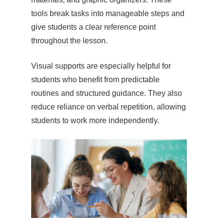
tools break tasks into manageable steps and
give students a clear reference point
throughout the lesson.
Visual supports are especially helpful for
students who benefit from predictable
routines and structured guidance. They also
reduce reliance on verbal repetition, allowing
students to work more independently.