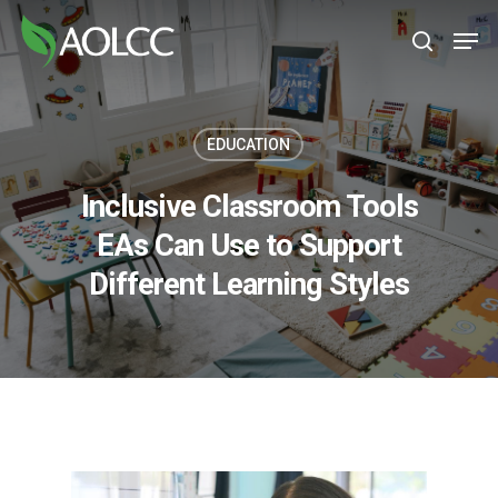
Skip
Men
to
search
main
content
EDUCATION
Inclusive Classroom Tools
EAs Can Use to Support
Different Learning Styles