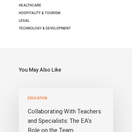
HEALTHCARE
HOSPITALITY & TOURISM
LEGAL
TECHNOLOGY & DEVELOPMENT
You May Also Like
EDUCATION
Collaborating With Teachers
and Specialists: The EA’s
Role on the Team