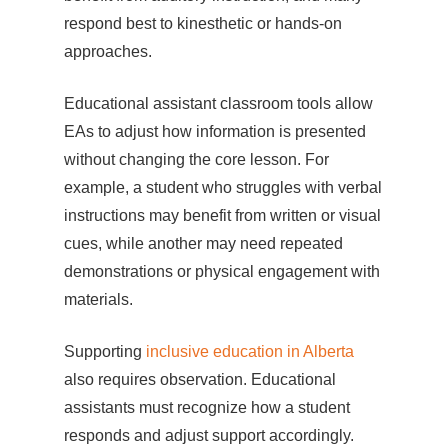
respond best to kinesthetic or hands-on
approaches.
Educational assistant classroom tools allow
EAs to adjust how information is presented
without changing the core lesson. For
example, a student who struggles with verbal
instructions may benefit from written or visual
cues, while another may need repeated
demonstrations or physical engagement with
materials.
Supporting
inclusive education in Alberta
also requires observation. Educational
assistants must recognize how a student
responds and adjust support accordingly.