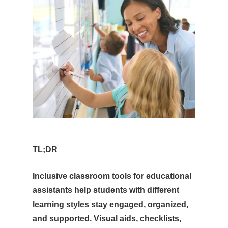
TL;DR
Inclusive classroom tools for educational
assistants help students with different
learning styles stay engaged, organized,
and supported. Visual aids, checklists,