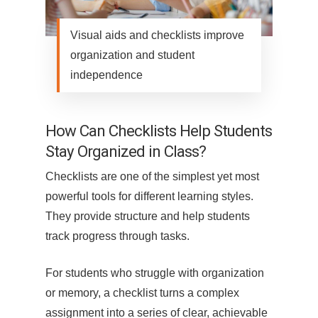
Visual aids and checklists improve
organization and student
independence
How Can Checklists Help Students
Stay Organized in Class?
Checklists are one of the simplest yet most
powerful tools for different learning styles.
They provide structure and help students
track progress through tasks.
For students who struggle with organization
or memory, a checklist turns a complex
assignment into a series of clear, achievable