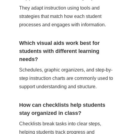
They adapt instruction using tools and
strategies that match how each student
processes and engages with information.
Which visual aids work best for
students with different learning
needs?
Schedules, graphic organizers, and step-by-
step instruction charts are commonly used to
support understanding and structure.
How can checklists help students
stay organized in class?
Checklists break tasks into clear steps,
helping students track progress and