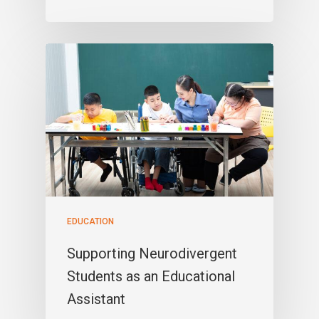
EDUCATION
Supporting Neurodivergent
Students as an Educational
Assistant