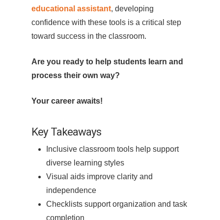
educational assistant
, developing
confidence with these tools is a critical step
toward success in the classroom.
Are you ready to help students learn and
process their own way?
Your career awaits!
Key Takeaways
Inclusive classroom tools help support
diverse learning styles
Visual aids improve clarity and
independence
Checklists support organization and task
completion