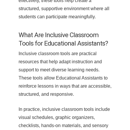
effectively, these tools help create a
structured, supportive environment where all
students can participate meaningfully.
What Are Inclusive Classroom
Tools for Educational Assistants?
Inclusive classroom tools are practical
resources that help adapt instruction and
support to meet diverse learning needs.
These tools allow Educational Assistants to
reinforce lessons in ways that are accessible,
structured, and responsive.
In practice, inclusive classroom tools include
visual schedules, graphic organizers,
checklists, hands-on materials, and sensory