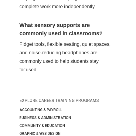
complete work more independently.
What sensory supports are
commonly used in classrooms?
Fidget tools, flexible seating, quiet spaces,
and noise-reducing headphones are
commonly used to help students stay
focused.
EXPLORE CAREER TRAINING PROGRAMS
ACCOUNTING & PAYROLL
BUSINESS & ADMINISTRATION
COMMUNITY & EDUCATION
GRAPHIC & WEB DESIGN