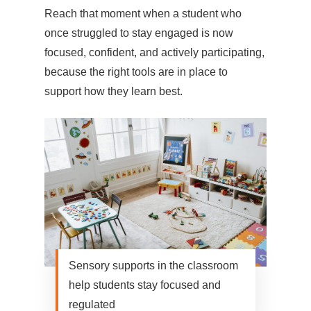
Reach that moment when a student who
once struggled to stay engaged is now
focused, confident, and actively participating,
because the right tools are in place to
support how they learn best.
Sensory supports in the classroom
help students stay focused and
regulated