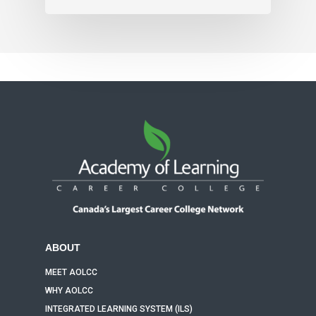
ABOUT
MEET AOLCC
WHY AOLCC
INTEGRATED LEARNING SYSTEM (ILS)