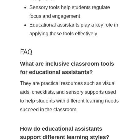
Sensory tools help students regulate
focus and engagement
Educational assistants play a key role in
applying these tools effectively
FAQ
What are inclusive classroom tools
for educational assistants?
They are practical resources such as visual
aids, checklists, and sensory supports used
to help students with different learning needs
succeed in the classroom.
How do educational assistants
support different learning styles?