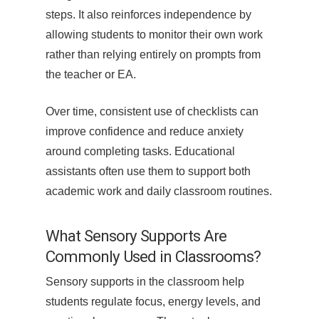
steps. It also reinforces independence by
allowing students to monitor their own work
rather than relying entirely on prompts from
the teacher or EA.
Over time, consistent use of checklists can
improve confidence and reduce anxiety
around completing tasks. Educational
assistants often use them to support both
academic work and daily classroom routines.
What Sensory Supports Are
Commonly Used in Classrooms?
Sensory supports in the classroom help
students regulate focus, energy levels, and