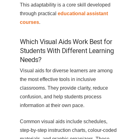
This adaptability is a core skill developed
through practical
educational assistant
courses
.
Which Visual Aids Work Best for
Students With Different Learning
Needs?
Visual aids for diverse learners are among
the most effective tools in inclusive
classrooms. They provide clarity, reduce
confusion, and help students process
information at their own pace.
Common visual aids include schedules,
step-by-step instruction charts, colour-coded
materials, and graphic organizers. These