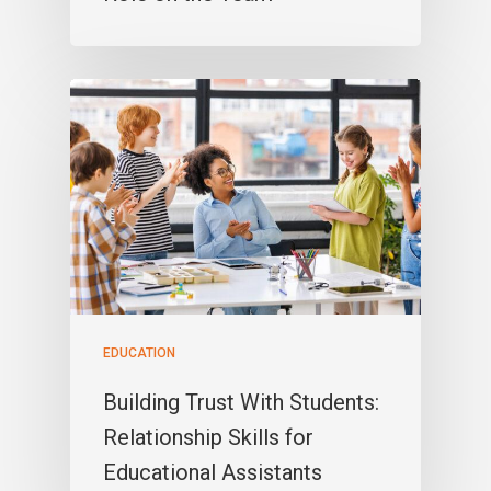
EDUCATION
Building Trust With Students:
Relationship Skills for
Educational Assistants