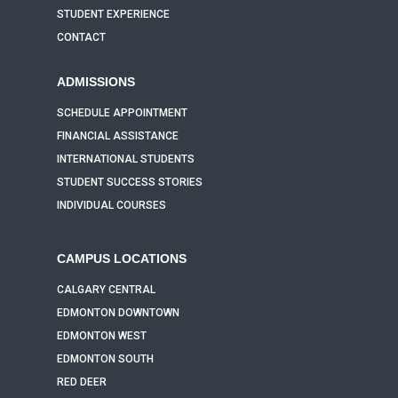
STUDENT EXPERIENCE
CONTACT
ADMISSIONS
SCHEDULE APPOINTMENT
FINANCIAL ASSISTANCE
INTERNATIONAL STUDENTS
STUDENT SUCCESS STORIES
INDIVIDUAL COURSES
CAMPUS LOCATIONS
CALGARY CENTRAL
EDMONTON DOWNTOWN
EDMONTON WEST
EDMONTON SOUTH
RED DEER