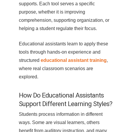
supports. Each tool serves a specific
purpose, whether it is improving
comprehension, supporting organization, or
helping a student regulate their focus.
Educational assistants learn to apply these
tools through hands-on experience and
structured
educational assistant training
,
where real classroom scenarios are
explored.
How Do Educational Assistants
Support Different Learning Styles?
Students process information in different
ways. Some are visual learners, others
benefit from auditory instruction, and many