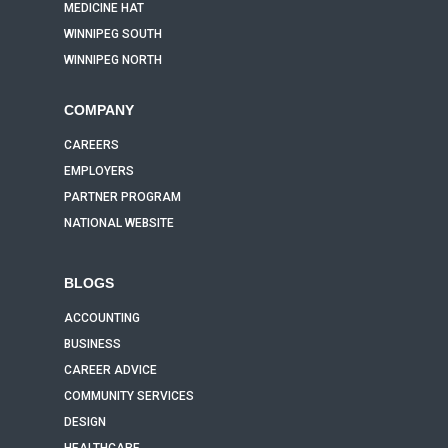
MEDICINE HAT
WINNIPEG SOUTH
WINNIPEG NORTH
COMPANY
CAREERS
EMPLOYERS
PARTNER PROGRAM
NATIONAL WEBSITE
BLOGS
ACCOUNTING
BUSINESS
CAREER ADVICE
COMMUNITY SERVICES
DESIGN