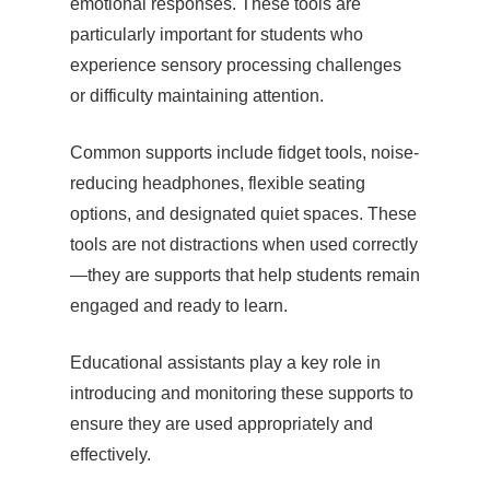
emotional responses. These tools are
particularly important for students who
experience sensory processing challenges
or difficulty maintaining attention.
Common supports include fidget tools, noise-
reducing headphones, flexible seating
options, and designated quiet spaces. These
tools are not distractions when used correctly
—they are supports that help students remain
engaged and ready to learn.
Educational assistants play a key role in
introducing and monitoring these supports to
ensure they are used appropriately and
effectively.