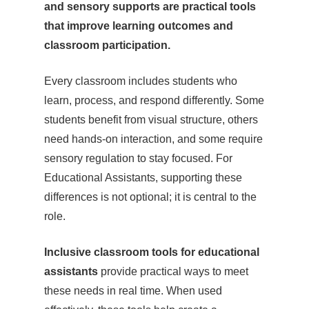
and sensory supports are practical tools
that improve learning outcomes and
classroom participation.
Every classroom includes students who
learn, process, and respond differently. Some
students benefit from visual structure, others
need hands-on interaction, and some require
sensory regulation to stay focused. For
Educational Assistants, supporting these
differences is not optional; it is central to the
role.
Inclusive classroom tools for educational
assistants
provide practical ways to meet
these needs in real time. When used