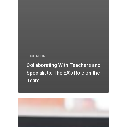
EDUCATION
Collaborating With Teachers and
Specialists: The EA’s Role on the
Team