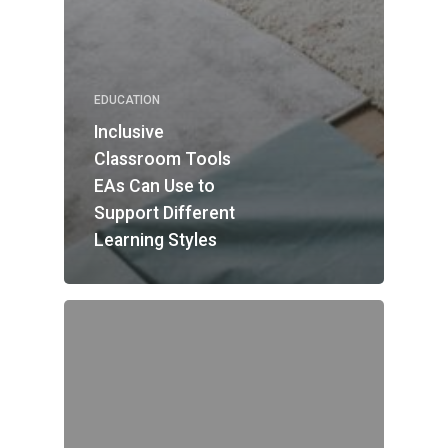
EDUCATION
Inclusive
Classroom Tools
EAs Can Use to
Support Different
Learning Styles