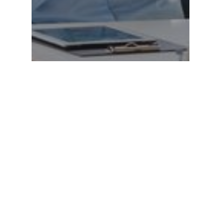
EDUCATION
Building Trust With Students:
Relationship Skills for
Educational Assistants