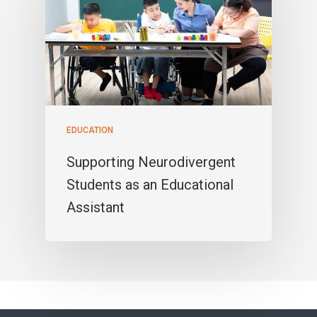
EDUCATION
Supporting Neurodivergent
Students as an Educational
Assistant