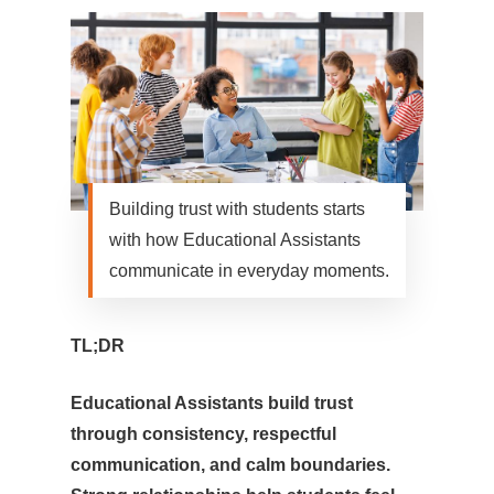
Building trust with students starts
with how Educational Assistants
communicate in everyday moments.
TL;DR
Educational Assistants build trust
through consistency, respectful
communication, and calm boundaries.