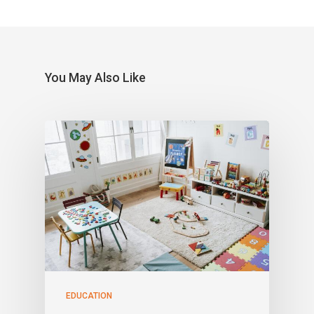
You May Also Like
EDUCATION