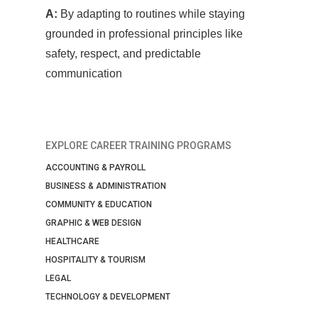
A:
By adapting to routines while staying
grounded in professional principles like
safety, respect, and predictable
communication
EXPLORE CAREER TRAINING PROGRAMS
ACCOUNTING & PAYROLL
BUSINESS & ADMINISTRATION
COMMUNITY & EDUCATION
GRAPHIC & WEB DESIGN
HEALTHCARE
HOSPITALITY & TOURISM
LEGAL
TECHNOLOGY & DEVELOPMENT