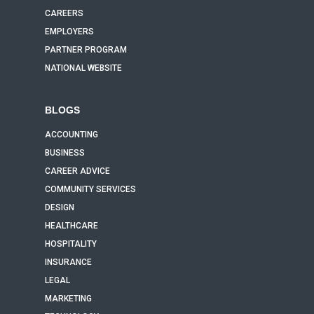
CAREERS
EMPLOYERS
PARTNER PROGRAM
NATIONAL WEBSITE
BLOGS
ACCOUNTING
BUSINESS
CAREER ADVICE
COMMUNITY SERVICES
DESIGN
HEALTHCARE
HOSPITALITY
INSURANCE
LEGAL
MARKETING