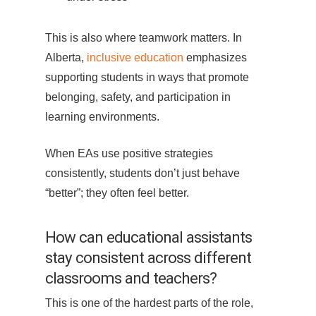
This is also where teamwork matters. In
Alberta,
inclusive education
emphasizes
supporting students in ways that promote
belonging, safety, and participation in
learning environments.
When EAs use positive strategies
consistently, students don’t just behave
“better”; they often feel better.
How can educational assistants
stay consistent across different
classrooms and teachers?
This is one of the hardest parts of the role,