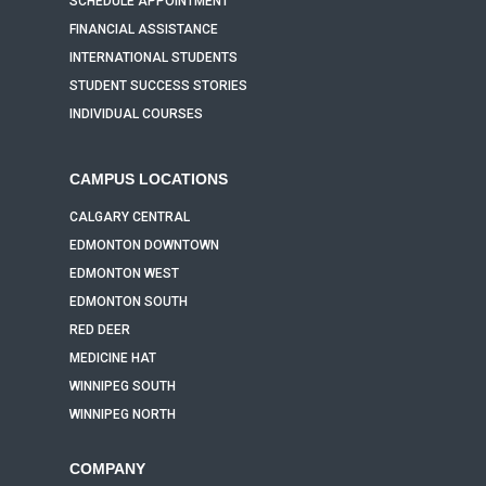
SCHEDULE APPOINTMENT
FINANCIAL ASSISTANCE
INTERNATIONAL STUDENTS
STUDENT SUCCESS STORIES
INDIVIDUAL COURSES
CAMPUS LOCATIONS
CALGARY CENTRAL
EDMONTON DOWNTOWN
EDMONTON WEST
EDMONTON SOUTH
RED DEER
MEDICINE HAT
WINNIPEG SOUTH
WINNIPEG NORTH
COMPANY