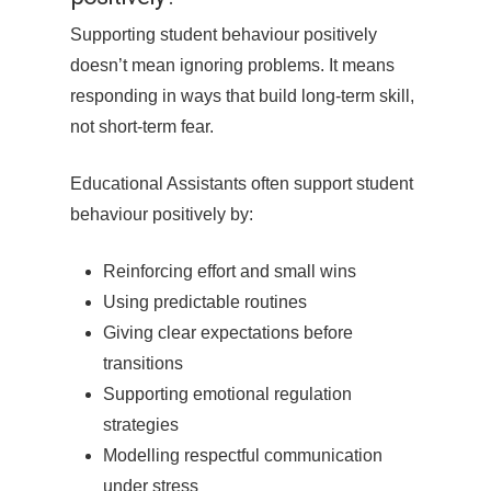
Supporting student behaviour positively
doesn’t mean ignoring problems. It means
responding in ways that build long-term skill,
not short-term fear.
Educational Assistants often support student
behaviour positively by:
Reinforcing effort and small wins
Using predictable routines
Giving clear expectations before
transitions
Supporting emotional regulation
strategies
Modelling respectful communication
under stress