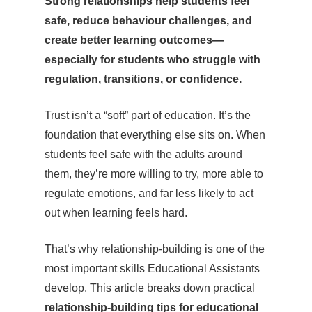
Strong relationships help students feel
safe, reduce behaviour challenges, and
create better learning outcomes—
especially for students who struggle with
regulation, transitions, or confidence.
Trust isn’t a “soft” part of education. It’s the
foundation that everything else sits on. When
students feel safe with the adults around
them, they’re more willing to try, more able to
regulate emotions, and far less likely to act
out when learning feels hard.
That’s why relationship-building is one of the
most important skills Educational Assistants
develop. This article breaks down practical
relationship-building tips for educational