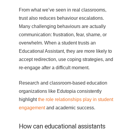
From what we’ve seen in real classrooms,
trust also reduces behaviour escalations.
Many challenging behaviours are actually
communication: frustration, fear, shame, or
overwhelm. When a student trusts an
Educational Assistant, they are more likely to
accept redirection, use coping strategies, and
re-engage after a difficult moment.
Research and classroom-based education
organizations like Edutopia consistently
highlight
the role relationships play in student
engagement
and academic success.
How can educational assistants