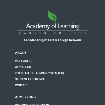
ABOUT
MEET AOLCC
WHY AOLCC
INTEGRATED LEARNING SYSTEM (ILS)
STUDENT EXPERIENCE
CONTACT
ADMISSIONS