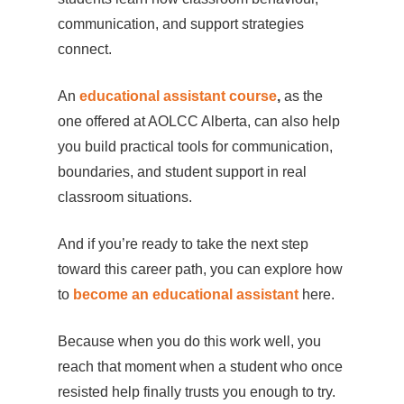
communication, and support strategies
connect.
An
educational assistant course
,
as the
one offered at AOLCC Alberta, can also help
you build practical tools for communication,
boundaries, and student support in real
classroom situations.
And if you’re ready to take the next step
toward this career path, you can explore how
to
become an educational assistant
here.
Because when you do this work well, you
reach that moment when a student who once
resisted help finally trusts you enough to try.