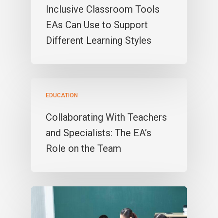
Inclusive Classroom Tools
EAs Can Use to Support
Different Learning Styles
EDUCATION
Collaborating With Teachers
and Specialists: The EA’s
Role on the Team