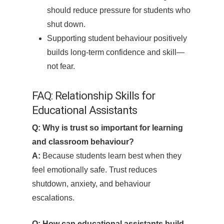
should reduce pressure for students who
shut down.
Supporting student behaviour positively
builds long-term confidence and skill—
not fear.
FAQ: Relationship Skills for
Educational Assistants
Q: Why is trust so important for learning
and classroom behaviour?
A:
Because students learn best when they
feel emotionally safe. Trust reduces
shutdown, anxiety, and behaviour
escalations.
Q: How can educational assistants build