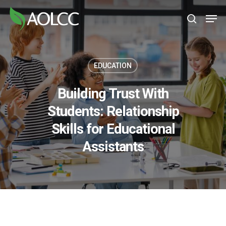
Skip
Men
to
search
main
content
EDUCATION
Building Trust With
Students: Relationship
Skills for Educational
Assistants