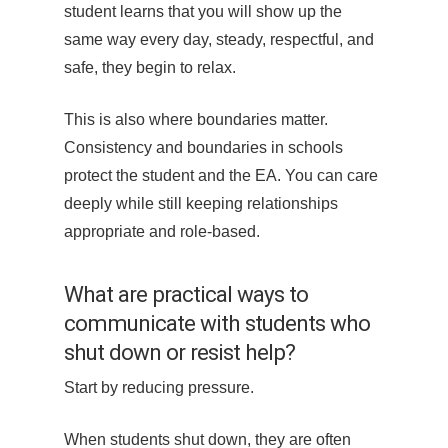
student learns that you will show up the
same way every day, steady, respectful, and
safe, they begin to relax.
This is also where boundaries matter.
Consistency and boundaries in schools
protect the student and the EA. You can care
deeply while still keeping relationships
appropriate and role-based.
What are practical ways to
communicate with students who
shut down or resist help?
Start by reducing pressure.
When students shut down, they are often