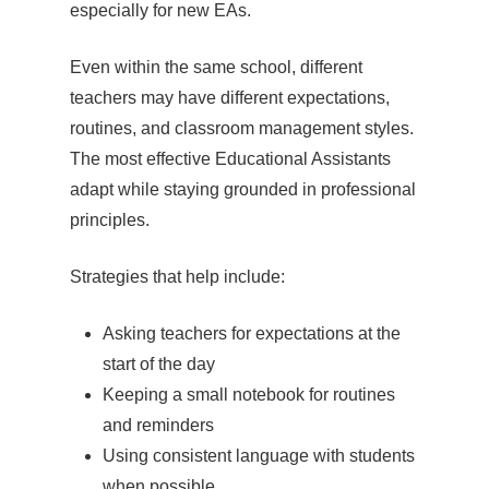
especially for new EAs.
Even within the same school, different
teachers may have different expectations,
routines, and classroom management styles.
The most effective Educational Assistants
adapt while staying grounded in professional
principles.
Strategies that help include:
Asking teachers for expectations at the
start of the day
Keeping a small notebook for routines
and reminders
Using consistent language with students
when possible