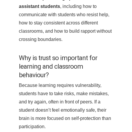
assistant students
, including how to
communicate with students who resist help,
how to stay consistent across different
classrooms, and how to build rapport without
crossing boundaries.
Why is trust so important for
learning and classroom
behaviour?
Because learning requires vulnerability,
students have to take risks, make mistakes,
and try again, often in front of peers. If a
student doesn’t feel emotionally safe, their
brain is more focused on self-protection than
participation.