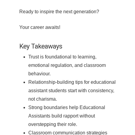
Ready to inspire the next generation?
Your career awaits!
Key Takeaways
Trust is foundational to learning,
emotional regulation, and classroom
behaviour.
Relationship-building tips for educational
assistant students start with consistency,
not charisma.
Strong boundaries help Educational
Assistants build rapport without
overstepping their role.
Classroom communication strategies