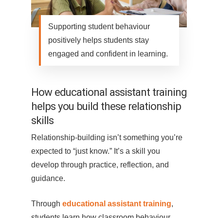
Supporting student behaviour
positively helps students stay
engaged and confident in learning.
How educational assistant training
helps you build these relationship
skills
Relationship-building isn’t something you’re
expected to “just know.” It’s a skill you
develop through practice, reflection, and
guidance.
Through
educational assistant training
,
students learn how classroom behaviour,