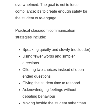
overwhelmed. The goal is not to force
compliance; it’s to create enough safety for
the student to re-engage.
Practical classroom communication
strategies include:
Speaking quietly and slowly (not louder)
Using fewer words and simpler
directions
Offering two choices instead of open-
ended questions
Giving the student time to respond
Acknowledging feelings without
debating behaviour
Moving beside the student rather than