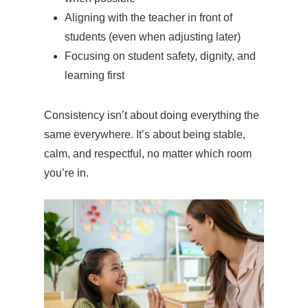
Aligning with the teacher in front of
students (even when adjusting later)
Focusing on student safety, dignity, and
learning first
Consistency isn’t about doing everything the
same everywhere. It’s about being stable,
calm, and respectful, no matter which room
you’re in.