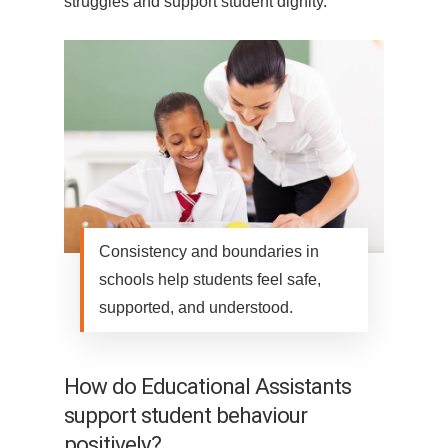
struggles and support student dignity.
Consistency and boundaries in
schools help students feel safe,
supported, and understood.
How do Educational Assistants
support student behaviour
positively?