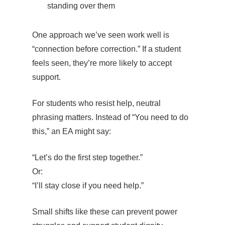
standing over them
One approach we’ve seen work well is
“connection before correction.” If a student
feels seen, they’re more likely to accept
support.
For students who resist help, neutral
phrasing matters. Instead of “You need to do
this,” an EA might say:
“Let’s do the first step together.”
Or:
“I’ll stay close if you need help.”
Small shifts like these can prevent power