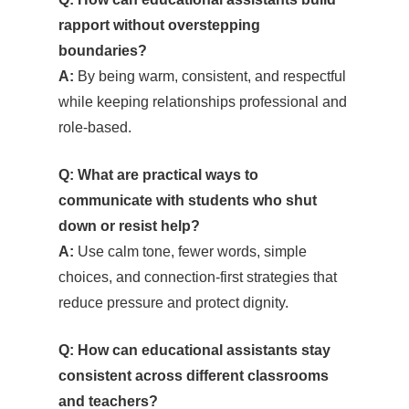
rapport without overstepping
boundaries?
A:
By being warm, consistent, and respectful
while keeping relationships professional and
role-based.
Q: What are practical ways to
communicate with students who shut
down or resist help?
A:
Use calm tone, fewer words, simple
choices, and connection-first strategies that
reduce pressure and protect dignity.
Q: How can educational assistants stay
consistent across different classrooms
and teachers?