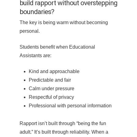
build rapport without overstepping
boundaries?
The key is being warm without becoming
personal.
Students benefit when Educational
Assistants are:
Kind and approachable
Predictable and fair
Calm under pressure
Respectful of privacy
Professional with personal information
Rapport isn’t built through “being the fun
adult.” It’s built through reliability. When a