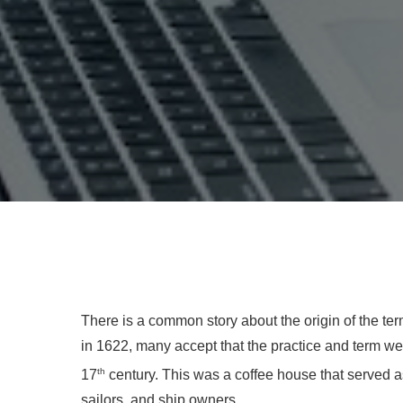
There is a common story about the origin of the ter
in 1622, many accept that the practice and term were
th
17
century. This was a coffee house that served 
sailors, and ship owners.