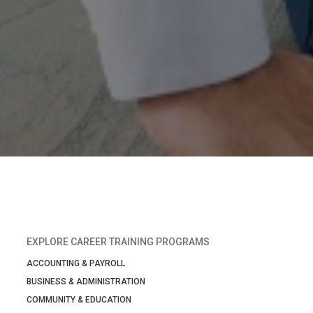
EXPLORE CAREER TRAINING PROGRAMS
ACCOUNTING & PAYROLL
BUSINESS & ADMINISTRATION
COMMUNITY & EDUCATION