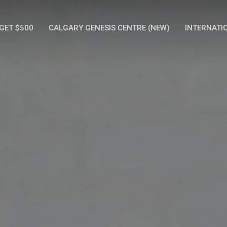
GET $500
CALGARY GENESIS CENTRE (NEW)
INTERNATI