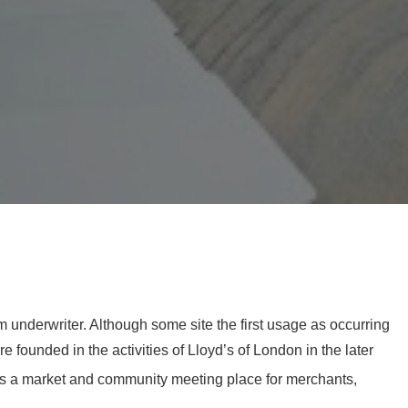
m underwriter. Although some site the first usage as occurring
 founded in the activities of Lloyd’s of London in the later
as a market and community meeting place for merchants,