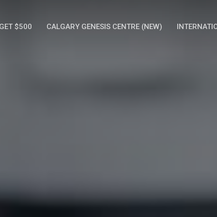
GET $500
CALGARY GENESIS CENTRE (NEW)
INTERNATI