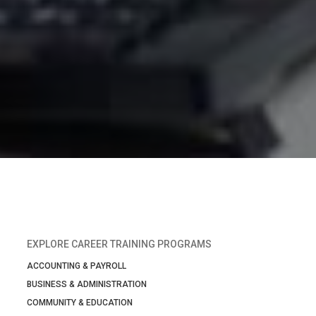
EXPLORE CAREER TRAINING PROGRAMS
ACCOUNTING & PAYROLL
BUSINESS & ADMINISTRATION
COMMUNITY & EDUCATION