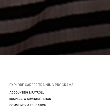
EXPLORE CAREER TRAINING PROGRAMS
ACCOUNTING & PAYROLL
BUSINESS & ADMINISTRATION
COMMUNITY & EDUCATION