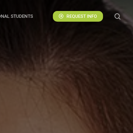
sear
ONAL STUDENTS
REQUEST INFO