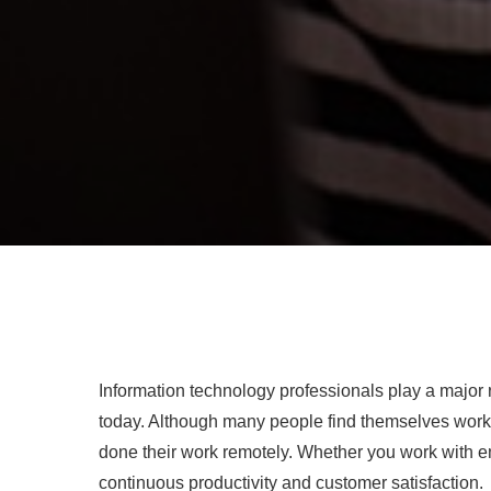
Information technology professionals play a major 
today. Although many people find themselves workin
done their work remotely. Whether you work with e
continuous productivity and customer satisfaction.