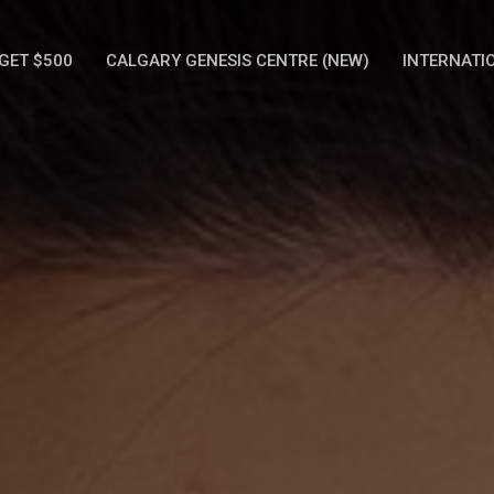
GET $500
CALGARY GENESIS CENTRE (NEW)
INTERNATI