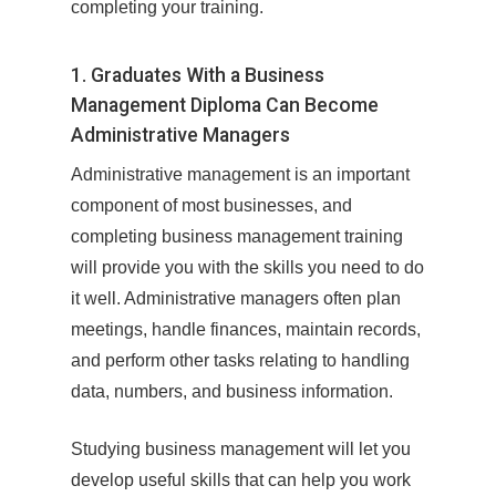
completing your training.
1. Graduates With a Business
Management Diploma Can Become
Administrative Managers
Administrative management is an important
component of most businesses, and
completing business management training
will provide you with the skills you need to do
it well. Administrative managers often plan
meetings, handle finances, maintain records,
and perform other tasks relating to handling
data, numbers, and business information.
Studying business management will let you
develop useful skills that can help you work