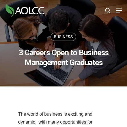
Skip
Men
to
search
main
content
BUSINESS
3 Careers Open to Business
Management Graduates
The world of business is exciting and
dynamic, with many opportunities for