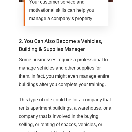
Your customer service and
motivational skills can help you
manage a company’s property
2. You Can Also Become a Vehicles,
Building & Supplies Manager
Some businesses require a professional to
manage vehicles and other supplies for
them. In fact, you might even manage entire
buildings after you complete your training.
This type of role could be for a company that
rents apartment buildings, a warehouse, or a
company that is involved in the buying,
selling, or renting of spaces, vehicles, or