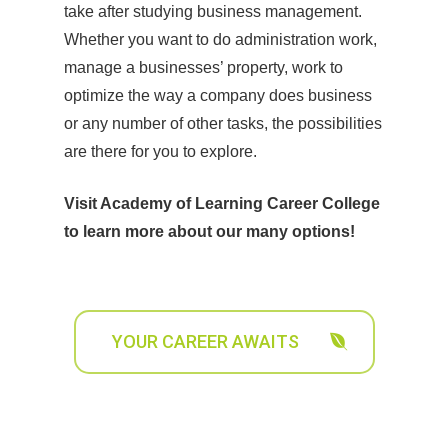
take after studying business management.
Whether you want to do administration work,
manage a businesses’ property, work to
optimize the way a company does business
or any number of other tasks, the possibilities
are there for you to explore.
Visit Academy of Learning Career College
to learn more about our many options!
YOUR CAREER AWAITS