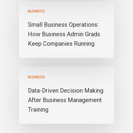
BUSINESS
Small Business Operations:
How Business Admin Grads
Keep Companies Running
BUSINESS
Data-Driven Decision Making
After Business Management
Training