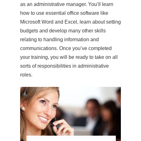
as an administrative manager. You’ll learn
how to use essential office software like
Microsoft Word and Excel, learn about setting
budgets and develop many other skills
relating to handling information and
communications. Once you’ve completed
your training, you will be ready to take on all
sorts of responsibilities in administrative
roles.