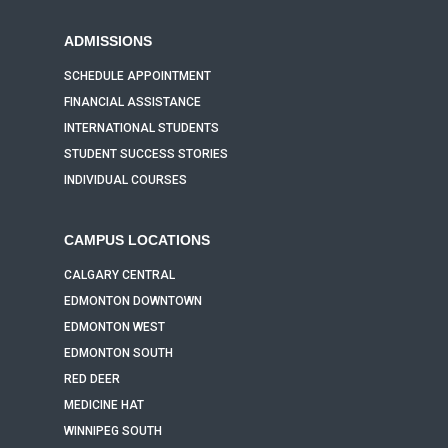
ADMISSIONS
SCHEDULE APPOINTMENT
FINANCIAL ASSISTANCE
INTERNATIONAL STUDENTS
STUDENT SUCCESS STORIES
INDIVIDUAL COURSES
CAMPUS LOCATIONS
CALGARY CENTRAL
EDMONTON DOWNTOWN
EDMONTON WEST
EDMONTON SOUTH
RED DEER
MEDICINE HAT
WINNIPEG SOUTH