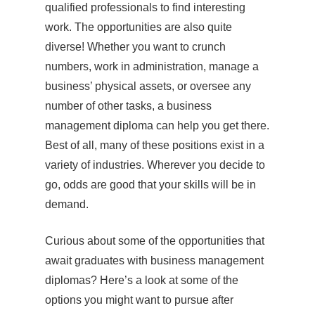
qualified professionals to find interesting
work. The opportunities are also quite
diverse! Whether you want to crunch
numbers, work in administration, manage a
business’ physical assets, or oversee any
number of other tasks, a business
management diploma can help you get there.
Best of all, many of these positions exist in a
variety of industries. Wherever you decide to
go, odds are good that your skills will be in
demand.
Curious about some of the opportunities that
await graduates with business management
diplomas? Here’s a look at some of the
options you might want to pursue after