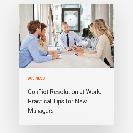
BUSINESS
Conflict Resolution at Work:
Practical Tips for New
Managers