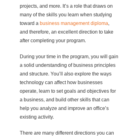
projects, and more. It’s a role that draws on
many of the skills you learn when studying
toward a
business management diploma
,
and therefore, an excellent direction to take
after completing your program.
During your time in the program, you will gain
a solid understanding of business principles
and structure. You’ll also explore the ways
technology can affect how businesses
operate, learn to set goals and objectives for
a business, and build other skills that can
help you analyze and improve an office’s
existing activity.
There are many different directions you can