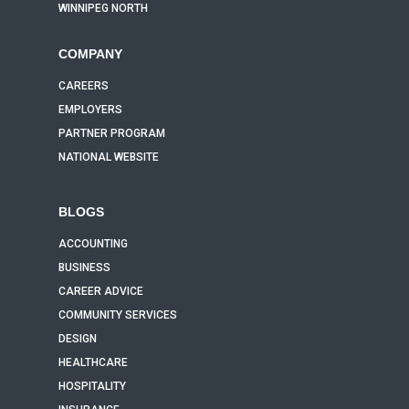
WINNIPEG NORTH
COMPANY
CAREERS
EMPLOYERS
PARTNER PROGRAM
NATIONAL WEBSITE
BLOGS
ACCOUNTING
BUSINESS
CAREER ADVICE
COMMUNITY SERVICES
DESIGN
HEALTHCARE
HOSPITALITY