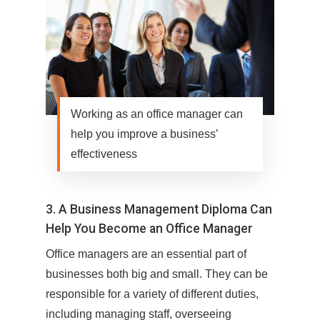
Working as an office manager can
help you improve a business’
effectiveness
3. A Business Management Diploma Can
Help You Become an Office Manager
Office managers are an essential part of
businesses both big and small. They can be
responsible for a variety of different duties,
including managing staff, overseeing