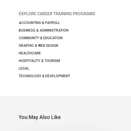
EXPLORE CAREER TRAINING PROGRAMS
ACCOUNTING & PAYROLL
BUSINESS & ADMINISTRATION
COMMUNITY & EDUCATION
GRAPHIC & WEB DESIGN
HEALTHCARE
HOSPITALITY & TOURISM
LEGAL
TECHNOLOGY & DEVELOPMENT
You May Also Like