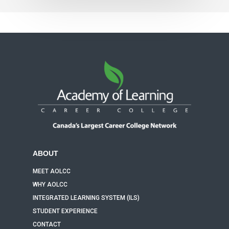
ABOUT
MEET AOLCC
WHY AOLCC
INTEGRATED LEARNING SYSTEM (ILS)
STUDENT EXPERIENCE
CONTACT