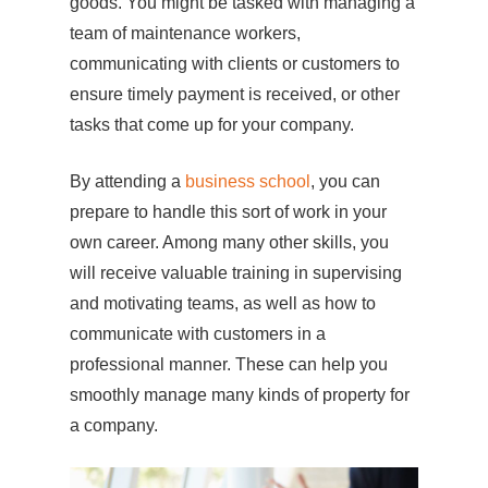
goods. You might be tasked with managing a
team of maintenance workers,
communicating with clients or customers to
ensure timely payment is received, or other
tasks that come up for your company.
By attending a
business school
, you can
prepare to handle this sort of work in your
own career. Among many other skills, you
will receive valuable training in supervising
and motivating teams, as well as how to
communicate with customers in a
professional manner. These can help you
smoothly manage many kinds of property for
a company.