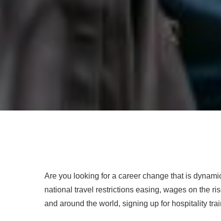
Are you looking for a career change that is dyna
national travel restrictions easing, wages on the ri
and around the world, signing up for hospitality trai