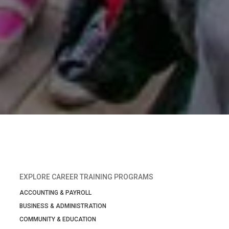
EXPLORE CAREER TRAINING PROGRAMS
ACCOUNTING & PAYROLL
BUSINESS & ADMINISTRATION
COMMUNITY & EDUCATION