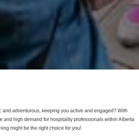
mic and adventurous, keeping you active and engaged? With
se and high demand for hospitality professionals within Alberta
ning might be the right choice for you!