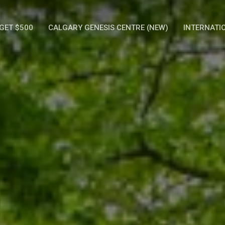
GET $500
CALGARY GENESIS CENTRE (NEW)
INTERNATI