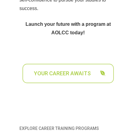
success.
Launch your future with a program at
AOLCC today!
YOUR CAREER AWAITS
EXPLORE CAREER TRAINING PROGRAMS