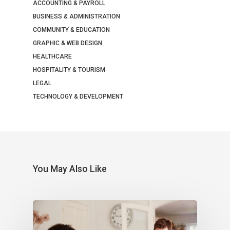
ACCOUNTING & PAYROLL
BUSINESS & ADMINISTRATION
COMMUNITY & EDUCATION
GRAPHIC & WEB DESIGN
HEALTHCARE
HOSPITALITY & TOURISM
LEGAL
TECHNOLOGY & DEVELOPMENT
You May Also Like