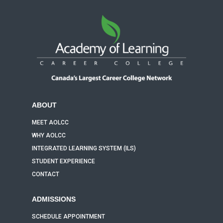
ABOUT
MEET AOLCC
WHY AOLCC
INTEGRATED LEARNING SYSTEM (ILS)
STUDENT EXPERIENCE
CONTACT
ADMISSIONS
SCHEDULE APPOINTMENT