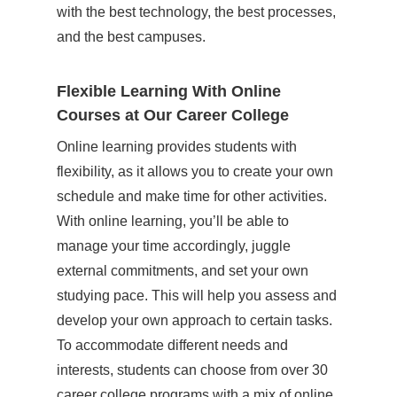
with the best technology, the best processes,
and the best campuses.
Flexible Learning With Online
Courses at Our Career College
Online learning provides students with
flexibility, as it allows you to create your own
schedule and make time for other activities.
With online learning, you’ll be able to
manage your time accordingly, juggle
external commitments, and set your own
studying pace. This will help you assess and
develop your own approach to certain tasks.
To accommodate different needs and
interests, students can choose from over 30
career college programs
with a mix of online