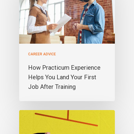
CAREER ADVICE
How Practicum Experience
Helps You Land Your First
Job After Training