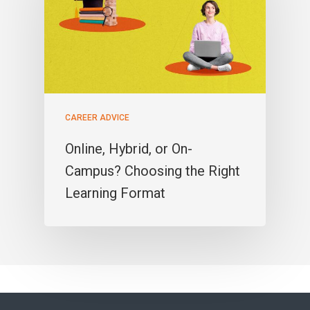
CAREER ADVICE
Online, Hybrid, or On-
Campus? Choosing the Right
Learning Format