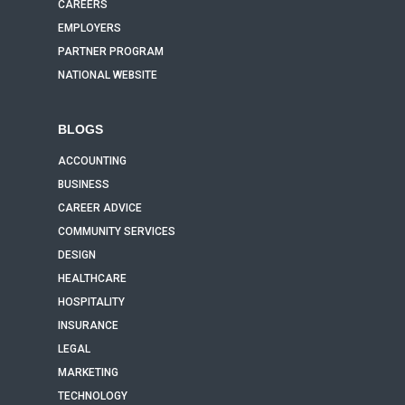
CAREERS
EMPLOYERS
PARTNER PROGRAM
NATIONAL WEBSITE
BLOGS
ACCOUNTING
BUSINESS
CAREER ADVICE
COMMUNITY SERVICES
DESIGN
HEALTHCARE
HOSPITALITY
INSURANCE
LEGAL
MARKETING
TECHNOLOGY