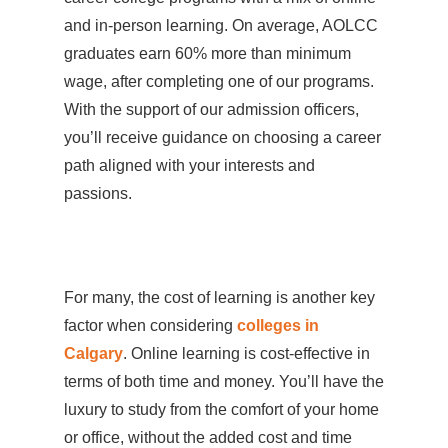
and in-person learning. On average, AOLCC
graduates earn 60% more than minimum
wage, after completing one of our programs.
With the support of our admission officers,
you’ll receive guidance on choosing a career
path aligned with your interests and
passions.
For many, the cost of learning is another key
factor when considering
colleges in
Calgary
. Online learning is cost-effective in
terms of both time and money. You’ll have the
luxury to study from the comfort of your home
or office, without the added cost and time