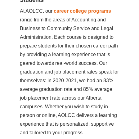
Students
At AOLCC, our
career college programs
range from the areas of Accounting and
Business to Community Service and Legal
Administration. Each course is designed to
prepare students for their chosen career path
by providing a learning experience that is
geared towards real-world success. Our
graduation and job placement rates speak for
themselves: in 2020-2021, we had an 83%
average graduation rate and 85% average
job placement rate across our Alberta
campuses. Whether you wish to study in-
person or online, AOLCC delivers a learning
experience that is personalized, supportive
and tailored to your progress.