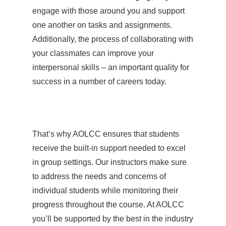
engage with those around you and support
one another on tasks and assignments.
Additionally, the process of collaborating with
your classmates can improve your
interpersonal skills – an important quality for
success in a number of careers today.
That’s why AOLCC ensures that students
receive the built-in support needed to excel
in group settings. Our instructors make sure
to address the needs and concerns of
individual students while monitoring their
progress throughout the course. At AOLCC
you’ll be supported by the best in the industry