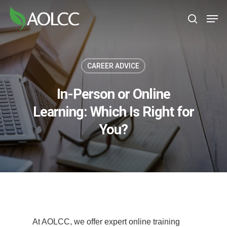
Skip
Men
to
search
main
content
CAREER ADVICE
In-Person or Online
Learning: Which Is Right for
You?
At AOLCC, we offer expert online training