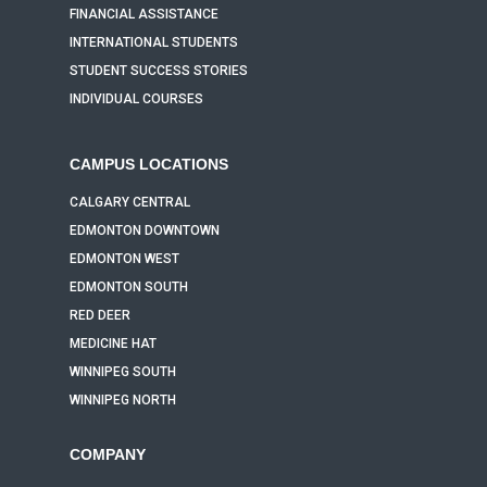
FINANCIAL ASSISTANCE
INTERNATIONAL STUDENTS
STUDENT SUCCESS STORIES
INDIVIDUAL COURSES
CAMPUS LOCATIONS
CALGARY CENTRAL
EDMONTON DOWNTOWN
EDMONTON WEST
EDMONTON SOUTH
RED DEER
MEDICINE HAT
WINNIPEG SOUTH
WINNIPEG NORTH
COMPANY