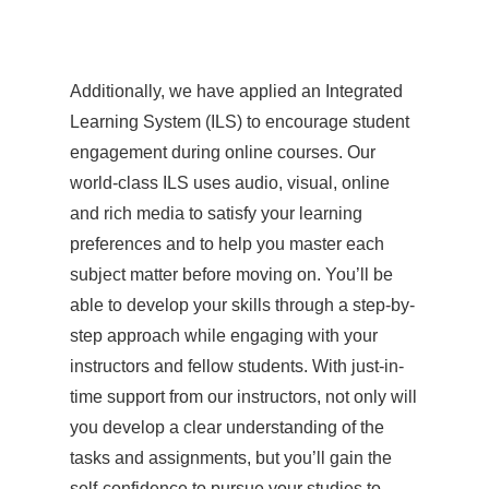
Additionally, we have applied an Integrated
Learning System (ILS) to encourage student
engagement during online courses. Our
world-class ILS uses audio, visual, online
and rich media to satisfy your learning
preferences and to help you master each
subject matter before moving on. You’ll be
able to develop your skills through a step-by-
step approach while engaging with your
instructors and fellow students. With just-in-
time support from our instructors, not only will
you develop a clear understanding of the
tasks and assignments, but you’ll gain the
self-confidence to pursue your studies to