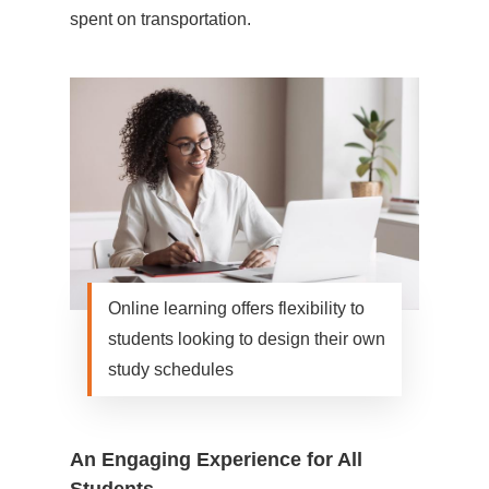
spent on transportation.
Online learning offers flexibility to
students looking to design their own
study schedules
An Engaging Experience for All