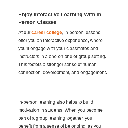
Enjoy Interactive Learning With In-
Person Classes
At our
career college
, in-person lessons
offer you an interactive experience, where
you’ll engage with your classmates and
instructors in a one-on-one or group setting.
This fosters a stronger sense of human
connection, development, and engagement.
In-person learning also helps to build
motivation in students. When you become
part of a group learning together, you’ll
benefit from a sense of belonging, as you