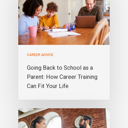
CAREER ADVICE
Going Back to School as a
Parent: How Career Training
Can Fit Your Life