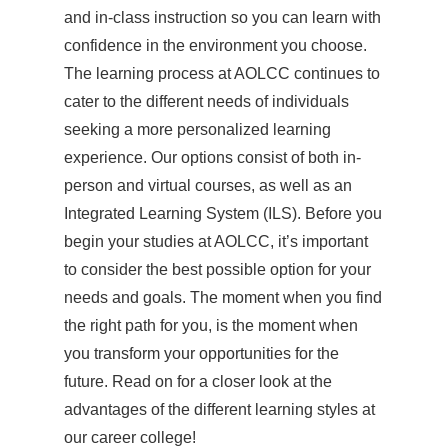
and in-class instruction so you can learn with
confidence in the environment you choose.
The learning process at AOLCC continues to
cater to the different needs of individuals
seeking a more personalized learning
experience. Our options consist of both in-
person and virtual courses, as well as an
Integrated Learning System (ILS). Before you
begin your studies at AOLCC, it’s important
to consider the best possible option for your
needs and goals. The moment when you find
the right path for you, is the moment when
you transform your opportunities for the
future. Read on for a closer look at the
advantages of the different learning styles at
our career college!