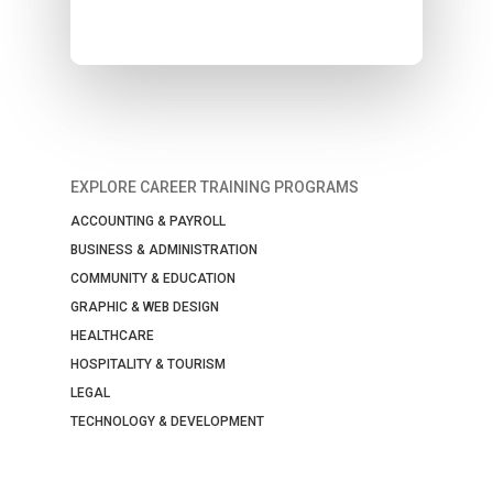
EXPLORE CAREER TRAINING PROGRAMS
ACCOUNTING & PAYROLL
BUSINESS & ADMINISTRATION
COMMUNITY & EDUCATION
GRAPHIC & WEB DESIGN
HEALTHCARE
HOSPITALITY & TOURISM
LEGAL
TECHNOLOGY & DEVELOPMENT