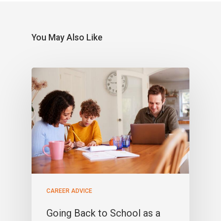
You May Also Like
CAREER ADVICE
Going Back to School as a