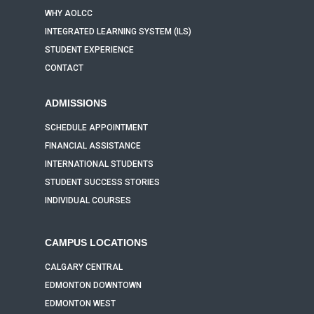
WHY AOLCC
INTEGRATED LEARNING SYSTEM (ILS)
STUDENT EXPERIENCE
CONTACT
ADMISSIONS
SCHEDULE APPOINTMENT
FINANCIAL ASSISTANCE
INTERNATIONAL STUDENTS
STUDENT SUCCESS STORIES
INDIVIDUAL COURSES
CAMPUS LOCATIONS
CALGARY CENTRAL
EDMONTON DOWNTOWN
EDMONTON WEST