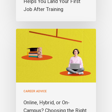
Helps You Land Your First
Job After Training
CAREER ADVICE
Online, Hybrid, or On-
Campus? Choosing the Right