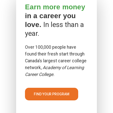
Earn more money
in a career you
In less than a
love.
year.
Over 100,000 people have
found their fresh start through
Canada’s largest career college
network,
Academy of Learning
Career College.
FIND YOUR PROGRAM