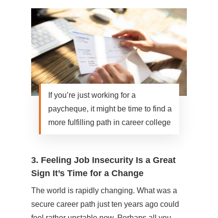
If you’re just working for a
paycheque, it might be time to find a
more fulfilling path in career college
3. Feeling Job Insecurity Is a Great
Sign It’s Time for a Change
The world is rapidly changing. What was a
secure career path just ten years ago could
feel rather unstable now. Perhaps all you