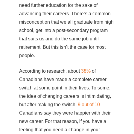
need further education for the sake of
advancing their careers. There’s a common
misconception that we all graduate from high
school, get into a post-secondary program
that suits us and do the same job until
retirement. But this isn’t the case for most
people.
According to research, about
38%
of
Canadians have made a complete career
switch at some point in their lives. To some,
the idea of changing careers is intimidating,
but after making the switch,
9 out of 10
Canadians say they were happier with their
new career. For that reason, if you have a
feeling that you need a change in your