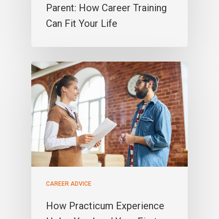
Parent: How Career Training
Can Fit Your Life
CAREER ADVICE
How Practicum Experience