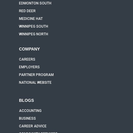
EDMONTON SOUTH
RED DEER
MEDICINE HAT
WINNIPEG SOUTH
WINNIPEG NORTH
COMPANY
CAREERS
EMPLOYERS
PARTNER PROGRAM
NATIONAL WEBSITE
BLOGS
ACCOUNTING
BUSINESS
CAREER ADVICE