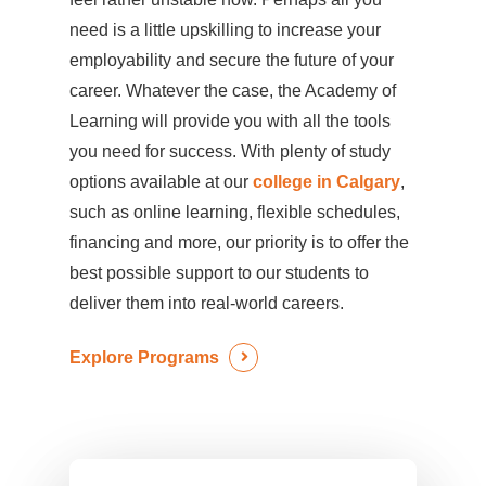
need is a little upskilling to increase your
employability and secure the future of your
career. Whatever the case, the Academy of
Learning will provide you with all the tools
you need for success. With plenty of study
options available at our
college in Calgary
,
such as online learning, flexible schedules,
financing and more, our priority is to offer the
best possible support to our students to
deliver them into real-world careers.
Explore Programs