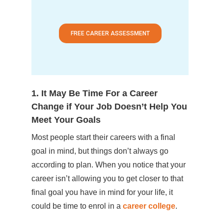
FREE CAREER ASSESSMENT
1. It May Be Time For a Career
Change if Your Job Doesn’t Help You
Meet Your Goals
Most people start their careers with a final
goal in mind, but things don’t always go
according to plan. When you notice that your
career isn’t allowing you to get closer to that
final goal you have in mind for your life, it
could be time to enrol in a
career college
.