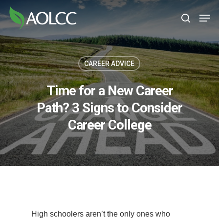
Skip
Men
to
search
main
content
CAREER ADVICE
Time for a New Career
Path? 3 Signs to Consider
Career College
High schoolers aren’t the only ones who