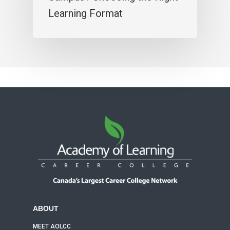
Learning Format
ABOUT
MEET AOLCC