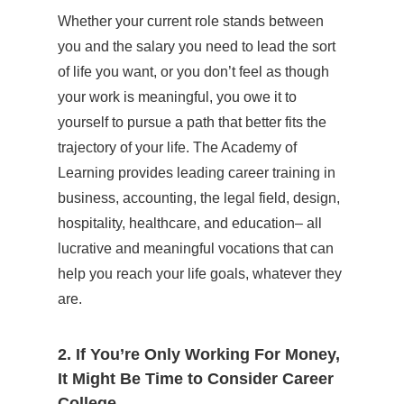
Whether your current role stands between
you and the salary you need to lead the sort
of life you want, or you don’t feel as though
your work is meaningful, you owe it to
yourself to pursue a path that better fits the
trajectory of your life. The Academy of
Learning provides leading career training in
business, accounting, the legal field, design,
hospitality, healthcare, and education– all
lucrative and meaningful vocations that can
help you reach your life goals, whatever they
are.
2. If You’re Only Working For Money,
It Might Be Time to Consider Career
College