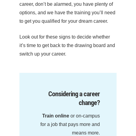
career, don’t be alarmed, you have plenty of
options, and we have the training you’ll need
to get you qualified for your dream career.
Look out for these signs to decide whether
it’s time to get back to the drawing board and
switch up your career.
Considering a career
change?
Train online
or on-campus
for a job that pays more and
means more.