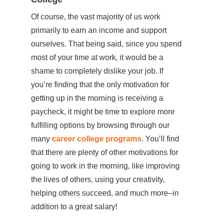
Of course, the vast majority of us work
primarily to earn an income and support
ourselves. That being said, since you spend
most of your time at work, it would be a
shame to completely dislike your job. If
you’re finding that the only motivation for
getting up in the morning is receiving a
paycheck, it might be time to explore more
fulfilling options by browsing through our
many
career college programs
. You’ll find
that there are plenty of other motivations for
going to work in the morning, like improving
the lives of others, using your creativity,
helping others succeed, and much more–in
addition to a great salary!