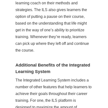
learning coach on their methods and
strategies. The ILS also gives learners the
option of putting a pause on their course,
based on the understanding that life might
get in the way of one’s ability to prioritize
training. Whenever they’re ready, learners
can pick up where they left off and continue
the course.
Additional Benefits of the Integrated
Learning System
The Integrated Learning System includes a
number of other features that help learners to
achieve their goals throughout their career
training. For one, the ILS platform is
designed to maximize the amount of