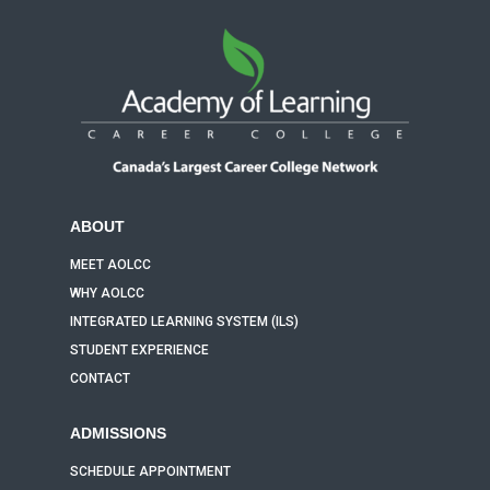
ABOUT
MEET AOLCC
WHY AOLCC
INTEGRATED LEARNING SYSTEM (ILS)
STUDENT EXPERIENCE
CONTACT
ADMISSIONS
SCHEDULE APPOINTMENT