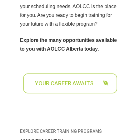
your scheduling needs, AOLCC is the place
for you. Are you ready to begin training for
your future with a flexible program?
Explore the many opportunities available
to you with AOLCC Alberta today.
YOUR CAREER AWAITS
EXPLORE CAREER TRAINING PROGRAMS