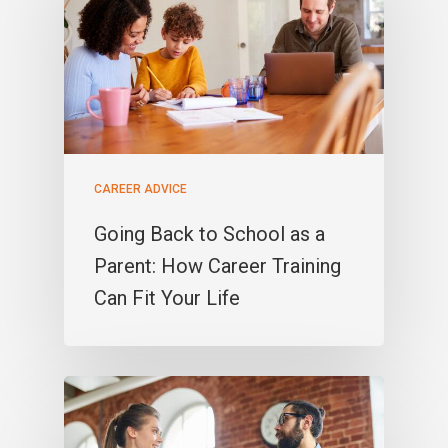
CAREER ADVICE
Going Back to School as a
Parent: How Career Training
Can Fit Your Life