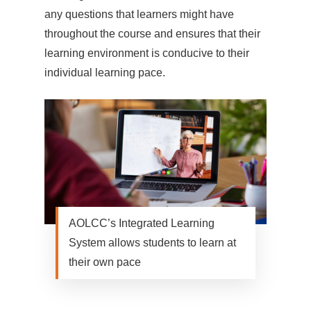
any questions that learners might have
throughout the course and ensures that their
learning environment is conducive to their
individual learning pace.
AOLCC’s Integrated Learning
System allows students to learn at
their own pace