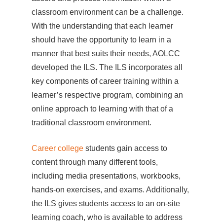
classroom environment can be a challenge.
With the understanding that each learner
should have the opportunity to learn in a
manner that best suits their needs, AOLCC
developed the ILS. The ILS incorporates all
key components of career training within a
learner’s respective program, combining an
online approach to learning with that of a
traditional classroom environment.
Career college
students gain access to
content through many different tools,
including media presentations, workbooks,
hands-on exercises, and exams. Additionally,
the ILS gives students access to an on-site
learning coach, who is available to address