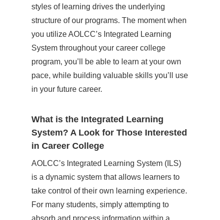
styles of learning drives the underlying
structure of our programs. The moment when
you utilize AOLCC’s Integrated Learning
System throughout your career college
program, you’ll be able to learn at your own
pace, while building valuable skills you’ll use
in your future career.
What is the Integrated Learning
System? A Look for Those Interested
in Career College
AOLCC’s Integrated Learning System (ILS)
is a dynamic system that allows learners to
take control of their own learning experience.
For many students, simply attempting to
absorb and process information within a