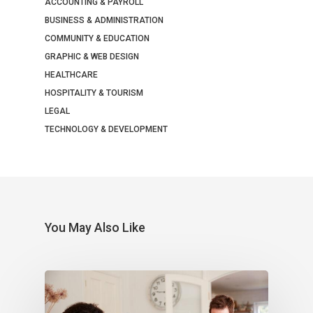
ACCOUNTING & PAYROLL
BUSINESS & ADMINISTRATION
COMMUNITY & EDUCATION
GRAPHIC & WEB DESIGN
HEALTHCARE
HOSPITALITY & TOURISM
LEGAL
TECHNOLOGY & DEVELOPMENT
You May Also Like