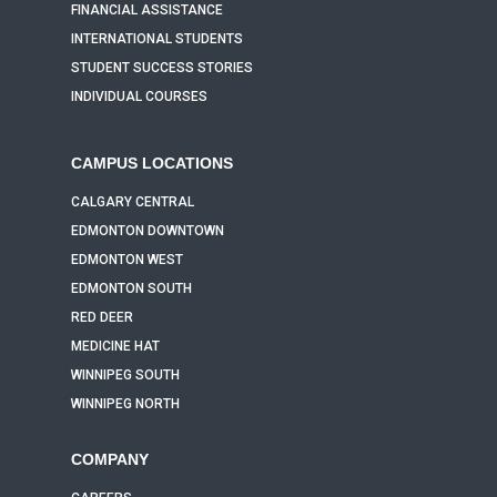
FINANCIAL ASSISTANCE
INTERNATIONAL STUDENTS
STUDENT SUCCESS STORIES
INDIVIDUAL COURSES
CAMPUS LOCATIONS
CALGARY CENTRAL
EDMONTON DOWNTOWN
EDMONTON WEST
EDMONTON SOUTH
RED DEER
MEDICINE HAT
WINNIPEG SOUTH
WINNIPEG NORTH
COMPANY