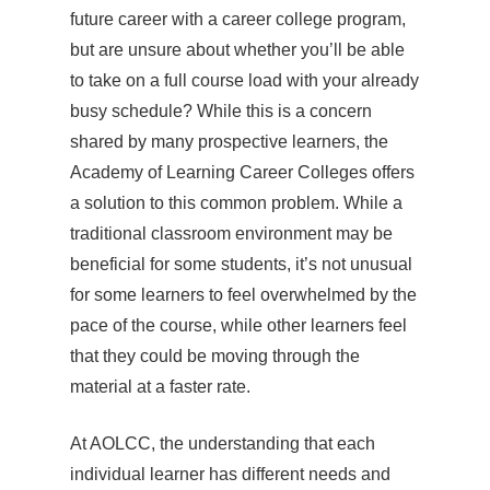
future career with a career college program,
but are unsure about whether you’ll be able
to take on a full course load with your already
busy schedule? While this is a concern
shared by many prospective learners, the
Academy of Learning Career Colleges offers
a solution to this common problem. While a
traditional classroom environment may be
beneficial for some students, it’s not unusual
for some learners to feel overwhelmed by the
pace of the course, while other learners feel
that they could be moving through the
material at a faster rate.
At AOLCC, the understanding that each
individual learner has different needs and