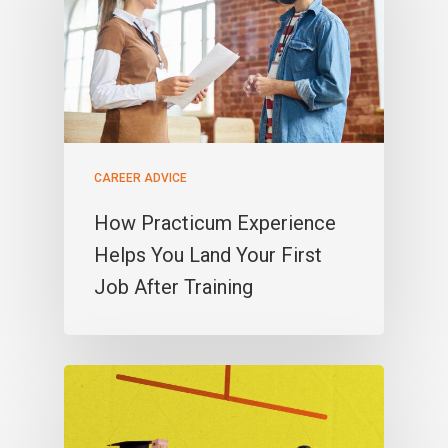
CAREER ADVICE
How Practicum Experience
Helps You Land Your First
Job After Training