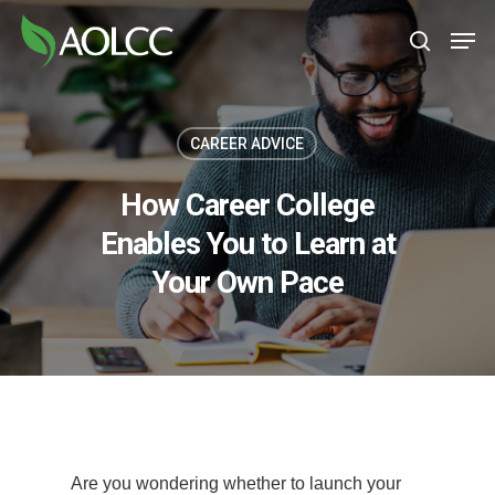
Skip
Men
to
search
main
content
CAREER ADVICE
How Career College
Enables You to Learn at
Your Own Pace
Are you wondering whether to launch your