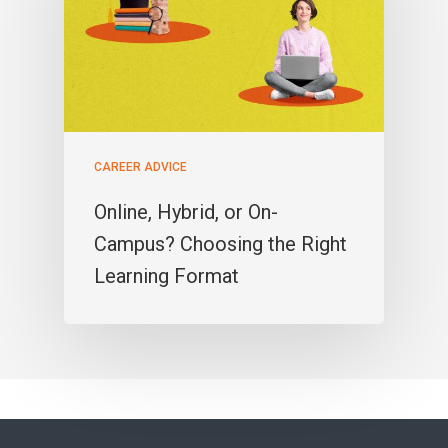
CAREER ADVICE
Online, Hybrid, or On-
Campus? Choosing the Right
Learning Format