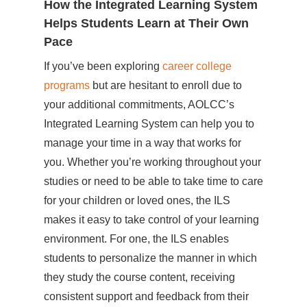
How the Integrated Learning System
Helps Students Learn at Their Own
Pace
If you’ve been exploring
career college
programs
but are hesitant to enroll due to
your additional commitments, AOLCC’s
Integrated Learning System can help you to
manage your time in a way that works for
you. Whether you’re working throughout your
studies or need to be able to take time to care
for your children or loved ones, the ILS
makes it easy to take control of your learning
environment. For one, the ILS enables
students to personalize the manner in which
they study the course content, receiving
consistent support and feedback from their