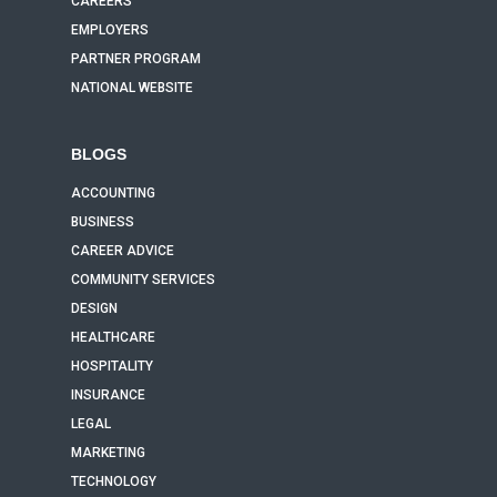
CAREERS
EMPLOYERS
PARTNER PROGRAM
NATIONAL WEBSITE
BLOGS
ACCOUNTING
BUSINESS
CAREER ADVICE
COMMUNITY SERVICES
DESIGN
HEALTHCARE
HOSPITALITY
INSURANCE
LEGAL
MARKETING
TECHNOLOGY