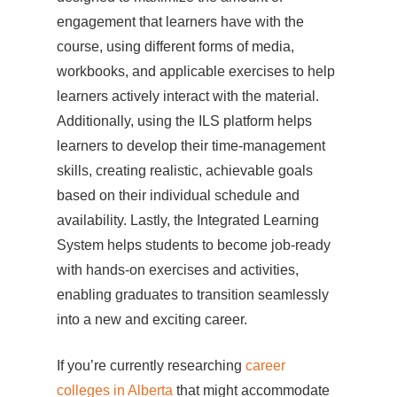
engagement that learners have with the
course, using different forms of media,
workbooks, and applicable exercises to help
learners actively interact with the material.
Additionally, using the ILS platform helps
learners to develop their time-management
skills, creating realistic, achievable goals
based on their individual schedule and
availability. Lastly, the Integrated Learning
System helps students to become job-ready
with hands-on exercises and activities,
enabling graduates to transition seamlessly
into a new and exciting career.
If you’re currently researching
career
colleges in Alberta
that might accommodate