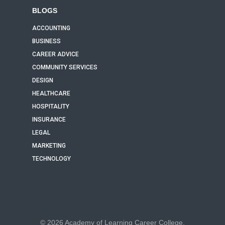
BLOGS
ACCOUNTING
BUSINESS
CAREER ADVICE
COMMUNITY SERVICES
DESIGN
HEALTHCARE
HOSPITALITY
INSURANCE
LEGAL
MARKETING
TECHNOLOGY
© 2026 Academy of Learning Career College.