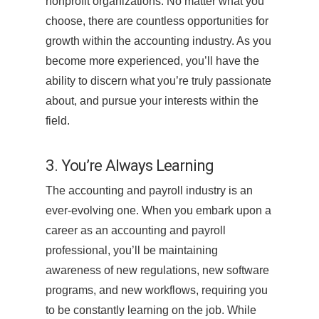
nonprofit organizations. No matter what you
choose, there are countless opportunities for
growth within the accounting industry. As you
become more experienced, you’ll have the
ability to discern what you’re truly passionate
about, and pursue your interests within the
field.
3. You’re Always Learning
The accounting and payroll industry is an
ever-evolving one. When you embark upon a
career as an accounting and payroll
professional, you’ll be maintaining
awareness of new regulations, new software
programs, and new workflows, requiring you
to be constantly learning on the job. While