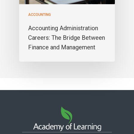
ACCOUNTING
Accounting Administration
Careers: The Bridge Between
Finance and Management