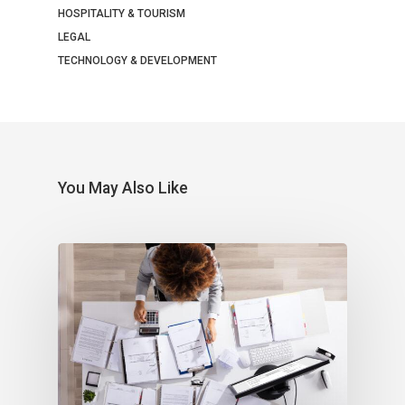
HOSPITALITY & TOURISM
LEGAL
TECHNOLOGY & DEVELOPMENT
You May Also Like