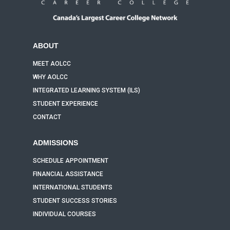
ABOUT
MEET AOLCC
WHY AOLCC
INTEGRATED LEARNING SYSTEM (ILS)
STUDENT EXPERIENCE
CONTACT
ADMISSIONS
SCHEDULE APPOINTMENT
FINANCIAL ASSISTANCE
INTERNATIONAL STUDENTS
STUDENT SUCCESS STORIES
INDIVIDUAL COURSES