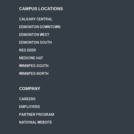
CAMPUS LOCATIONS
CALGARY CENTRAL
EDMONTON DOWNTOWN
EDMONTON WEST
EDMONTON SOUTH
RED DEER
MEDICINE HAT
WINNIPEG SOUTH
WINNIPEG NORTH
COMPANY
CAREERS
EMPLOYERS
PARTNER PROGRAM
NATIONAL WEBSITE