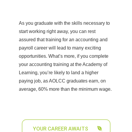
As you graduate with the skills necessary to
start working right away, you can rest
assured that training for an accounting and
payroll career will lead to many exciting
opportunities. What’s more, if you complete
your accounting training at the Academy of
Learning, you’re likely to land a higher
paying job, as AOLCC graduates earn, on
average, 60% more than the minimum wage.
YOUR CAREER AWAITS