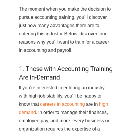
The moment when you make the decision to
pursue accounting training, you’ll discover
just how many advantages there are to
entering this industry. Below, discover four
reasons why you’ll want to train for a career
in accounting and payroll.
1. Those with Accounting Training
Are In-Demand
If you’re interested in entering an industry
with high job stability, you’ll be happy to
know that
careers in accounting
are in
high
demand
. In order to manage their finances,
employee pay, and more, every business or
organization requires the expertise of a