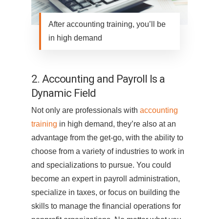
After accounting training, you’ll be
in high demand
2. Accounting and Payroll Is a
Dynamic Field
Not only are professionals with
accounting
training
in high demand, they’re also at an
advantage from the get-go, with the ability to
choose from a variety of industries to work in
and specializations to pursue. You could
become an expert in payroll administration,
specialize in taxes, or focus on building the
skills to manage the financial operations for