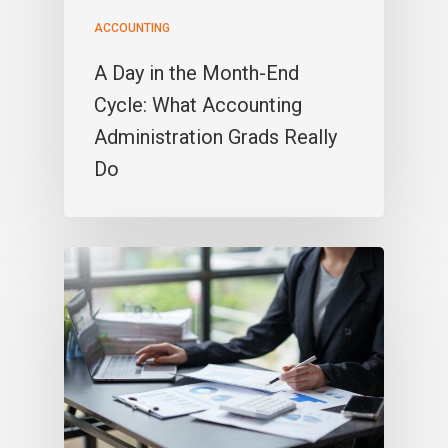
ACCOUNTING
A Day in the Month-End
Cycle: What Accounting
Administration Grads Really
Do