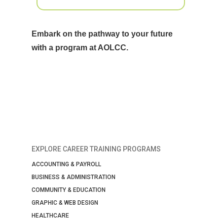
Embark on the pathway to your future
with a program at AOLCC.
EXPLORE CAREER TRAINING PROGRAMS
ACCOUNTING & PAYROLL
BUSINESS & ADMINISTRATION
COMMUNITY & EDUCATION
GRAPHIC & WEB DESIGN
HEALTHCARE