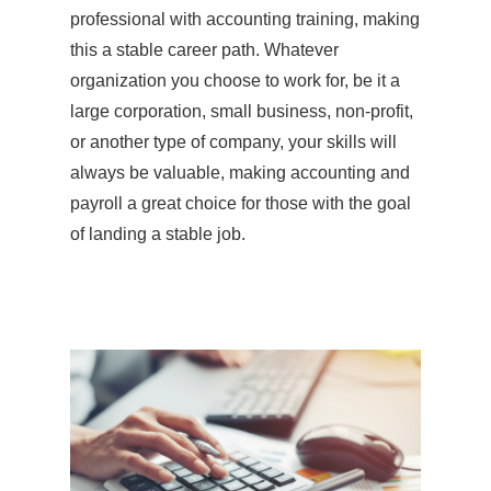
professional with accounting training, making
this a stable career path. Whatever
organization you choose to work for, be it a
large corporation, small business, non-profit,
or another type of company, your skills will
always be valuable, making accounting and
payroll a great choice for those with the goal
of landing a stable job.