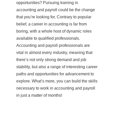
opportunities? Pursuing training in
accounting and payroll could be the change
that you’re looking for. Contrary to popular
belief, a career in accounting is far from
boring, with a whole host of dynamic roles
available to qualified professionals.
Accounting and payroll professionals are
vital in almost every industry, meaning that
there’s not only strong demand and job
stability, but also a range of interesting career
paths and opportunities for advancement to
explore. What’s more, you can build the skills
necessary to work in accounting and payroll
in just a matter of months!