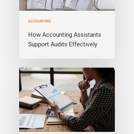
ACCOUNTING
How Accounting Assistants
Support Audits Effectively