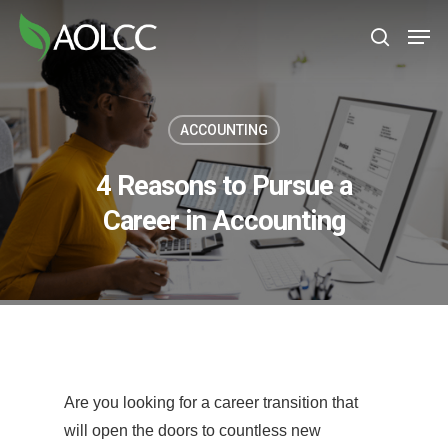
Skip
Men
to
search
main
content
ACCOUNTING
4 Reasons to Pursue a
Career in Accounting
Are you looking for a career transition that
will open the doors to countless new