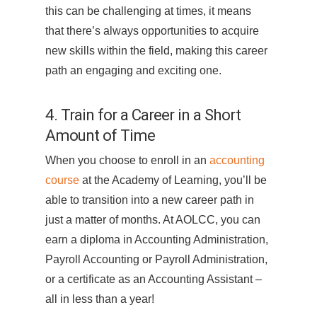
this can be challenging at times, it means
that there’s always opportunities to acquire
new skills within the field, making this career
path an engaging and exciting one.
4. Train for a Career in a Short
Amount of Time
When you choose to enroll in an
accounting
course
at the Academy of Learning, you’ll be
able to transition into a new career path in
just a matter of months. At AOLCC, you can
earn a diploma in Accounting Administration,
Payroll Accounting or Payroll Administration,
or a certificate as an Accounting Assistant –
all in less than a year!