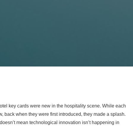
 hotel key cards were new in the hospitality scene. While each
, back when they were first introduced, they made a splash.
doesn’t mean technological innovation isn’t happening in