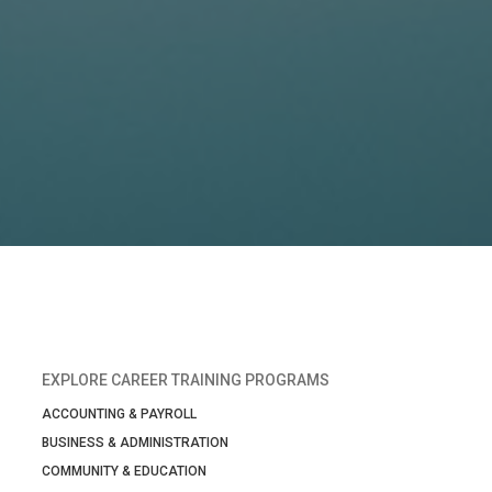
EXPLORE CAREER TRAINING PROGRAMS
ACCOUNTING & PAYROLL
BUSINESS & ADMINISTRATION
COMMUNITY & EDUCATION