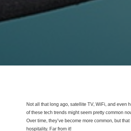
Not all that long ago, satellite TV, WiFi, and even
of these tech trends might seem pretty common now
Over time, they’ve become more common, but that 
hospitality. Far from it!