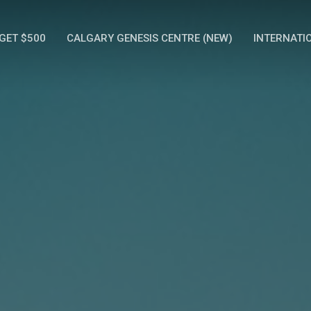
GET $500
CALGARY GENESIS CENTRE (NEW)
INTERNATI