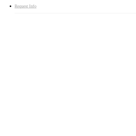
Request Info