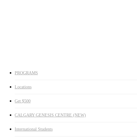
Red Deer
Medicine Hat
Winnipeg South
Winnipeg North
Get $500
CALGARY GENESIS CENTRE (NEW)
International Students
Request Info
search
PROGRAMS
Locations
Get $500
CALGARY GENESIS CENTRE (NEW)
International Students