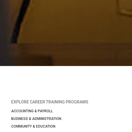
EXPLORE CAREER TRAINING PROGRAMS
ACCOUNTING & PAYROLL
BUSINESS & ADMINISTRATION
COMMUNITY & EDUCATION