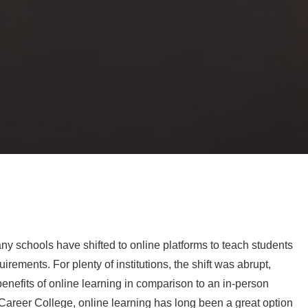
y schools have shifted to online platforms to teach students
rements. For plenty of institutions, the shift was abrupt,
enefits of online learning in comparison to an in-person
areer College, online learning has long been a great option