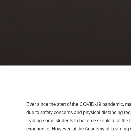
Ever since the start of the COVID-19 pandemic, man
due to safety concerns and physical distancing requi
leading some students to become skeptical of the b
experience. However, at the Academy of Learning C