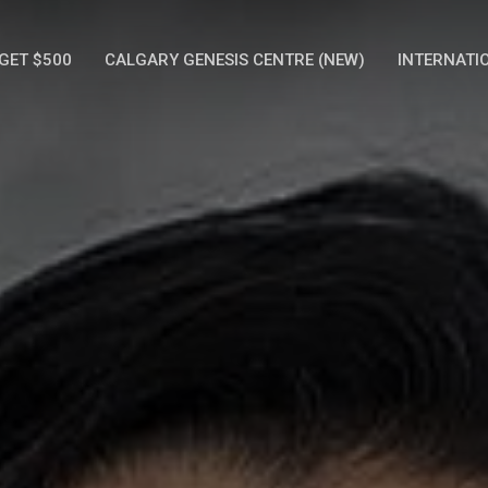
GET $500
CALGARY GENESIS CENTRE (NEW)
INTERNATI