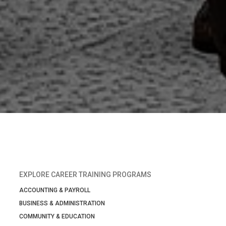
EXPLORE CAREER TRAINING PROGRAMS
ACCOUNTING & PAYROLL
BUSINESS & ADMINISTRATION
COMMUNITY & EDUCATION