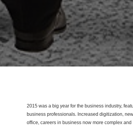
2015 was a big year for the business industry, feat
business professionals. Increased digitization, 
office, careers in business now more complex and 