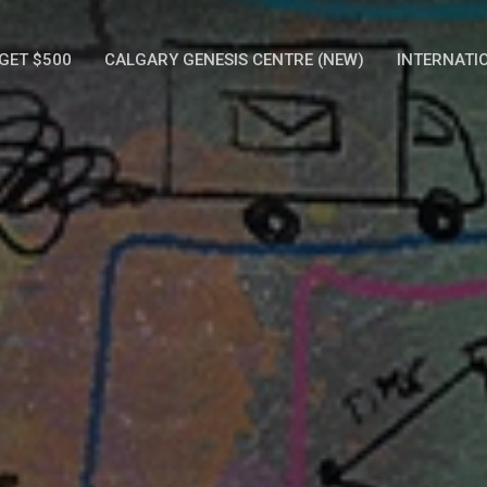
GET $500
CALGARY GENESIS CENTRE (NEW)
INTERNATI