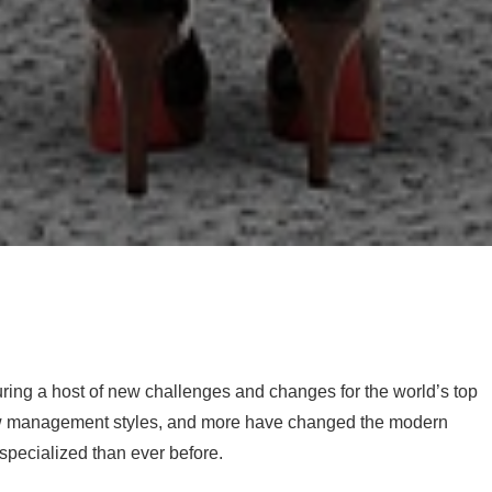
uring a host of new challenges and changes for the world’s top
new management styles, and more have changed the modern
specialized than ever before.