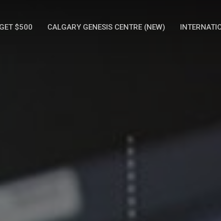
GET $500
CALGARY GENESIS CENTRE (NEW)
INTERNATI