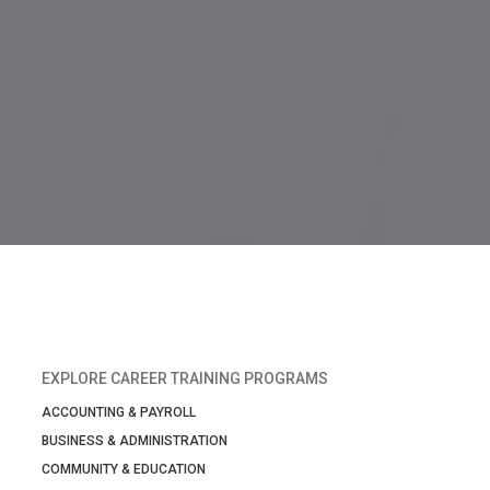
EXPLORE CAREER TRAINING PROGRAMS
ACCOUNTING & PAYROLL
BUSINESS & ADMINISTRATION
COMMUNITY & EDUCATION