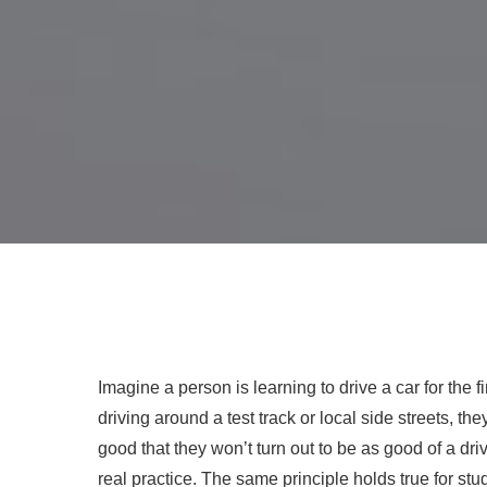
Imagine a person is learning to drive a car for the f
driving around a test track or local side streets, 
good that they won’t turn out to be as good of a dr
real practice. The same principle holds true for st