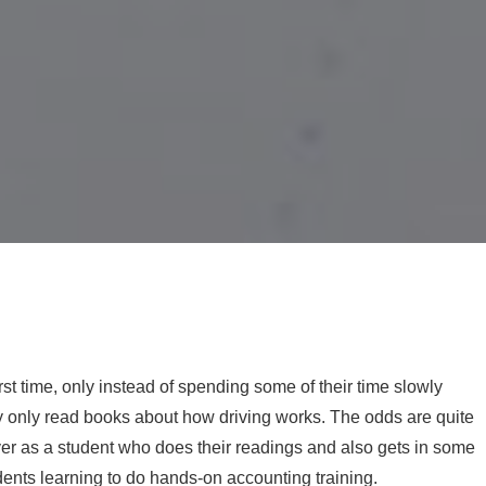
irst time, only instead of spending some of their time slowly
they only read books about how driving works. The odds are quite
iver as a student who does their readings and also gets in some
udents learning to do hands-on accounting training.