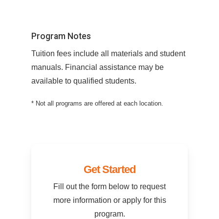
Program Notes
Tuition fees include all materials and student
manuals. Financial assistance may be
available to qualified students.
* Not all programs are offered at each location.
Get Started
Fill out the form below to request
more information or apply for this
program.