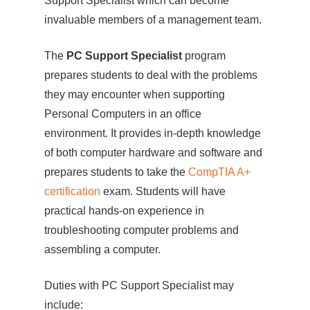
Support Specialist which can become
invaluable members of a management team.
The
PC Support Specialist
program
prepares students to deal with the problems
they may encounter when supporting
Personal Computers in an office
environment. It provides in-depth knowledge
of both computer hardware and software and
prepares students to take the
CompTIA A+
certification
exam. Students will have
practical hands-on experience in
troubleshooting computer problems and
assembling a computer.
Duties with PC Support Specialist may
include: