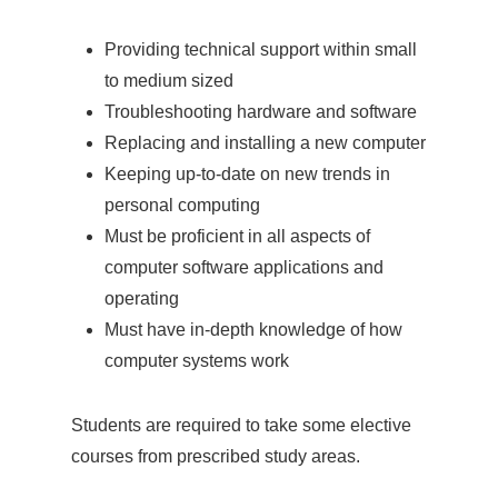
Providing technical support within small
to medium sized
Troubleshooting hardware and software
Replacing and installing a new computer
Keeping up-to-date on new trends in
personal computing
Must be proficient in all aspects of
computer software applications and
operating
Must have in-depth knowledge of how
computer systems work
Students are required to take some elective
courses from prescribed study areas.