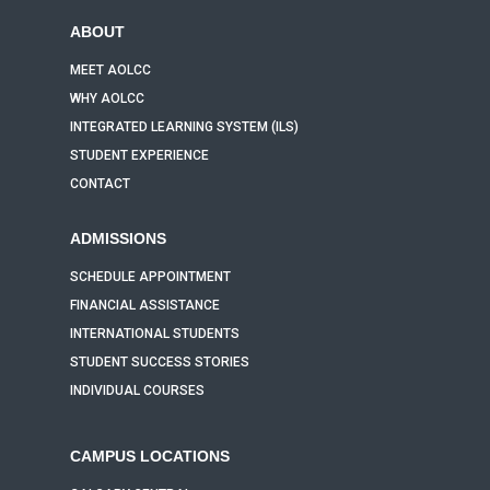
ABOUT
MEET AOLCC
WHY AOLCC
INTEGRATED LEARNING SYSTEM (ILS)
STUDENT EXPERIENCE
CONTACT
ADMISSIONS
SCHEDULE APPOINTMENT
FINANCIAL ASSISTANCE
INTERNATIONAL STUDENTS
STUDENT SUCCESS STORIES
INDIVIDUAL COURSES
CAMPUS LOCATIONS