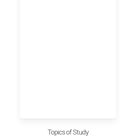
Topics of Study