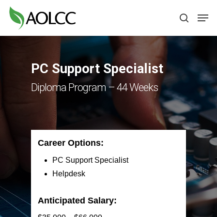
Skip
Men
to
search
main
content
PC Support Specialist
Diploma Program – 44 Weeks
Career Options:
PC Support Specialist
Helpdesk
Anticipated Salary: