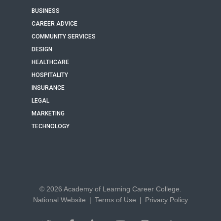
BUSINESS
CAREER ADVICE
COMMUNITY SERVICES
DESIGN
HEALTHCARE
HOSPITALITY
INSURANCE
LEGAL
MARKETING
TECHNOLOGY
© 2026 Academy of Learning Career College.
National Website
|
Terms of Use
|
Privacy Policy