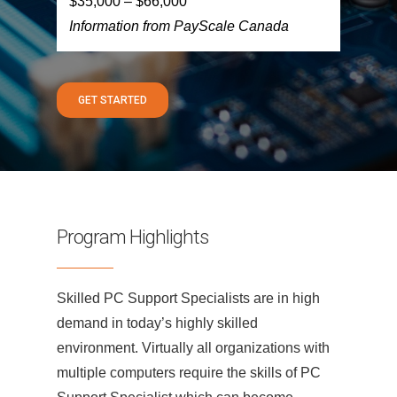
$35,000 – $66,000
Information from PayScale Canada
GET STARTED
Program Highlights
Skilled PC Support Specialists are in high
demand in today’s highly skilled
environment. Virtually all organizations with
multiple computers require the skills of PC