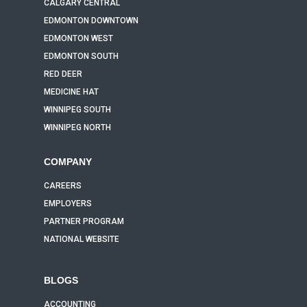
CALGARY CENTRAL
EDMONTON DOWNTOWN
EDMONTON WEST
EDMONTON SOUTH
RED DEER
MEDICINE HAT
WINNIPEG SOUTH
WINNIPEG NORTH
COMPANY
CAREERS
EMPLOYERS
PARTNER PROGRAM
NATIONAL WEBSITE
BLOGS
ACCOUNTING