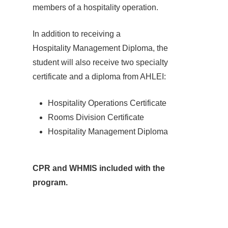
members of a hospitality operation.
In addition to receiving a
Hospitality Management Diploma, the
student will also receive two specialty
certificate and a diploma from AHLEI:
Hospitality Operations Certificate
Rooms Division Certificate
Hospitality Management Diploma
CPR and WHMIS included with the
program.