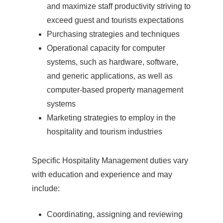
and maximize staff productivity striving to
exceed guest and tourists expectations
Purchasing strategies and techniques
Operational capacity for computer
systems, such as hardware, software,
and generic applications, as well as
computer-based property management
systems
Marketing strategies to employ in the
hospitality and tourism industries
Specific Hospitality Management duties vary
with education and experience and may
include:
Coordinating, assigning and reviewing