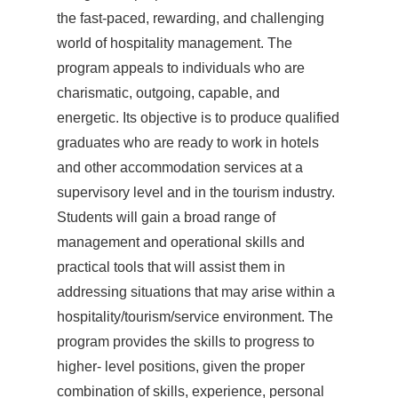
the fast-paced, rewarding, and challenging
world of hospitality management. The
program appeals to individuals who are
charismatic, outgoing, capable, and
energetic. Its objective is to produce qualified
graduates who are ready to work in hotels
and other accommodation services at a
supervisory level and in the tourism industry.
Students will gain a broad range of
management and operational skills and
practical tools that will assist them in
addressing situations that may arise within a
hospitality/tourism/service environment. The
program provides the skills to progress to
higher- level positions, given the proper
combination of skills, experience, personal