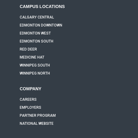
CAMPUS LOCATIONS
CALGARY CENTRAL
EDMONTON DOWNTOWN
EDMONTON WEST
EDMONTON SOUTH
RED DEER
MEDICINE HAT
WINNIPEG SOUTH
WINNIPEG NORTH
COMPANY
CAREERS
EMPLOYERS
PARTNER PROGRAM
NATIONAL WEBSITE