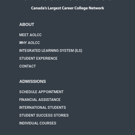
ABOUT
MEET AOLCC
WHY AOLCC
INTEGRATED LEARNING SYSTEM (ILS)
STUDENT EXPERIENCE
CONTACT
ADMISSIONS
SCHEDULE APPOINTMENT
FINANCIAL ASSISTANCE
INTERNATIONAL STUDENTS
STUDENT SUCCESS STORIES
INDIVIDUAL COURSES