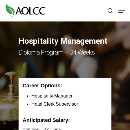
Skip
Men
to
search
main
content
Hospitality Management
Diploma Program – 34 Weeks
Career Options:
Hospitality Manager
Hotel Clerk Supervisor
Anticipated Salary: