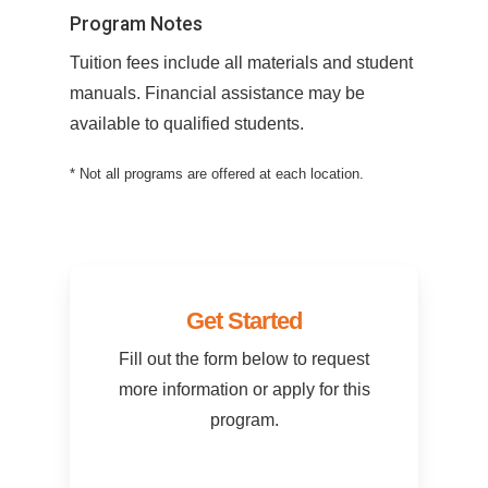
Program Notes
Tuition fees include all materials and student
manuals. Financial assistance may be
available to qualified students.
* Not all programs are offered at each location.
Get Started
Fill out the form below to request
more information or apply for this
program.