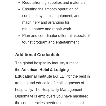
Requisitioning supplies and materials
Ensuring the smooth operation of
computer systems, equipment, and
machinery and arranging for
maintenance and repair work
Plan and coordinator different aspects of
tourist program and entertainment
Additional Credentials
The global hospitality industry turns to
the
American Hotel & Lodging
Educational Institute
(AHLEI) for the best in
training and education for all segments of
hospitality. The Hospitality Management
Diploma tells employers you have mastered
the competencies needed to be successful