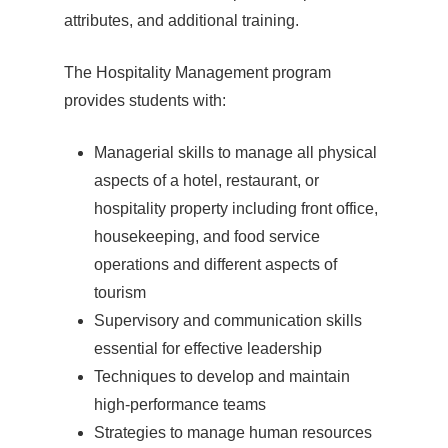
attributes, and additional training.
The Hospitality Management program
provides students with:
Managerial skills to manage all physical
aspects of a hotel, restaurant, or
hospitality property including front office,
housekeeping, and food service
operations and different aspects of
tourism
Supervisory and communication skills
essential for effective leadership
Techniques to develop and maintain
high-performance teams
Strategies to manage human resources