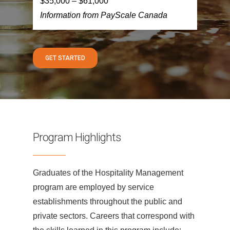
$35,000 – $61,000
Information from PayScale Canada
GET STARTED
Program Highlights
Graduates of the Hospitality Management
program are employed by service
establishments throughout the public and
private sectors. Careers that correspond with