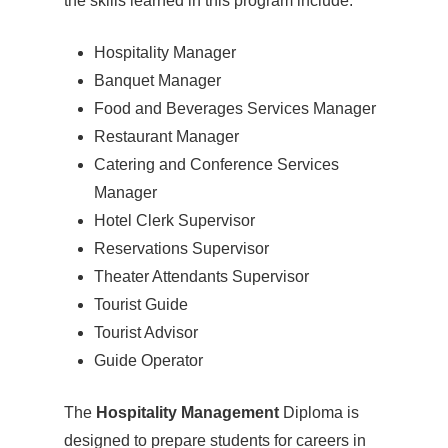
the skills learned in this program include:
Hospitality Manager
Banquet Manager
Food and Beverages Services Manager
Restaurant Manager
Catering and Conference Services
Manager
Hotel Clerk Supervisor
Reservations Supervisor
Theater Attendants Supervisor
Tourist Guide
Tourist Advisor
Guide Operator
The
Hospitality Management
Diploma is
designed to prepare students for careers in