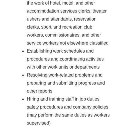
the work of hotel, motel, and other
accommodation services clerks, theater
ushers and attendants, reservation
clerks, sport, and recreation club
workers, commissionaires, and other
service workers not elsewhere classified
Establishing work schedules and
procedures and coordinating activities
with other work units or departments
Resolving work-related problems and
preparing and submitting progress and
other reports
Hiring and training staff in job duties,
safety procedures and company policies
(may perform the same duties as workers
supervised)