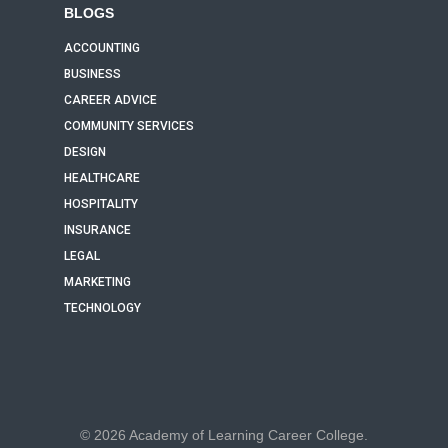
BLOGS
ACCOUNTING
BUSINESS
CAREER ADVICE
COMMUNITY SERVICES
DESIGN
HEALTHCARE
HOSPITALITY
INSURANCE
LEGAL
MARKETING
TECHNOLOGY
© 2026 Academy of Learning Career College.