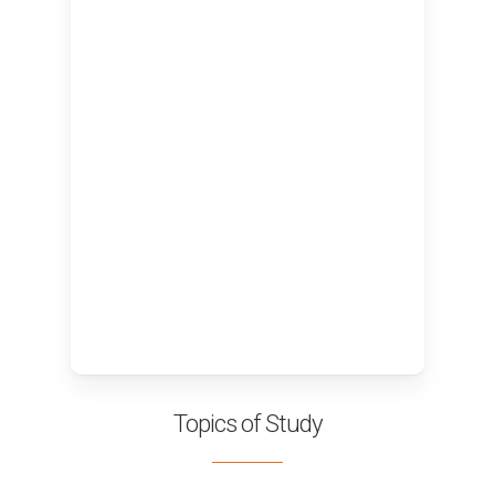
Topics of Study