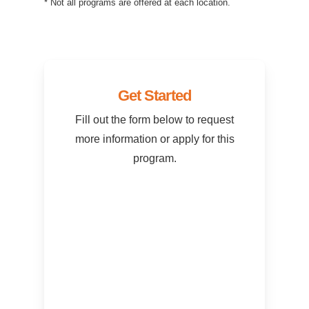
* Not all programs are offered at each location.
Get Started
Fill out the form below to request
more information or apply for this
program.