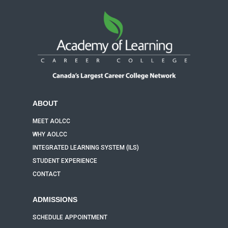
ABOUT
MEET AOLCC
WHY AOLCC
INTEGRATED LEARNING SYSTEM (ILS)
STUDENT EXPERIENCE
CONTACT
ADMISSIONS
SCHEDULE APPOINTMENT