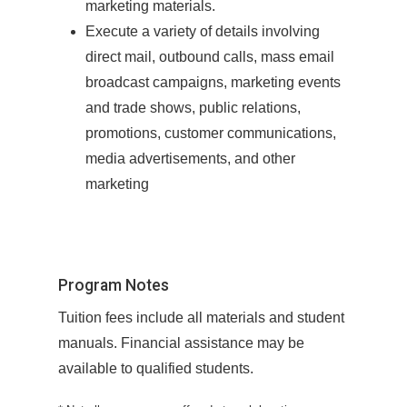
marketing materials.
Execute a variety of details involving
direct mail, outbound calls, mass email
broadcast campaigns, marketing events
and trade shows, public relations,
promotions, customer communications,
media advertisements, and other
marketing
Program Notes
Tuition fees include all materials and student
manuals. Financial assistance may be
available to qualified students.