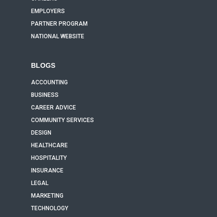
EMPLOYERS
PARTNER PROGRAM
NATIONAL WEBSITE
BLOGS
ACCOUNTING
BUSINESS
CAREER ADVICE
COMMUNITY SERVICES
DESIGN
HEALTHCARE
HOSPITALITY
INSURANCE
LEGAL
MARKETING
TECHNOLOGY