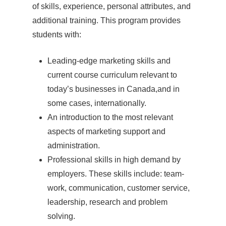
of skills, experience, personal attributes, and
additional training. This program provides
students with:
Leading-edge marketing skills and
current course curriculum relevant to
today’s businesses in Canada,and in
some cases, internationally.
An introduction to the most relevant
aspects of marketing support and
administration.
Professional skills in high demand by
employers. These skills include: team-
work, communication, customer service,
leadership, research and problem
solving.