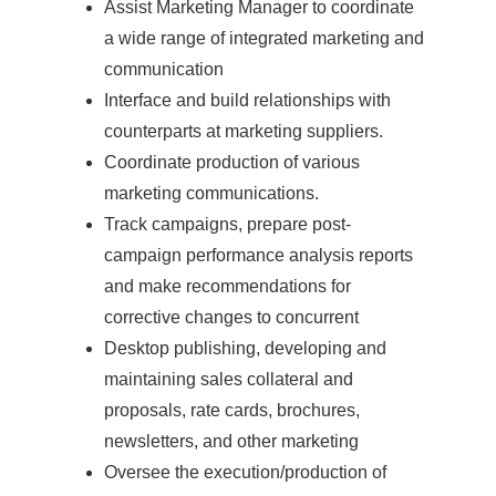
Assist Marketing Manager to coordinate
a wide range of integrated marketing and
communication
Interface and build relationships with
counterparts at marketing suppliers.
Coordinate production of various
marketing communications.
Track campaigns, prepare post-
campaign performance analysis reports
and make recommendations for
corrective changes to concurrent
Desktop publishing, developing and
maintaining sales collateral and
proposals, rate cards, brochures,
newsletters, and other marketing
Oversee the execution/production of