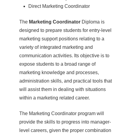
Direct Marketing Coordinator
The
Marketing Coordinator
Diploma is
designed to prepare students for entry-level
marketing support positions relating to a
variety of integrated marketing and
communication activities. Its objective is to
expose students to a broad range of
marketing knowledge and processes,
administration skills, and practical tools that
will assist them in dealing with situations
within a marketing related career.
The Marketing Coordinator program will
provide the skills to progress into manager-
level careers, given the proper combination