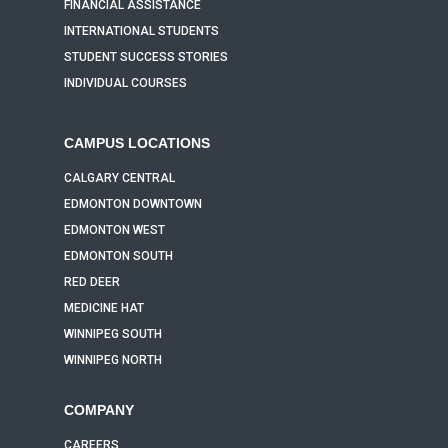
FINANCIAL ASSISTANCE
INTERNATIONAL STUDENTS
STUDENT SUCCESS STORIES
INDIVIDUAL COURSES
CAMPUS LOCATIONS
CALGARY CENTRAL
EDMONTON DOWNTOWN
EDMONTON WEST
EDMONTON SOUTH
RED DEER
MEDICINE HAT
WINNIPEG SOUTH
WINNIPEG NORTH
COMPANY
CAREERS