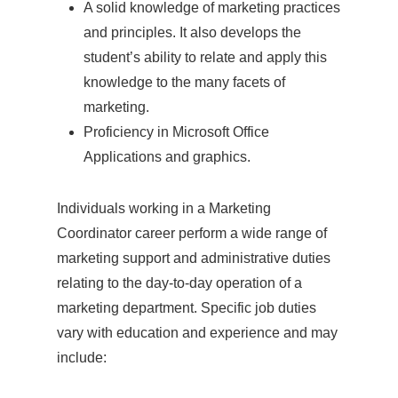
A solid knowledge of marketing practices
and principles. It also develops the
student’s ability to relate and apply this
knowledge to the many facets of
marketing.
Proficiency in Microsoft Office
Applications and graphics.
Individuals working in a Marketing
Coordinator career perform a wide range of
marketing support and administrative duties
relating to the day-to-day operation of a
marketing department. Specific job duties
vary with education and experience and may
include: