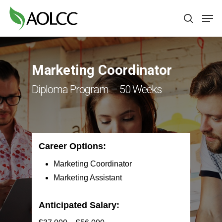
Skip
Men
to
search
main
content
Marketing Coordinator
Diploma Program – 50 Weeks
Career Options:
Marketing Coordinator
Marketing Assistant
Anticipated Salary: