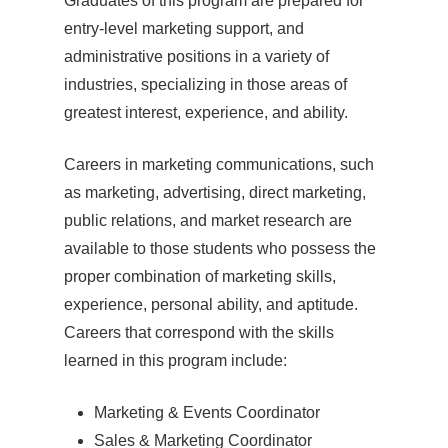
Graduates of this program are prepared for
entry-level marketing support, and
administrative positions in a variety of
industries, specializing in those areas of
greatest interest, experience, and ability.
Careers in marketing communications, such
as marketing, advertising, direct marketing,
public relations, and market research are
available to those students who possess the
proper combination of marketing skills,
experience, personal ability, and aptitude.
Careers that correspond with the skills
learned in this program include:
Marketing & Events Coordinator
Sales & Marketing Coordinator