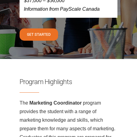
$37,000 – $56,000
Information from PayScale Canada
GET STARTED
Program Highlights
The
Marketing Coordinator
program
provides the student with a range of
marketing knowledge and skills, which
prepare them for many aspects of marketing.