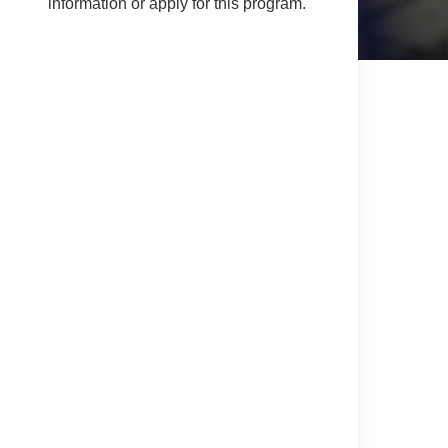
information or apply for this program.