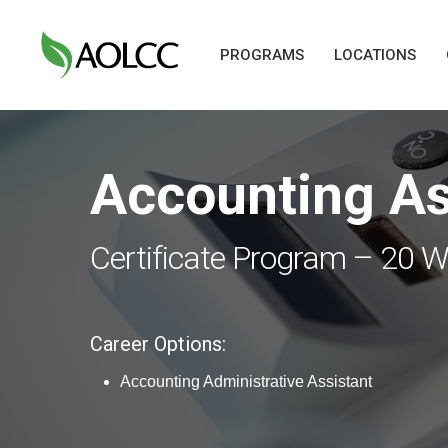
Skip
to
PROGRAMS
LOCATIONS
main
content
Accounting As
Hit enter to search or ESC to close
Certificate Program – 20 
Career Options:
Accounting Administrative Assistant