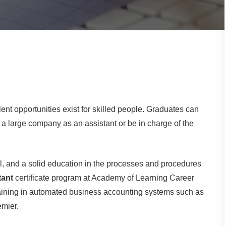
nt opportunities exist for skilled people. Graduates can
 large company as an assistant or be in charge of the
ail, and a solid education in the processes and procedures
tant
certificate program at Academy of Learning Career
training in automated business accounting systems such as
mier.