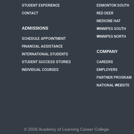
STUDENT EXPERIENCE
EDMONTON SOUTH
CONTACT
RED DEER
MEDICINE HAT
ADMISSIONS
WINNIPEG SOUTH
WINNIPEG NORTH
SCHEDULE APPOINTMENT
FINANCIAL ASSISTANCE
COMPANY
INTERNATIONAL STUDENTS
STUDENT SUCCESS STORIES
CAREERS
INDIVIDUAL COURSES
EMPLOYERS
PARTNER PROGRAM
NATIONAL WEBSITE
© 2026 Academy of Learning Career College.