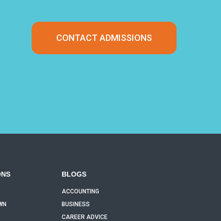
CONTACT ADMISSIONS
ONS
BLOGS
ACCOUNTING
WN
BUSINESS
CAREER ADVICE