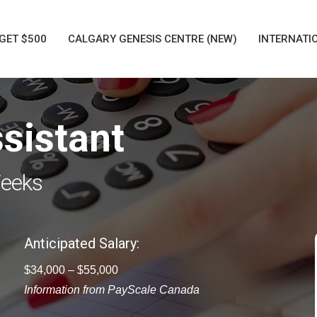
GET $500
CALGARY GENESIS CENTRE (NEW)
INTERNATI
sistant
Weeks
Anticipated Salary:
$34,000 – $55,000
Information from PayScale Canada