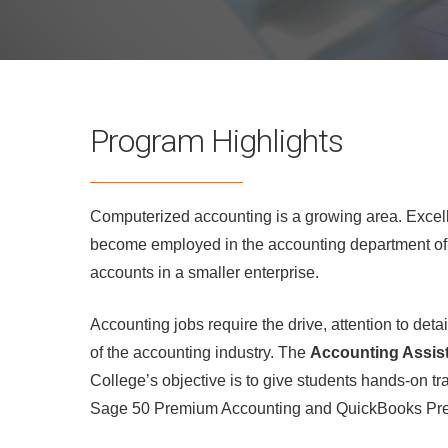
Program Highlights
Computerized accounting is a growing area. Excelle
become employed in the accounting department of a
accounts in a smaller enterprise.
Accounting jobs require the drive, attention to det
of the accounting industry. The
Accounting Assis
College’s objective is to give students hands-on 
Sage 50 Premium Accounting and QuickBooks Pre