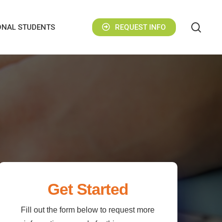
sear
ONAL STUDENTS
REQUEST INFO
Get Started
Fill out the form below to request more