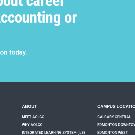
bout career
program material.
Accounting or
ion today.
ABOUT
CAMPUS LOCATI
MEET AOLCC
CALGARY CENTRAL
WHY AOLCC
EDMONTON DOWNTO
INTEGRATED LEARNING SYSTEM (ILS)
EDMONTON WEST