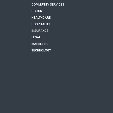
COMMUNITY SERVICES
DESIGN
HEALTHCARE
HOSPITALITY
INSURANCE
LEGAL
MARKETING
TECHNOLOGY