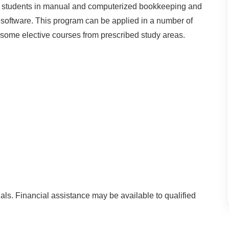
ins students in manual and computerized bookkeeping and
y software. This program can be applied in a number of
e some elective courses from prescribed study areas.
als. Financial assistance may be available to qualified