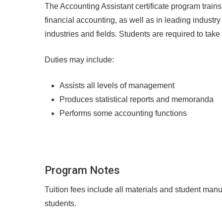
The Accounting Assistant certificate program tra
financial accounting, as well as in leading industr
industries and fields. Students are required to tak
Duties may include:
Assists all levels of management
Produces statistical reports and memoranda
Performs some accounting functions
Program Notes
Tuition fees include all materials and student manu
students.