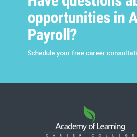
Have questions a
opportunities in 
Payroll?
Schedule your free career consultat