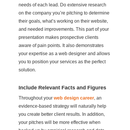
needs of each lead. Do extensive research
on the company you’re pitching to determine
their goals, what’s working on their website,
and needed improvements. This part of your
presentation makes prospective clients
aware of pain points. It also demonstrates
your expertise as a web designer and allows
you to position your services as the perfect
solution.
Include Relevant Facts and Figures
Throughout your
web design career
, an
evidence-based strategy will naturally help
you create better client results. In addition,
your pitches will be more effective when