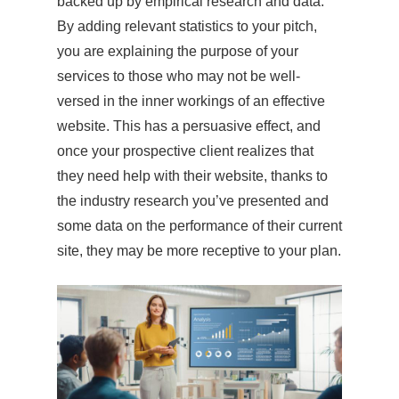
backed up by empirical research and data.
By adding relevant statistics to your pitch,
you are explaining the purpose of your
services to those who may not be well-
versed in the inner workings of an effective
website. This has a persuasive effect, and
once your prospective client realizes that
they need help with their website, thanks to
the industry research you’ve presented and
some data on the performance of their current
site, they may be more receptive to your plan.