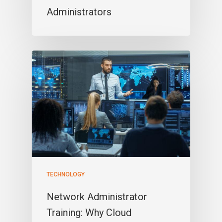
Administrators
TECHNOLOGY
Network Administrator
Training: Why Cloud