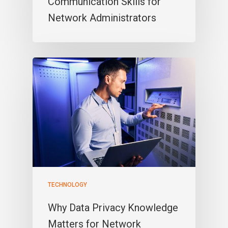
Communication Skills for
Network Administrators
TECHNOLOGY
Why Data Privacy Knowledge
Matters for Network