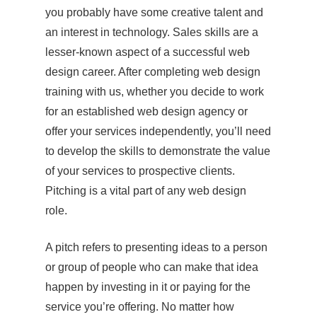
you probably have some creative talent and
an interest in technology. Sales skills are a
lesser-known aspect of a successful web
design career. After completing web design
training with us, whether you decide to work
for an established web design agency or
offer your services independently, you’ll need
to develop the skills to demonstrate the value
of your services to prospective clients.
Pitching is a vital part of any web design
role.
A pitch refers to presenting ideas to a person
or group of people who can make that idea
happen by investing in it or paying for the
service you’re offering. No matter how