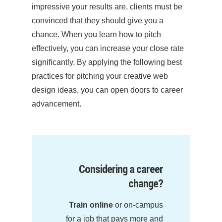
impressive your results are, clients must be
convinced that they should give you a
chance. When you learn how to pitch
effectively, you can increase your close rate
significantly. By applying the following best
practices for pitching your creative web
design ideas, you can open doors to career
advancement.
Considering a career
change?
Train online
or on-campus
for a job that pays more and