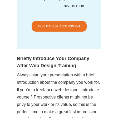
means more.
FREE CAREER ASSESSMENT
Briefly Introduce Your Company
After Web Design Training
Always start your presentation with a brief
introduction about the company you work for.
If you’re a freelance web designer, introduce
yourself. Prospective clients might not be
privy to your work or its value, so this is the
perfect time to make a great first impression