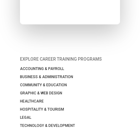
EXPLORE CAREER TRAINING PROGRAMS
ACCOUNTING & PAYROLL
BUSINESS & ADMINISTRATION
COMMUNITY & EDUCATION
GRAPHIC & WEB DESIGN
HEALTHCARE
HOSPITALITY & TOURISM
LEGAL
TECHNOLOGY & DEVELOPMENT