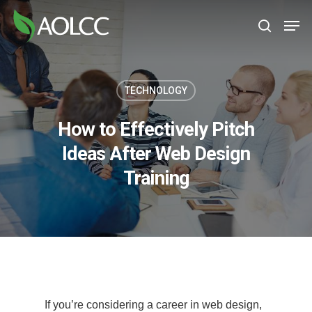
Skip
Men
to
search
main
content
TECHNOLOGY
How to Effectively Pitch
Ideas After Web Design
Training
If you’re considering a career in web design,