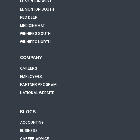
EDMONTON WEST
EDMONTON SOUTH
RED DEER
MEDICINE HAT
WINNIPEG SOUTH
WINNIPEG NORTH
COMPANY
CAREERS
EMPLOYERS
PARTNER PROGRAM
NATIONAL WEBSITE
BLOGS
ACCOUNTING
BUSINESS
CAREER ADVICE