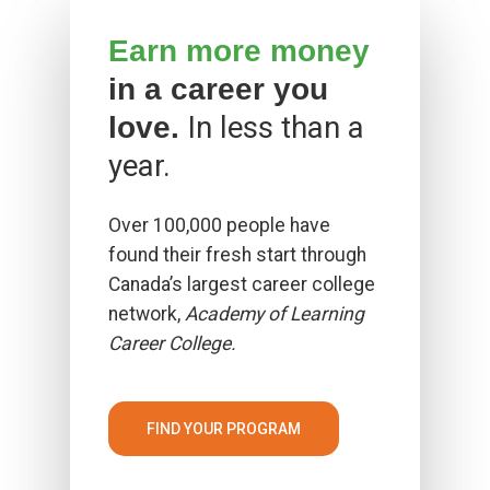
Earn more money
in a career you
In less than a
love.
year.
Over 100,000 people have
found their fresh start through
Canada’s largest career college
network,
Academy of Learning
Career College.
FIND YOUR PROGRAM