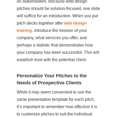
on stakeholders. Because web design
pitches should be solution-focused, one slide
will suffice for an introduction. When you put
pitch decks together after
web design
training
, introduce the mission of your
company, what services you offer, and
perhaps a statistic that demonstrates how
your company has been successful. This will
establish trust with the potential client.
Personalize Your Pitches to the
Needs of Prospective Clients
While it may seem convenient to use the
same presentation template for each pitch,
it’s important to remember how effective it is
to customize pitches to suit the individual