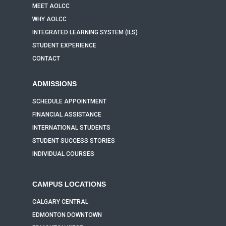
MEET AOLCC
WHY AOLCC
INTEGRATED LEARNING SYSTEM (ILS)
STUDENT EXPERIENCE
CONTACT
ADMISSIONS
SCHEDULE APPOINTMENT
FINANCIAL ASSISTANCE
INTERNATIONAL STUDENTS
STUDENT SUCCESS STORIES
INDIVIDUAL COURSES
CAMPUS LOCATIONS
CALGARY CENTRAL
EDMONTON DOWNTOWN