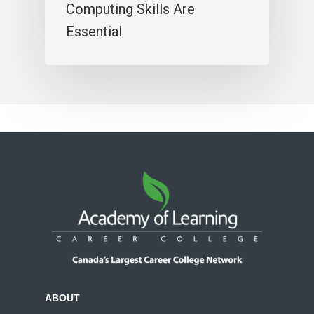
Computing Skills Are
Essential
ABOUT