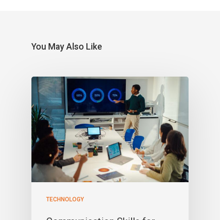
You May Also Like
TECHNOLOGY