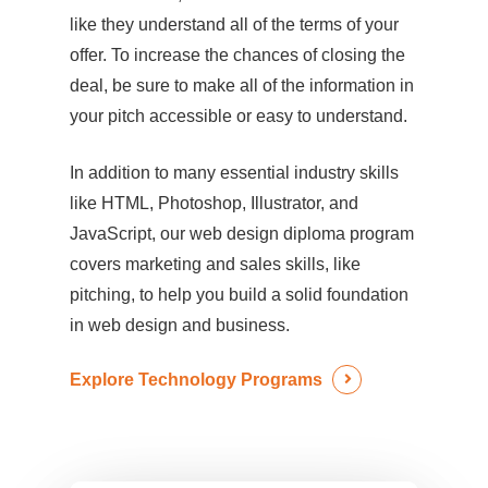
like they understand all of the terms of your
offer. To increase the chances of closing the
deal, be sure to make all of the information in
your pitch accessible or easy to understand.
In addition to many essential industry skills
like HTML, Photoshop, Illustrator, and
JavaScript, our web design diploma program
covers marketing and sales skills, like
pitching, to help you build a solid foundation
in web design and business.
Explore Technology Programs