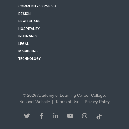
COMMUNITY SERVICES
DESIGN
HEALTHCARE
HOSPITALITY
INSURANCE
LEGAL
MARKETING
TECHNOLOGY
© 2026 Academy of Learning Career College.
National Website
|
Terms of Use
|
Privacy Policy
twitter
facebook
linkedin
youtube
instagram
tiktok