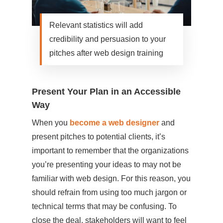
Relevant statistics will add
credibility and persuasion to your
pitches after web design training
Present Your Plan in an Accessible
Way
When you
become a web designer
and
present pitches to potential clients, it’s
important to remember that the organizations
you’re presenting your ideas to may not be
familiar with web design. For this reason, you
should refrain from using too much jargon or
technical terms that may be confusing. To
close the deal, stakeholders will want to feel