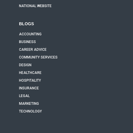
NATIONAL WEBSITE
BLOGS
ACCOUNTING
BUSINESS
CAREER ADVICE
COMMUNITY SERVICES
DESIGN
HEALTHCARE
HOSPITALITY
INSURANCE
LEGAL
MARKETING
TECHNOLOGY