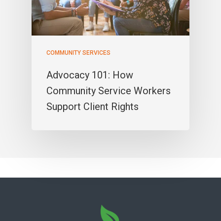
COMMUNITY SERVICES
Advocacy 101: How
Community Service Workers
Support Client Rights