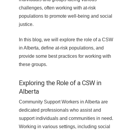
challenges, often working with at-risk
populations to promote well-being and social
justice.
In this blog, we will explore the role of a CSW
in Alberta, define at-risk populations, and
provide some best practices for working with
these groups.
Exploring the Role of a CSW in
Alberta
Community Support Workers in Alberta are
dedicated professionals who assist and
support individuals and communities in need.
Working in various settings, including social