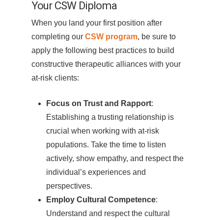
Your CSW Diploma
When you land your first position after
completing our
CSW program
, be sure to
apply the following best practices to build
constructive therapeutic alliances with your
at-risk clients:
Focus on Trust and Rapport
:
Establishing a trusting relationship is
crucial when working with at-risk
populations. Take the time to listen
actively, show empathy, and respect the
individual’s experiences and
perspectives.
Employ Cultural Competence
:
Understand and respect the cultural