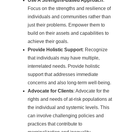
Use A Strengths-Based Approach
:
Focus on the strengths and resilience of
individuals and communities rather than
just their problems. Empower them to
build on their assets and capabilities to
achieve their goals.
Provide Holistic Support
: Recognize
that individuals may have multiple,
interrelated needs. Provide holistic
support that addresses immediate
concerns and also long-term well-being.
Advocate for Clients
: Advocate for the
rights and needs of at-risk populations at
the individual and systemic levels. This
can involve challenging policies and
practices that contribute to