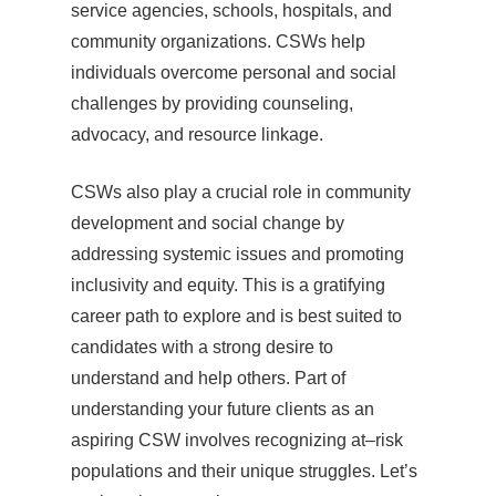
service agencies, schools, hospitals, and
community organizations. CSWs help
individuals overcome personal and social
challenges by providing counseling,
advocacy, and resource linkage.
CSWs also play a crucial role in community
development and social change by
addressing systemic issues and promoting
inclusivity and equity. This is a gratifying
career path to explore and is best suited to
candidates with a strong desire to
understand and help others. Part of
understanding your future clients as an
aspiring CSW involves recognizing at–risk
populations and their unique struggles. Let’s