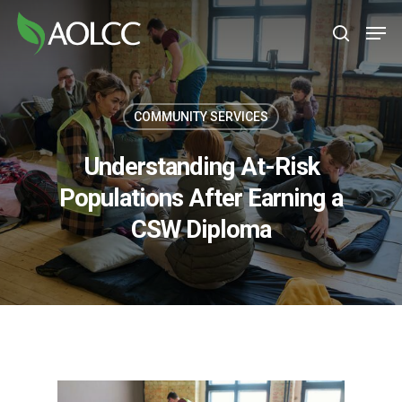
Skip
Men
to
search
main
content
COMMUNITY SERVICES
Understanding At-Risk
Populations After Earning a
CSW Diploma