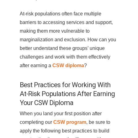
At-risk populations often face multiple
barriers to accessing services and support,
making them more vulnerable to
marginalization and exclusion. How can you
better understand these groups’ unique
challenges and work with them effectively
after earning a
CSW diploma
?
Best Practices for Working With
At-Risk Populations After Earning
Your CSW Diploma
When you land your first position after
completing our
CSW program
, be sure to
apply the following best practices to build