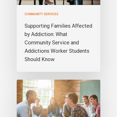
COMMUNITY SERVICES
Supporting Families Affected
by Addiction: What
Community Service and
Addictions Worker Students
Should Know