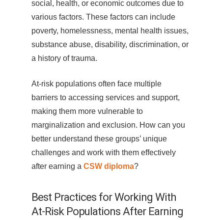
social, health, or economic outcomes due to
various factors. These factors can include
poverty, homelessness, mental health issues,
substance abuse, disability, discrimination, or
a history of trauma.
At-risk populations often face multiple
barriers to accessing services and support,
making them more vulnerable to
marginalization and exclusion. How can you
better understand these groups’ unique
challenges and work with them effectively
after earning a
CSW diploma
?
Best Practices for Working With
At-Risk Populations After Earning