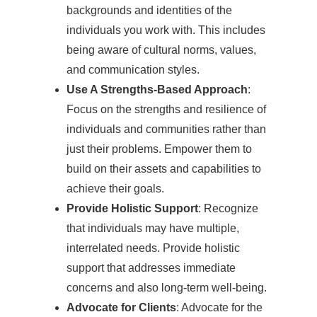
backgrounds and identities of the
individuals you work with. This includes
being aware of cultural norms, values,
and communication styles.
Use A Strengths-Based Approach
:
Focus on the strengths and resilience of
individuals and communities rather than
just their problems. Empower them to
build on their assets and capabilities to
achieve their goals.
Provide Holistic Support
: Recognize
that individuals may have multiple,
interrelated needs. Provide holistic
support that addresses immediate
concerns and also long-term well-being.
Advocate for Clients
: Advocate for the