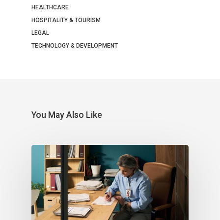
HEALTHCARE
HOSPITALITY & TOURISM
LEGAL
TECHNOLOGY & DEVELOPMENT
You May Also Like