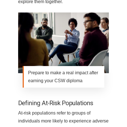
explore them together.
Prepare to make a real impact after
earning your CSW diploma
Defining At-Risk Populations
At-risk populations refer to groups of
individuals more likely to experience adverse