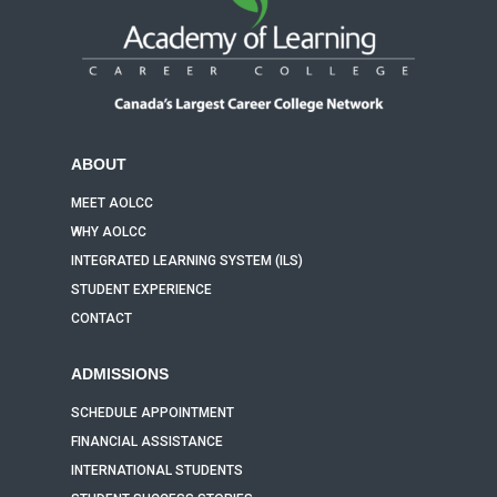
ABOUT
MEET AOLCC
WHY AOLCC
INTEGRATED LEARNING SYSTEM (ILS)
STUDENT EXPERIENCE
CONTACT
ADMISSIONS
SCHEDULE APPOINTMENT
FINANCIAL ASSISTANCE
INTERNATIONAL STUDENTS