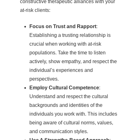
constructive therapeutic alliances with your
at-risk clients:
Focus on Trust and Rapport
:
Establishing a trusting relationship is
crucial when working with at-risk
populations. Take the time to listen
actively, show empathy, and respect the
individual’s experiences and
perspectives.
Employ Cultural Competence
:
Understand and respect the cultural
backgrounds and identities of the
individuals you work with. This includes
being aware of cultural norms, values,
and communication styles.