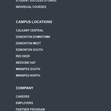
STUDENT SUCCESS STORIES
INDIVIDUAL COURSES
CAMPUS LOCATIONS
CALGARY CENTRAL
EDMONTON DOWNTOWN
EDMONTON WEST
EDMONTON SOUTH
RED DEER
MEDICINE HAT
WINNIPEG SOUTH
WINNIPEG NORTH
COMPANY
CAREERS
EMPLOYERS
PARTNER PROGRAM