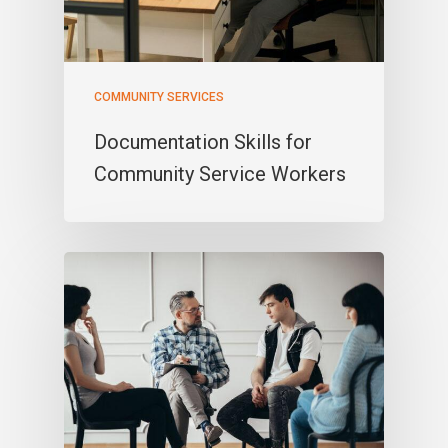
COMMUNITY SERVICES
Documentation Skills for
Community Service Workers