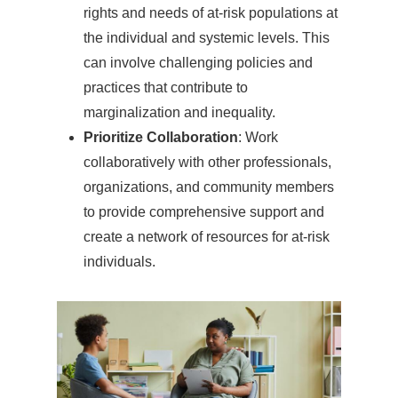
rights and needs of at-risk populations at
the individual and systemic levels. This
can involve challenging policies and
practices that contribute to
marginalization and inequality.
Prioritize Collaboration
: Work
collaboratively with other professionals,
organizations, and community members
to provide comprehensive support and
create a network of resources for at-risk
individuals.