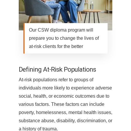
Our CSW diploma program will
prepare you to change the lives of
at-risk clients for the better
Defining At-Risk Populations
At-risk populations refer to groups of
individuals more likely to experience adverse
social, health, or economic outcomes due to
various factors. These factors can include
poverty, homelessness, mental health issues,
substance abuse, disability, discrimination, or
a history of trauma.