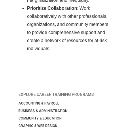
marginalization and inequality.
Prioritize Collaboration
: Work
collaboratively with other professionals,
organizations, and community members
to provide comprehensive support and
create a network of resources for at-risk
individuals.
EXPLORE CAREER TRAINING PROGRAMS
ACCOUNTING & PAYROLL
BUSINESS & ADMINISTRATION
COMMUNITY & EDUCATION
GRAPHIC & WEB DESIGN