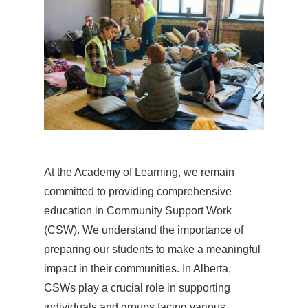
At the Academy of Learning, we remain
committed to providing comprehensive
education in Community Support Work
(CSW). We understand the importance of
preparing our students to make a meaningful
impact in their communities. In Alberta,
CSWs play a crucial role in supporting
individuals and groups facing various