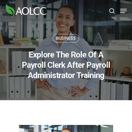
Skip
Men
to
search
main
content
BUSINESS
Explore The Role Of A
Payroll Clerk After Payroll
Administrator Training