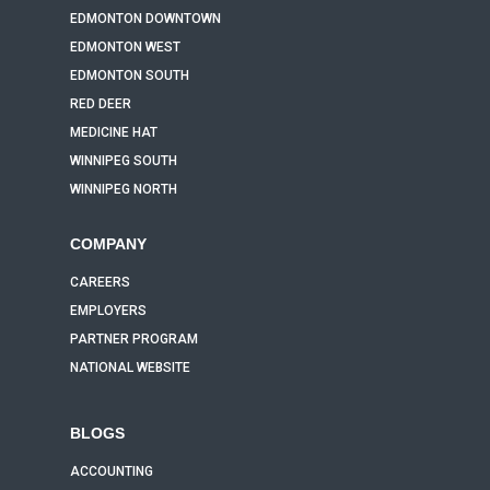
EDMONTON DOWNTOWN
EDMONTON WEST
EDMONTON SOUTH
RED DEER
MEDICINE HAT
WINNIPEG SOUTH
WINNIPEG NORTH
COMPANY
CAREERS
EMPLOYERS
PARTNER PROGRAM
NATIONAL WEBSITE
BLOGS
ACCOUNTING