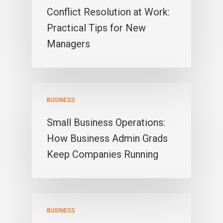
Conflict Resolution at Work:
Practical Tips for New
Managers
BUSINESS
Small Business Operations:
How Business Admin Grads
Keep Companies Running
BUSINESS