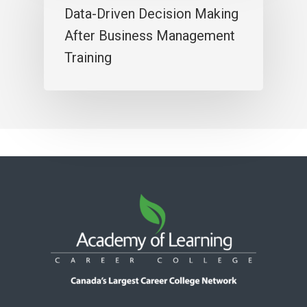
Data-Driven Decision Making
After Business Management
Training