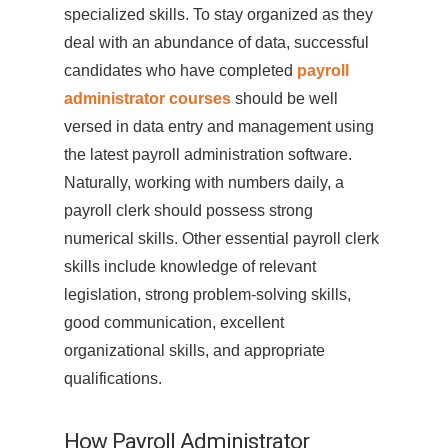
specialized skills. To stay organized as they
deal with an abundance of data, successful
candidates who have completed
payroll
administrator courses
should be well
versed in data entry and management using
the latest payroll administration software.
Naturally, working with numbers daily, a
payroll clerk should possess strong
numerical skills. Other essential payroll clerk
skills include knowledge of relevant
legislation, strong problem-solving skills,
good communication, excellent
organizational skills, and appropriate
qualifications.
How Payroll Administrator