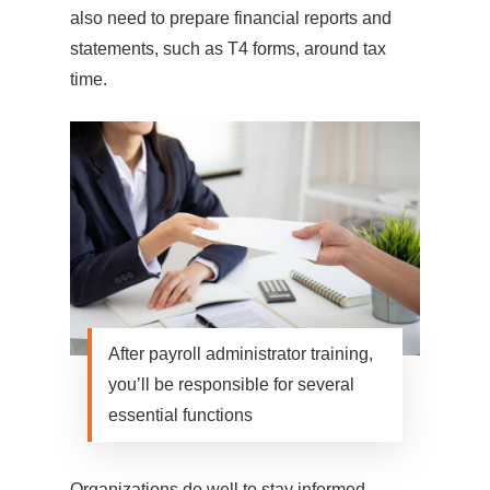
also need to prepare financial reports and
statements, such as T4 forms, around tax
time.
After payroll administrator training,
you’ll be responsible for several
essential functions
Organizations do well to stay informed