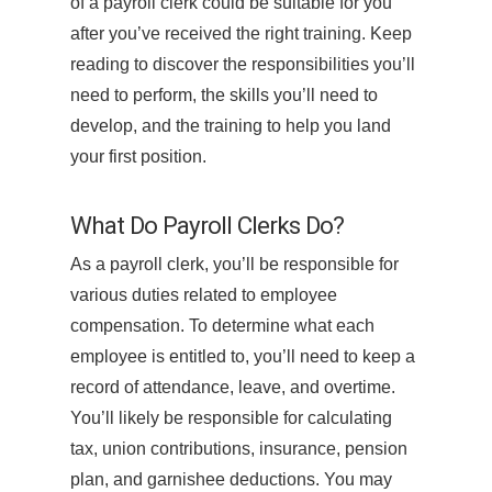
of a payroll clerk could be suitable for you
after you’ve received the right training. Keep
reading to discover the responsibilities you’ll
need to perform, the skills you’ll need to
develop, and the training to help you land
your first position.
What Do Payroll Clerks Do?
As a payroll clerk, you’ll be responsible for
various duties related to employee
compensation. To determine what each
employee is entitled to, you’ll need to keep a
record of attendance, leave, and overtime.
You’ll likely be responsible for calculating
tax, union contributions, insurance, pension
plan, and garnishee deductions. You may