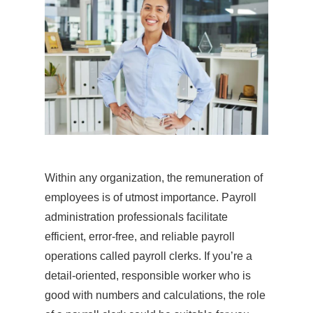
Within any organization, the remuneration of
employees is of utmost importance. Payroll
administration professionals facilitate
efficient, error-free, and reliable payroll
operations called payroll clerks. If you’re a
detail-oriented, responsible worker who is
good with numbers and calculations, the role