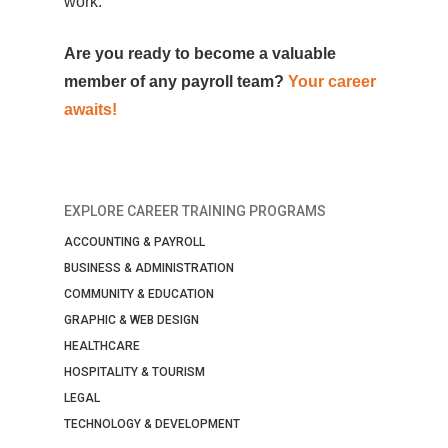
work.
Are you ready to become a valuable
member of any payroll team?
Your career
awaits!
EXPLORE CAREER TRAINING PROGRAMS
ACCOUNTING & PAYROLL
BUSINESS & ADMINISTRATION
COMMUNITY & EDUCATION
GRAPHIC & WEB DESIGN
HEALTHCARE
HOSPITALITY & TOURISM
LEGAL
TECHNOLOGY & DEVELOPMENT