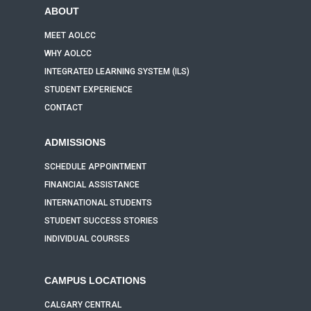
ABOUT
MEET AOLCC
WHY AOLCC
INTEGRATED LEARNING SYSTEM (ILS)
STUDENT EXPERIENCE
CONTACT
ADMISSIONS
SCHEDULE APPOINTMENT
FINANCIAL ASSISTANCE
INTERNATIONAL STUDENTS
STUDENT SUCCESS STORIES
INDIVIDUAL COURSES
CAMPUS LOCATIONS
CALGARY CENTRAL