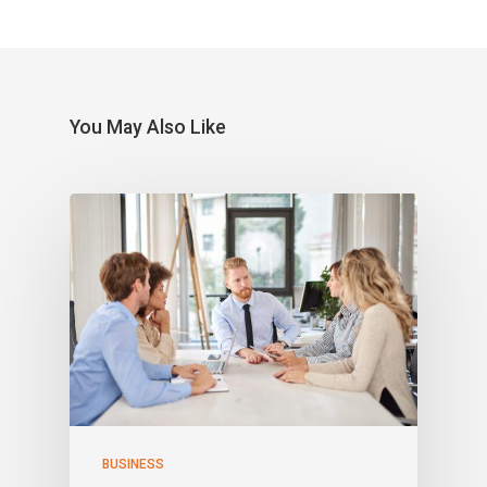
You May Also Like
BUSINESS