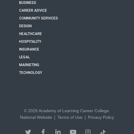
BUSINESS
CAREER ADVICE
COMMUNITY SERVICES
DESIGN
HEALTHCARE
HOSPITALITY
INSURANCE
LEGAL
MARKETING
TECHNOLOGY
© 2026 Academy of Learning Career College.
National Website
|
Terms of Use
|
Privacy Policy
twitter
facebook
linkedin
youtube
instagram
tiktok