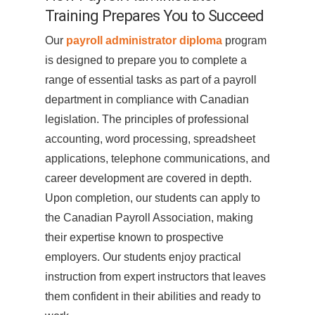
Training Prepares You to Succeed
Our
payroll administrator diploma
program
is designed to prepare you to complete a
range of essential tasks as part of a payroll
department in compliance with Canadian
legislation. The principles of professional
accounting, word processing, spreadsheet
applications, telephone communications, and
career development are covered in depth.
Upon completion, our students can apply to
the Canadian Payroll Association, making
their expertise known to prospective
employers. Our students enjoy practical
instruction from expert instructors that leaves
them confident in their abilities and ready to