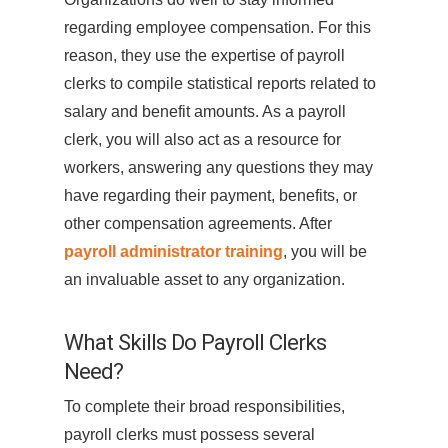
regarding employee compensation. For this
reason, they use the expertise of payroll
clerks to compile statistical reports related to
salary and benefit amounts. As a payroll
clerk, you will also act as a resource for
workers, answering any questions they may
have regarding their payment, benefits, or
other compensation agreements. After
payroll administrator training
, you will be
an invaluable asset to any organization.
What Skills Do Payroll Clerks
Need?
To complete their broad responsibilities,
payroll clerks must possess several