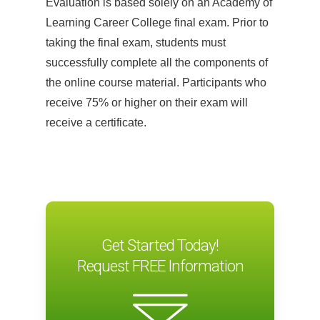
Evaluation is based solely on an Academy of
At the outset of a design career,
Learning Career College final exam. Prior to
questions arise: Where should I look for
taking the final exam, students must
work? How much money can I expect?
successfully complete all the components of
How can I stand out? This module helps
the online course material. Participants who
students navigate choppy economic
receive 75% or higher on their exam will
waters and address the eternal choice
receive a certificate.
between freelance and full-time
employment. Students will learn how to
determine which environment is right for
their personality and long-term career
prospects, and they will start to develop a
persona as a professional designer.
Get Started Today!
Module 2: Résumé and Portfolio
Request FREE Information
Building
When the right job comes along, one