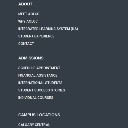
ABOUT
MEET AOLCC
WHY AOLCC
INTEGRATED LEARNING SYSTEM (ILS)
STUDENT EXPERIENCE
CONTACT
ADMISSIONS
SCHEDULE APPOINTMENT
FINANCIAL ASSISTANCE
INTERNATIONAL STUDENTS
STUDENT SUCCESS STORIES
INDIVIDUAL COURSES
CAMPUS LOCATIONS
CALGARY CENTRAL