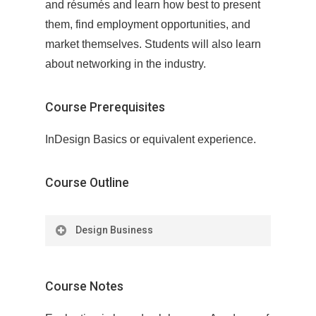
and résumés and learn how best to present
them, find employment opportunities, and
market themselves. Students will also learn
about networking in the industry.
Course Prerequisites
InDesign Basics or equivalent experience.
Course Outline
Design Business
Module 1: Defining Your Goals and
Brand
Course Notes