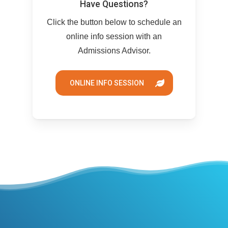
Have Questions?
Click the button below to schedule an
online info session with an
Admissions Advisor.
ONLINE INFO SESSION