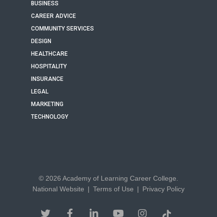
BUSINESS
CAREER ADVICE
COMMUNITY SERVICES
DESIGN
HEALTHCARE
HOSPITALITY
INSURANCE
LEGAL
MARKETING
TECHNOLOGY
© 2026 Academy of Learning Career College.
National Website
|
Terms of Use
|
Privacy Policy
twitter
facebook
linkedin
youtube
instagram
tiktok