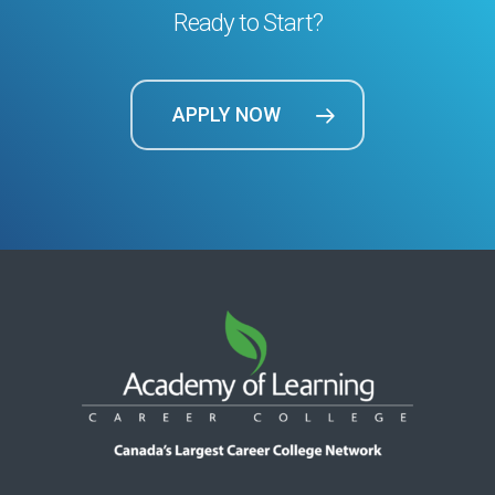
Ready to Start?
APPLY NOW