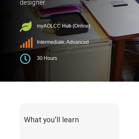
designer.
myAOLCC Hub (Online)
Intermediate, Advanced
30 Hours
What you'll learn