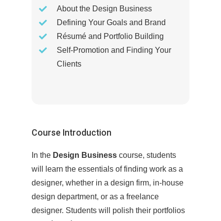
About the Design Business
Defining Your Goals and Brand
Résumé and Portfolio Building
Self-Promotion and Finding Your
Clients
Course Introduction
In the
Design Business
course, students
will learn the essentials of finding work as a
designer, whether in a design firm, in-house
design department, or as a freelance
designer. Students will polish their portfolios