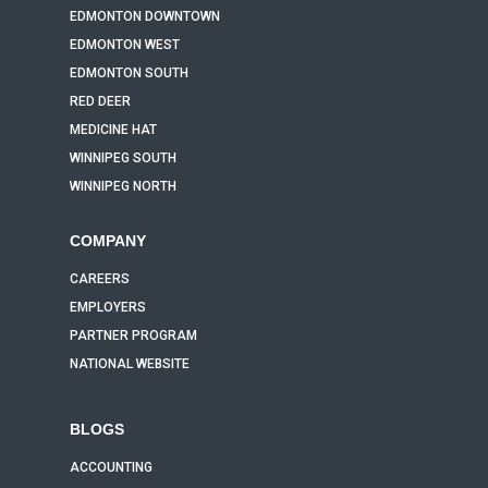
EDMONTON DOWNTOWN
EDMONTON WEST
EDMONTON SOUTH
RED DEER
MEDICINE HAT
WINNIPEG SOUTH
WINNIPEG NORTH
COMPANY
CAREERS
EMPLOYERS
PARTNER PROGRAM
NATIONAL WEBSITE
BLOGS
ACCOUNTING