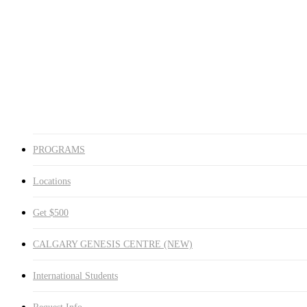
Medicine Hat
Winnipeg South
Winnipeg North
Get $500
CALGARY GENESIS CENTRE (NEW)
International Students
Request Info
search
PROGRAMS
Locations
Get $500
CALGARY GENESIS CENTRE (NEW)
International Students