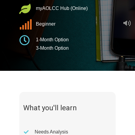
myAOLCC Hub (Online)
Beginner
1-Month Option
3-Month Option
What you'll learn
Needs Analysis