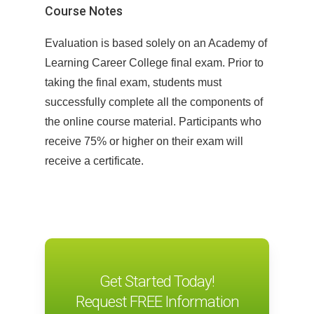
Before beginning the course, learners
Course Notes
are guided through a comprehensive
Evaluation is based solely on an Academy of
questionnaire to determine their
Learning Career College final exam. Prior to
language learning goals, interests, and
taking the final exam, students must
study habits. This information allows
successfully complete all the components of
Pitman English to establish a clear
the online course material. Participants who
picture of each student and to refine the
receive 75% or higher on their exam will
content of the course to make the
receive a certificate.
learning relevant, engaging and
personalized.
Proficiency Assessment
Following the needs analysis, students
complete a proficiency assessment. The
Get Started Today!
proficiency assessment typically takes
Request FREE Information
30-40 minutes to complete and assesses