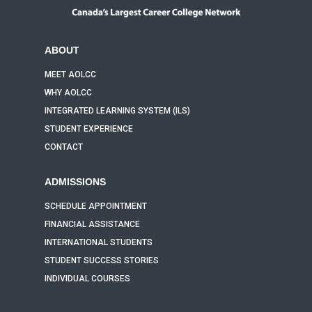
ABOUT
MEET AOLCC
WHY AOLCC
INTEGRATED LEARNING SYSTEM (ILS)
STUDENT EXPERIENCE
CONTACT
ADMISSIONS
SCHEDULE APPOINTMENT
FINANCIAL ASSISTANCE
INTERNATIONAL STUDENTS
STUDENT SUCCESS STORIES
INDIVIDUAL COURSES