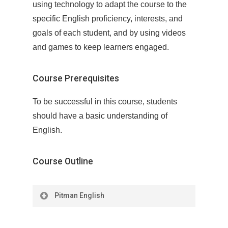
using technology to adapt the course to the
specific English proficiency, interests, and
goals of each student, and by using videos
and games to keep learners engaged.
Course Prerequisites
To be successful in this course, students
should have a basic understanding of
English.
Course Outline
Pitman English
Needs Analysis