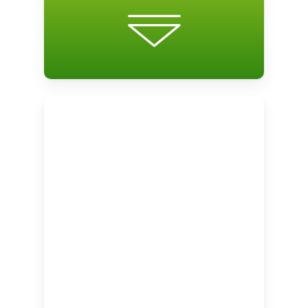
the student’s level of proficiency in
grammatical knowledge, listening
comprehension, and reading
comprehension. This assessment and
the needs analysis, together, are used to
personalize the course to meet the needs
of the student.
The proficiency assessment is repeated
at the end of the course for learners to
measure their improvement.
Learning Activities
Based on the results of the needs
analysis and the proficiency assessment,
students are enrolled in 3 personalized
units. Each unit consists of lessons