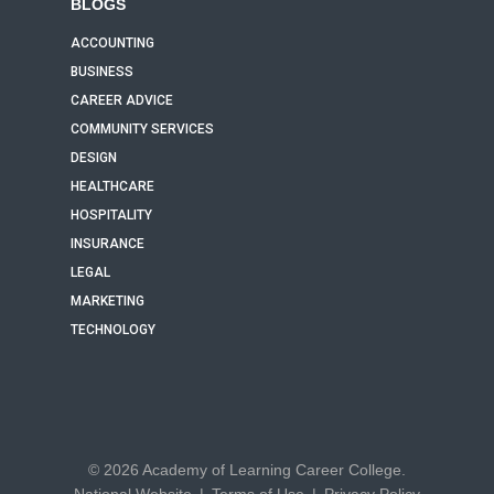
BLOGS
ACCOUNTING
BUSINESS
CAREER ADVICE
COMMUNITY SERVICES
DESIGN
HEALTHCARE
HOSPITALITY
INSURANCE
LEGAL
MARKETING
TECHNOLOGY
© 2026 Academy of Learning Career College.