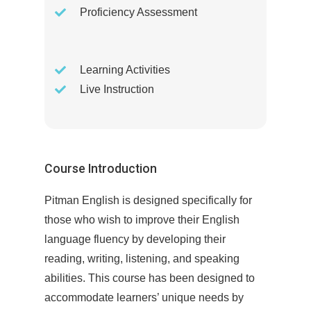
Proficiency Assessment
Learning Activities
Live Instruction
Course Introduction
Pitman English is designed specifically for
those who wish to improve their English
language fluency by developing their
reading, writing, listening, and speaking
abilities. This course has been designed to
accommodate learners’ unique needs by