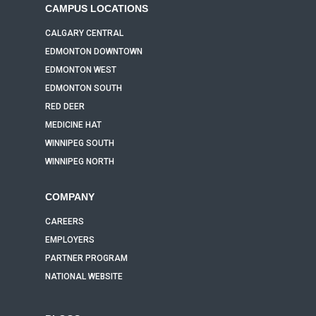
CAMPUS LOCATIONS
CALGARY CENTRAL
EDMONTON DOWNTOWN
EDMONTON WEST
EDMONTON SOUTH
RED DEER
MEDICINE HAT
WINNIPEG SOUTH
WINNIPEG NORTH
COMPANY
CAREERS
EMPLOYERS
PARTNER PROGRAM
NATIONAL WEBSITE