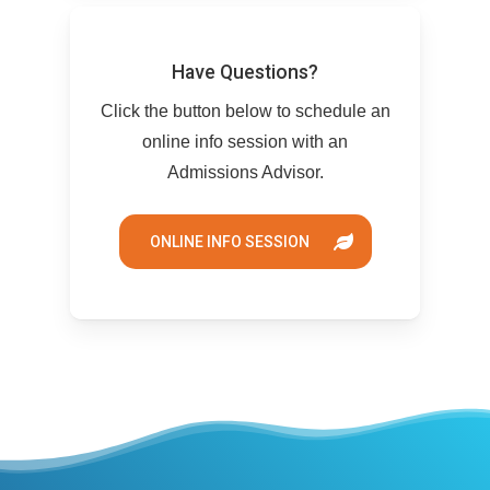
Have Questions?
Click the button below to schedule an
online info session with an
Admissions Advisor.
ONLINE INFO SESSION