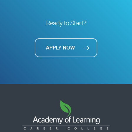
Ready to Start?
APPLY NOW