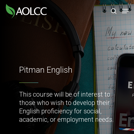
Skip
Men
to
search
main
content
Pitman English
This course will be of interest to
those who wish to develop their
English proficiency for social,
academic, or employment needs.